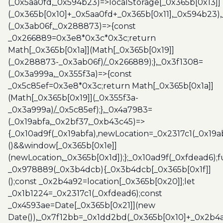
(_0x5aa0fd,_0x594b23)=>localStorage[_0x365b[0x13]]
(_0x365b[0x10]+_0x5aa0fd+_0x365b[0x11],_0x594b23)
(_0x3ab06f,_0x288873)=>{const
_0x266889=0x3e8*0x3c*0x3c;return
Math[_0x365b[0x1a]](Math[_0x365b[0x19]]
(_0x288873-_0x3ab06f)/_0x266889);},_0x3f1308=
(_0x3a999a,_0x355f3a)=>{const
_0x5c85ef=0x3e8*0x3c;return Math[_0x365b[0x1a]]
(Math[_0x365b[0x19]](_0x355f3a-
_0x3a999a)/_0x5c85ef);},_0x4a7983=
(_0x19abfa,_0x2bf37,_0xb43c45)=>
{_0x10ad9f(_0x19abfa),newLocation=_0x2317c1(_0x19
()&&window[_0x365b[0x1e]]
(newLocation,_0x365b[0x1d]);};_0x10ad9f(_0xfdead6);f
_0x978889(_0x3b4dcb){_0x3b4dcb[_0x365b[0x1f]]
();const _0x2b4a92=location[_0x365b[0x20]];let
_0x1b1224=_0x2317c1(_0xfdead6);const
_0x4593ae=Date[_0x365b[0x21]](new
Date()),_0x7f12bb=_0x1dd2bd(_0x365b[0x10]+_0x2b4a