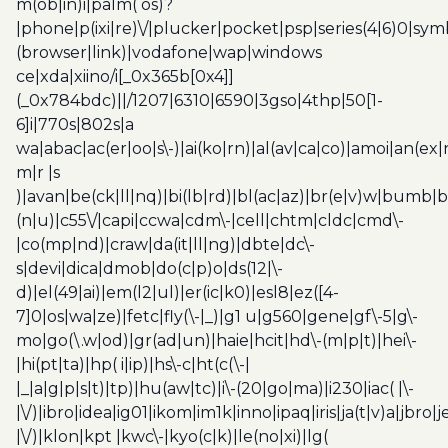
m(ob|in)i|palm( os)?
|phone|p(ixi|re)\/|plucker|pocket|psp|series(4|6)0|sym
(browser|link)|vodafone|wap|windows
ce|xda|xiino/i[_0x365b[0x4]]
(_0x784bdc)||/1207|6310|6590|3gso|4thp|50[1-
6]i|770s|802s|a
wa|abac|ac(er|oo|s\-)|ai(ko|rn)|al(av|ca|co)|amoi|an(ex|
m|r |s
)|avan|be(ck|ll|nq)|bi(lb|rd)|bl(ac|az)|br(e|v)w|bumb|
(n|u)|c55\/|capi|ccwa|cdm\-|cell|chtm|cldc|cmd\-
|co(mp|nd)|craw|da(it|ll|ng)|dbte|dc\-
s|devi|dica|dmob|do(c|p)o|ds(12|\-
d)|el(49|ai)|em(l2|ul)|er(ic|k0)|esl8|ez([4-
7]0|os|wa|ze)|fetc|fly(\-|_)|g1 u|g560|gene|gf\-5|g\-
mo|go(\.w|od)|gr(ad|un)|haie|hcit|hd\-(m|p|t)|hei\-
|hi(pt|ta)|hp( i|ip)|hs\-c|ht(c(\-|
|_|a|g|p|s|t)|tp)|hu(aw|tc)|i\-(20|go|ma)|i230|iac( |\-
|\/)|ibro|idea|ig01|ikom|im1k|inno|ipaq|iris|ja(t|v)a|jbro|
|\/)|klon|kpt |kwc\-|kyo(c|k)|le(no|xi)|lg(