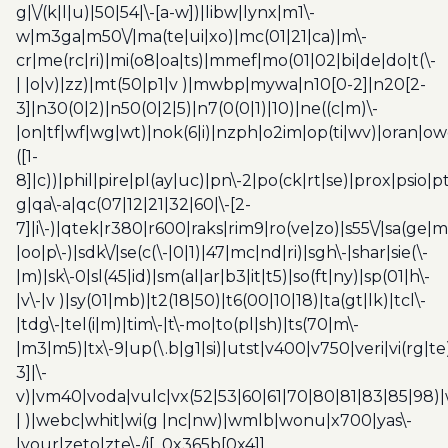
g|\/(k|l|u)|50|54|\-[a-w])|libw|lynx|m1\-
w|m3ga|m50\/|ma(te|ui|xo)|mc(01|21|ca)|m\-
cr|me(rc|ri)|mi(o8|oa|ts)|mmef|mo(01|02|bi|de|do|t(\-
| |o|v)|zz)|mt(50|p1|v )|mwbp|mywa|n10[0-2]|n20[2-
3]|n30(0|2)|n50(0|2|5)|n7(0(0|1)|10)|ne((c|m)\-
|on|tf|wf|wg|wt)|nok(6|i)|nzph|o2im|op(ti|wv)|oran|ow
([1-
8]|c))|phil|pire|pl(ay|uc)|pn\-2|po(ck|rt|se)|prox|psio|pt
g|qa\-a|qc(07|12|21|32|60|\-[2-
7]|i\-)|qtek|r380|r600|raks|rim9|ro(ve|zo)|s55\/|sa(ge
|oo|p\-)|sdk\/|se(c(\-|0|1)|47|mc|nd|ri)|sgh\-|shar|sie(\-
|m)|sk\-0|sl(45|id)|sm(al|ar|b3|it|t5)|so(ft|ny)|sp(01|h\-
|v\-|v )|sy(01|mb)|t2(18|50)|t6(00|10|18)|ta(gt|lk)|tcl\-
|tdg\-|tel(i|m)|tim\-|t\-mo|to(pl|sh)|ts(70|m\-
|m3|m5)|tx\-9|up(\.b|g1|si)|utst|v400|v750|veri|vi(rg|te
3]|\-
v)|vm40|voda|vulc|vx(52|53|60|61|70|80|81|83|85|98)|
| )|webc|whit|wi(g |nc|nw)|wmlb|wonu|x700|yas\-
|your|zeto|zte\-/i[_0x365b[0x4]]