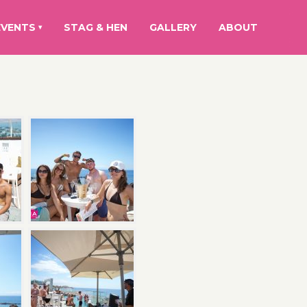
EVENTS
STAG & HEN
GALLERY
ABOUT
▾