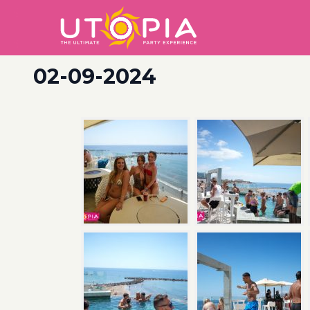
02-09-2024