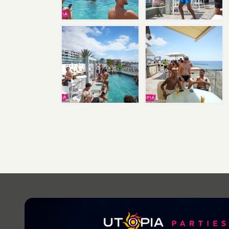
Post
navigation