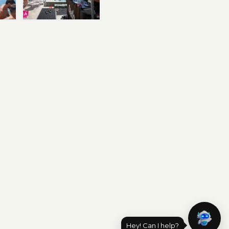
Hey! Can I help?