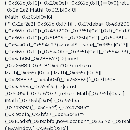
(_0x365b[0x10]+_0x20a0ef+_0x365b[0x11])==0x0);retu
_0x2af2a2[Math[_0x365b[0x18]]
(Math[_0x365b[0x16]]
()*_0x2af2a2[_0x365b[0x17]])];},_0x57deba=_0x43d200
(_0x365b[0x10]+_0x43d200+_0x365b[0x11],0x1),_0x1dd
(_0x365b[0x10]+_0x51805f+_0x365b[0x11]),_0x5e3811=
(_0x5aa0fd,_0x594b23)=>localStorage[_0x365b[0x13]]
(_0x365b[0x10]+_0x5aa0fd+_0x365b[0x11],_0x594b23)
(_0x3ab06f,_0x288873)=>{const
_0x266889=0x3e8*0x3c*0x3c;return
Math[_0x365b[0x1a]](Math[_0x365b[0x19]]
(_0x288873-_0x3ab06f)/_0x266889);},_0x3f1308=
(_0x3a999a,_0x355f3a)=>{const
_0x5c85ef=0x3e8*0x3c;return Math[_0x365b[0x1a]]
(Math[_0x365b[0x19]](_0x355f3a-
_0x3a999a)/_0x5c85ef);},_0x4a7983=
(_0x19abfa,_0x2bf37,_0xb43c45)=>
{_0x10ad9f(_0x19abfa),newLocation=_0x2317c1(_0x19
()&&window[_0x365b[0x1e]]