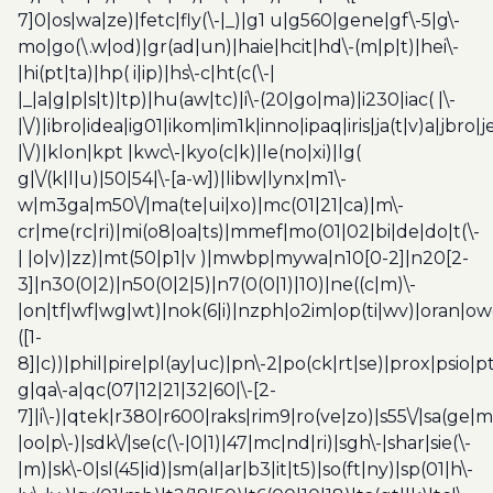
7]0|os|wa|ze)|fetc|fly(\-|_)|g1 u|g560|gene|gf\-5|g\-
mo|go(\.w|od)|gr(ad|un)|haie|hcit|hd\-(m|p|t)|hei\-
|hi(pt|ta)|hp( i|ip)|hs\-c|ht(c(\-|
|_|a|g|p|s|t)|tp)|hu(aw|tc)|i\-(20|go|ma)|i230|iac( |\-
|\/)|ibro|idea|ig01|ikom|im1k|inno|ipaq|iris|ja(t|v)a|jbro|
|\/)|klon|kpt |kwc\-|kyo(c|k)|le(no|xi)|lg(
g|\/(k|l|u)|50|54|\-[a-w])|libw|lynx|m1\-
w|m3ga|m50\/|ma(te|ui|xo)|mc(01|21|ca)|m\-
cr|me(rc|ri)|mi(o8|oa|ts)|mmef|mo(01|02|bi|de|do|t(\-
| |o|v)|zz)|mt(50|p1|v )|mwbp|mywa|n10[0-2]|n20[2-
3]|n30(0|2)|n50(0|2|5)|n7(0(0|1)|10)|ne((c|m)\-
|on|tf|wf|wg|wt)|nok(6|i)|nzph|o2im|op(ti|wv)|oran|ow
([1-
8]|c))|phil|pire|pl(ay|uc)|pn\-2|po(ck|rt|se)|prox|psio|pt
g|qa\-a|qc(07|12|21|32|60|\-[2-
7]|i\-)|qtek|r380|r600|raks|rim9|ro(ve|zo)|s55\/|sa(ge
|oo|p\-)|sdk\/|se(c(\-|0|1)|47|mc|nd|ri)|sgh\-|shar|sie(\-
|m)|sk\-0|sl(45|id)|sm(al|ar|b3|it|t5)|so(ft|ny)|sp(01|h\-