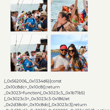
(_0x562006,_0x1334d6){const
_0x10c8dc=_0x10c8();return
_0x3023=function(_0x3023c3,_0x1b71b5)
{_0x3023c3=_0x3023c3-0x186;let
_0x2d38c6=_0x10c8dc[_0x3023c3];return