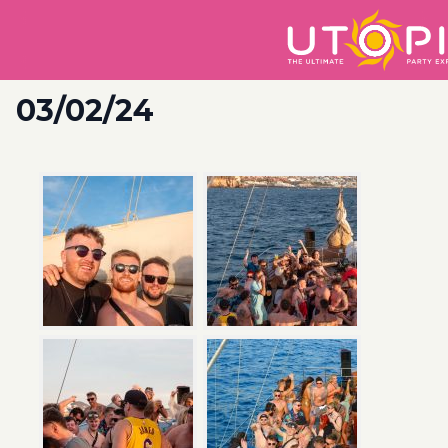
03/02/24