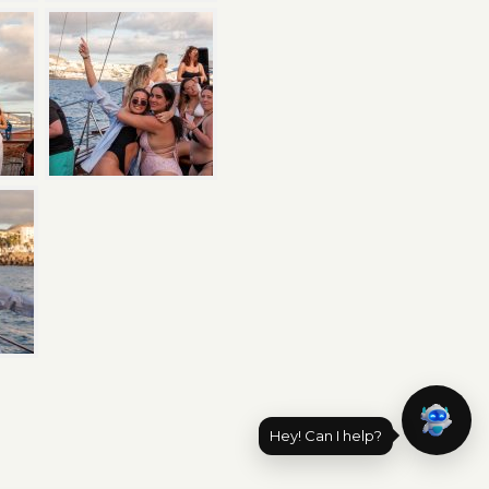
Hey! Can I help?