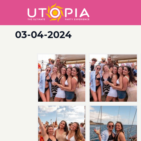
03-04-2024