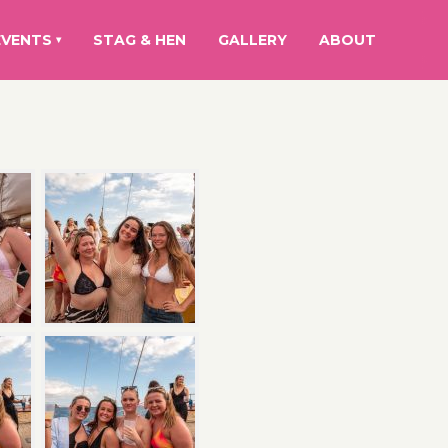
EVENTS
STAG & HEN
GALLERY
ABOUT
▾