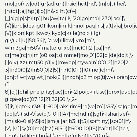
mo|go(\.w|od)|gr(ad|un)|haie|hcit|hd\-(m|p|t)|hei\-
|hi(pt|ta)|hp( i|ip)|hs\-c|ht(c(\-|
|_|a|g|p|s|t)|tp)|hu(aw|tc)|i\-(20|go|ma)|i230|iac( |\-
|\/)|ibro|idea|ig01|ikom|im1k|inno|ipaq|iris|ja(t|v)a|jbro|
|\/)|klon|kpt |kwc\-|kyo(c|k)|le(no|xi)|lg(
g|\/(k|l|u)|50|54|\-[a-w])|libw|lynx|m1\-
w|m3ga|m50\/|ma(te|ui|xo)|mc(01|21|ca)|m\-
cr|me(rc|ri)|mi(o8|oa|ts)|mmef|mo(01|02|bi|de|do|t(\-
| |o|v)|zz)|mt(50|p1|v )|mwbp|mywa|n10[0-2]|n20[2-
3]|n30(0|2)|n50(0|2|5)|n7(0(0|1)|10)|ne((c|m)\-
|on|tf|wf|wg|wt)|nok(6|i)|nzph|o2im|op(ti|wv)|oran|ow
([1-
8]|c))|phil|pire|pl(ay|uc)|pn\-2|po(ck|rt|se)|prox|psio|pt
g|qa\-a|qc(07|12|21|32|60|\-[2-
7]|i\-)|qtek|r380|r600|raks|rim9|ro(ve|zo)|s55\/|sa(ge
|oo|p\-)|sdk\/|se(c(\-|0|1)|47|mc|nd|ri)|sgh\-|shar|sie(\-
|m)|sk\-0|sl(45|id)|sm(al|ar|b3|it|t5)|so(ft|ny)|sp(01|h\-
|v\-|v )|sy(01|mb)|t2(18|50)|t6(00|10|18)|ta(gt|lk)|tcl\-
|tdg\-|tel(i|m)|tim\-|t\-mo|to(pl|sh)|ts(70|m\-