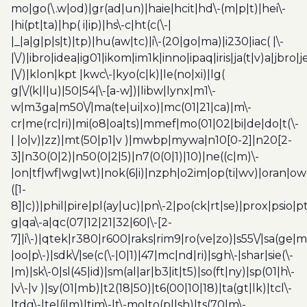
mo|go(\.w|od)|gr(ad|un)|haie|hcit|hd\-(m|p|t)|hei\-
|hi(pt|ta)|hp( i|ip)|hs\-c|ht(c(\-|
|_|a|g|p|s|t)|tp)|hu(aw|tc)|i\-(20|go|ma)|i230|iac( |\-
|\/)|ibro|idea|ig01|ikom|im1k|inno|ipaq|iris|ja(t|v)a|jbro|
|\/)|klon|kpt |kwc\-|kyo(c|k)|le(no|xi)|lg(
g|\/(k|l|u)|50|54|\-[a-w])|libw|lynx|m1\-
w|m3ga|m50\/|ma(te|ui|xo)|mc(01|21|ca)|m\-
cr|me(rc|ri)|mi(o8|oa|ts)|mmef|mo(01|02|bi|de|do|t(\-
| |o|v)|zz)|mt(50|p1|v )|mwbp|mywa|n10[0-2]|n20[2-
3]|n30(0|2)|n50(0|2|5)|n7(0(0|1)|10)|ne((c|m)\-
|on|tf|wf|wg|wt)|nok(6|i)|nzph|o2im|op(ti|wv)|oran|ow
([1-
8]|c))|phil|pire|pl(ay|uc)|pn\-2|po(ck|rt|se)|prox|psio|pt
g|qa\-a|qc(07|12|21|32|60|\-[2-
7]|i\-)|qtek|r380|r600|raks|rim9|ro(ve|zo)|s55\/|sa(ge
|oo|p\-)|sdk\/|se(c(\-|0|1)|47|mc|nd|ri)|sgh\-|shar|sie(\-
|m)|sk\-0|sl(45|id)|sm(al|ar|b3|it|t5)|so(ft|ny)|sp(01|h\-
|v\-|v )|sy(01|mb)|t2(18|50)|t6(00|10|18)|ta(gt|lk)|tcl\-
|tdg\-|tel(i|m)|tim\-|t\-mo|to(pl|sh)|ts(70|m\-