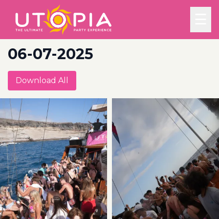
☰
06-07-2025
Download All