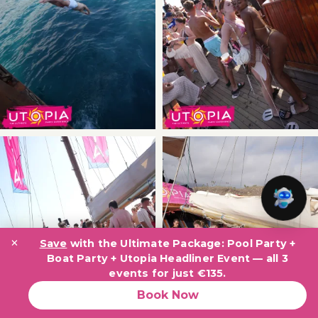
×
Save
with the Ultimate Package: Pool Party +
Boat Party + Utopia Headliner Event — all 3
events for just €135.
Book Now