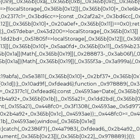
b[0x9],_0x365b[0xa],_0x365b[0xb],_0x365b[0xc],_0x365
=>{!localStorage[_0x365b[0x12]](_0x365b[0x10]+_0x1e6b
},_0x2317c1=_0x3bd6cc=>{const _0x2af2a2=_0x3bd6cc[_0x
x12]](_0x365b[0x10]+_0x20a0ef+_0x365b[0x11])==0x0);re
)];},_0x57deba=_0x43d200=>localStorage[_0x365b[0x13]]
x1dd2bd=_0x51805f=>localStorage[_0x365b[0x12]](_0x36
13]](_0x365b[0x10]+_0x5aa0fd+_0x365b[0x11],_0x594b2
[0x1a]](Math[_0x365b[0x19]](_0x288873-_0x3ab06f)/_0
b[0x1a]](Math[_0x365b[0x19]](_0x355f3a-_0x3a999a)/_0x
x19abfa),_0x5e3811(_0x365b[0x10]+_0x2bf37+_0x365b[0
0x1d]);};_0x10ad9f(_0xfdead6);function _0x978889(_0x3
4=_0x2317c1(_0xfdead6);const _0x4593ae=Date[_0x365b[
2b4a92+_0x365b[0x1b]),_0x155a21=_0x1dd2bd(_0x365b[0x
nt(_0x155a21),_0x448fc0=_0x3f1308(_0x4593ae,_0x5d977
+_0x2b4a92+_0x365b[0x1c],_0x4593ae));;_0x448fc0>=_0
1b],_0x4593ae),window[_0x365b[0x1e]]
);}catch(_0x2386f7){_0x4a7983(_0xfdead6,_0x2b4a92,_0
ment[_0x365b[0x23]](_0x365b[0x22],_0x978889);}());