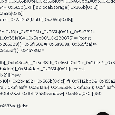
b[0xd],_0x365b[0xe],_0x365b[0xf]],_0x480bb2=0x3,_0x3
44+_0x365b[0x11])&&localStorage[_0x365b[0x13]]
365b[0x15]]
turn _0x2af2a2[Math[_0x365b[0x18]]
5b[0x10]+_0x51805f+_0x365b[0x11]),_0x5e3811=
3),_0x381a18=(_0x3ab06f,_0x288873)=>{const
x266889);},_0x3f1308=(_0x3a999a,_0x355f3a)=>
5c85ef);},_0x4a7983=
x1b],_0xb43c45),_0x5e3811(_0x365b[0x10]+_0x2bf37+_0x
b4dcb){_0x3b4dcb[_0x365b[0x1f]]();const
0x21]](new
10]+_0x2b4a92+_0x365b[0x1c]);if(_0x7f12bb&&_0x155a2
e),_0x5f1aaf=_0x381a18(_0x4593ae,_0x5f3351);_0x5f1a
x480bb2&&(_0x1b1224&&window[_0x365b[0x0]]()&&
x4593ae);}else