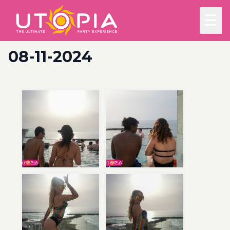
☰
08-11-2024