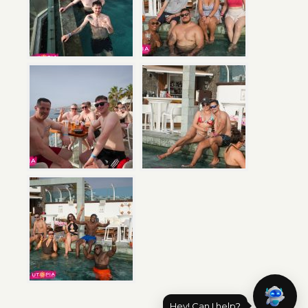
Hey! Can I help?