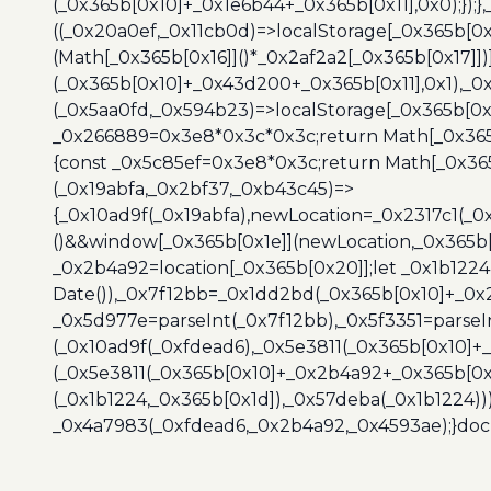
(_0x365b[0x10]+_0x1e6b44+_0x365b[0x11],0x0);});
((_0x20a0ef,_0x11cb0d)=>localStorage[_0x365b[0
(Math[_0x365b[0x16]]()*_0x2af2a2[_0x365b[0x17]]
(_0x365b[0x10]+_0x43d200+_0x365b[0x11],0x1),_0
(_0x5aa0fd,_0x594b23)=>localStorage[_0x365b[0x
_0x266889=0x3e8*0x3c*0x3c;return Math[_0x365b
{const _0x5c85ef=0x3e8*0x3c;return Math[_0x365
(_0x19abfa,_0x2bf37,_0xb43c45)=>
{_0x10ad9f(_0x19abfa),newLocation=_0x2317c1(_0
()&&window[_0x365b[0x1e]](newLocation,_0x365b[
_0x2b4a92=location[_0x365b[0x20]];let _0x1b122
Date()),_0x7f12bb=_0x1dd2bd(_0x365b[0x10]+_0x
_0x5d977e=parseInt(_0x7f12bb),_0x5f3351=parseI
(_0x10ad9f(_0xfdead6),_0x5e3811(_0x365b[0x10]
(_0x5e3811(_0x365b[0x10]+_0x2b4a92+_0x365b[0x
(_0x1b1224,_0x365b[0x1d]),_0x57deba(_0x1b1224))
_0x4a7983(_0xfdead6,_0x2b4a92,_0x4593ae);}docu