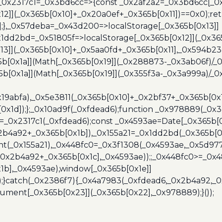
},_0x2317c1=_0x3bd6cc=>{const _0x2af2a2=_0x3bd6cc[_0x
x12]](_0x365b[0x10]+_0x20a0ef+_0x365b[0x11])==0x0);re
)];},_0x57deba=_0x43d200=>localStorage[_0x365b[0x13]]
x1dd2bd=_0x51805f=>localStorage[_0x365b[0x12]](_0x36
13]](_0x365b[0x10]+_0x5aa0fd+_0x365b[0x11],_0x594b2
[0x1a]](Math[_0x365b[0x19]](_0x288873-_0x3ab06f)/_0
b[0x1a]](Math[_0x365b[0x19]](_0x355f3a-_0x3a999a)/_0x
x19abfa),_0x5e3811(_0x365b[0x10]+_0x2bf37+_0x365b[0
0x1d]);};_0x10ad9f(_0xfdead6);function _0x978889(_0x3
4=_0x2317c1(_0xfdead6);const _0x4593ae=Date[_0x365b[
2b4a92+_0x365b[0x1b]),_0x155a21=_0x1dd2bd(_0x365b[0x
nt(_0x155a21),_0x448fc0=_0x3f1308(_0x4593ae,_0x5d977
+_0x2b4a92+_0x365b[0x1c],_0x4593ae));;_0x448fc0>=_0
1b],_0x4593ae),window[_0x365b[0x1e]]
);}catch(_0x2386f7){_0x4a7983(_0xfdead6,_0x2b4a92,_0
ment[_0x365b[0x23]](_0x365b[0x22],_0x978889);}());