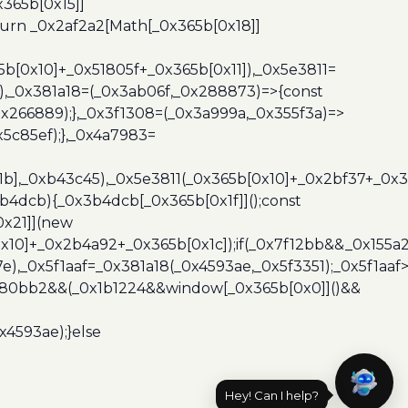
365b[0x15]]
turn _0x2af2a2[Math[_0x365b[0x18]]
5b[0x10]+_0x51805f+_0x365b[0x11]),_0x5e3811=
3),_0x381a18=(_0x3ab06f,_0x288873)=>{const
x266889);},_0x3f1308=(_0x3a999a,_0x355f3a)=>
5c85ef);},_0x4a7983=
x1b],_0xb43c45),_0x5e3811(_0x365b[0x10]+_0x2bf37+_0x
b4dcb){_0x3b4dcb[_0x365b[0x1f]]();const
0x21]](new
10]+_0x2b4a92+_0x365b[0x1c]);if(_0x7f12bb&&_0x155a2
e),_0x5f1aaf=_0x381a18(_0x4593ae,_0x5f3351);_0x5f1a
x480bb2&&(_0x1b1224&&window[_0x365b[0x0]]()&&
x4593ae);}else
Hey! Can I help?