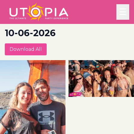
☰
10-06-2026
Download All