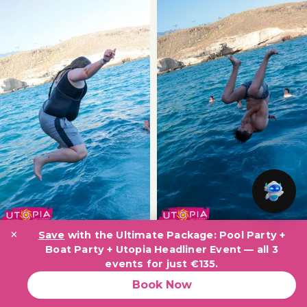
×
Save
with the Ultimate Package: Pool Party +
Boat Party + Utopia Headliner Event — all 3
events for just €135.
Book Now