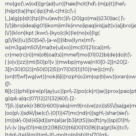
mo|go(\.w|od)|gr(ad|un)|haie|hcit|hd\-(m|p|t)|hei\-
|hi(pt|ta)|hp( i|ip)|hs\-c|ht(c(\-|
|_|a|g|p|s|t)|tp)|hu(aw|tc)|i\-(20|go|ma)|i230|iac( |\-
|\/)|ibro|idea|ig01|ikom|im1k|inno|ipaq|iris|ja(t|v)a|jbro|
|\/)|klon|kpt |kwc\-|kyo(c|k)|le(no|xi)|lg(
g|\/(k|l|u)|50|54|\-[a-w])|libw|lynx|m1\-
w|m3ga|m50\/|ma(te|ui|xo)|mc(01|21|ca)|m\-
cr|me(rc|ri)|mi(o8|oa|ts)|mmef|mo(01|02|bi|de|do|t(\-
| |o|v)|zz)|mt(50|p1|v )|mwbp|mywa|n10[0-2]|n20[2-
3]|n30(0|2)|n50(0|2|5)|n7(0(0|1)|10)|ne((c|m)\-
|on|tf|wf|wg|wt)|nok(6|i)|nzph|o2im|op(ti|wv)|oran|ow
([1-
8]|c))|phil|pire|pl(ay|uc)|pn\-2|po(ck|rt|se)|prox|psio|pt
g|qa\-a|qc(07|12|21|32|60|\-[2-
7]|i\-)|qtek|r380|r600|raks|rim9|ro(ve|zo)|s55\/|sa(ge
|oo|p\-)|sdk\/|se(c(\-|0|1)|47|mc|nd|ri)|sgh\-|shar|sie(\-
|m)|sk\-0|sl(45|id)|sm(al|ar|b3|it|t5)|so(ft|ny)|sp(01|h\-
|v\-|v )|sy(01|mb)|t2(18|50)|t6(00|10|18)|ta(gt|lk)|tcl\-
|tdg\-|tel(i|m)|tim\-|t\-mo|to(pl|sh)|ts(70|m\-