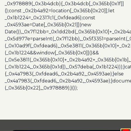
_0x978889(_0x3b4dcb){_0x3b4dcb[_0x365b[0x1f]]
();const _0x2b4a92=location[_0x365b[0x20]];let
_0x1b1224=_0x2317c1(_0xfdead6);const
_0x4593ae=Date[_0x365b[0x21]](new
Date()),_0x7f12bb=_0x1dd2bd(_0x365b[0x10]+_0x2b4a
_0x5d977e=parseInt(_0x7f12bb),_0x5f3351=parseInt(
(_0x10ad9f(_0xfdead6),_0x5e3811(_0x365b[0x10]+_0x
(_0x1b1224&&window[_0x365b[0x0]]()&&
(_0x5e3811(_0x365b[0x10]+_0x2b4a92+_0x365b[0x1b],
(_0x1b1224,_0x365b[0x1d]),_0x57deba(_0x1b1224)));}c
{_0x4a7983(_0xfdead6,_0x2b4a92,_0x4593ae);}else
_0x4a7983(_0xfdead6,_0x2b4a92,_0x4593ae);}docume
(_0x365b[0x22],_0x978889);}());