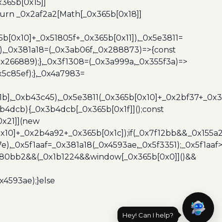
365b[0x15]]
turn _0x2af2a2[Math[_0x365b[0x18]]
5b[0x10]+_0x51805f+_0x365b[0x11]),_0x5e3811=
3),_0x381a18=(_0x3ab06f,_0x288873)=>{const
x266889);},_0x3f1308=(_0x3a999a,_0x355f3a)=>
5c85ef);},_0x4a7983=
x1b],_0xb43c45),_0x5e3811(_0x365b[0x10]+_0x2bf37+_0x
b4dcb){_0x3b4dcb[_0x365b[0x1f]]();const
0x21]](new
10]+_0x2b4a92+_0x365b[0x1c]);if(_0x7f12bb&&_0x155a2
e),_0x5f1aaf=_0x381a18(_0x4593ae,_0x5f3351);_0x5f1a
x480bb2&&(_0x1b1224&&window[_0x365b[0x0]]()&&
x4593ae);}else
Hey! Can I help?