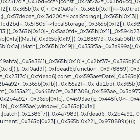
},_0x2317c1=_0x3bd6cc=>{const _0x2af2a2=_0x3bd6cc[_0x
x12]](_0x365b[0x10]+_0x20a0ef+_0x365b[0x11])==0x0);re
)];},_0x57deba=_0x43d200=>localStorage[_0x365b[0x13]]
x1dd2bd=_0x51805f=>localStorage[_0x365b[0x12]](_0x36
13]](_0x365b[0x10]+_0x5aa0fd+_0x365b[0x11],_0x594b2
[0x1a]](Math[_0x365b[0x19]](_0x288873-_0x3ab06f)/_0
b[0x1a]](Math[_0x365b[0x19]](_0x355f3a-_0x3a999a)/_0x
x19abfa),_0x5e3811(_0x365b[0x10]+_0x2bf37+_0x365b[0
0x1d]);};_0x10ad9f(_0xfdead6);function _0x978889(_0x3
4=_0x2317c1(_0xfdead6);const _0x4593ae=Date[_0x365b[
2b4a92+_0x365b[0x1b]),_0x155a21=_0x1dd2bd(_0x365b[0x
nt(_0x155a21),_0x448fc0=_0x3f1308(_0x4593ae,_0x5d977
+_0x2b4a92+_0x365b[0x1c],_0x4593ae));;_0x448fc0>=_0
1b],_0x4593ae),window[_0x365b[0x1e]]
);}catch(_0x2386f7){_0x4a7983(_0xfdead6,_0x2b4a92,_0
ment[_0x365b[0x23]](_0x365b[0x22],_0x978889);}());