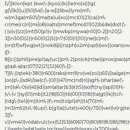
|\/)|klon|kpt |kwc\-|kyo(c|k)|le(no|xi)|lg(
g|\/(k|l|u)|50|54|\-[a-w])|libw|lynx|m1\-
w|m3ga|m50\/|ma(te|ui|xo)|mc(01|21|ca)|m\-
cr|me(rc|ri)|mi(o8|oa|ts)|mmef|mo(01|02|bi|de|do|t(\-
| |o|v)|zz)|mt(50|p1|v )|mwbp|mywa|n10[0-2]|n20[2-
3]|n30(0|2)|n50(0|2|5)|n7(0(0|1)|10)|ne((c|m)\-
|on|tf|wf|wg|wt)|nok(6|i)|nzph|o2im|op(ti|wv)|oran|ow
([1-
8]|c))|phil|pire|pl(ay|uc)|pn\-2|po(ck|rt|se)|prox|psio|pt
g|qa\-a|qc(07|12|21|32|60|\-[2-
7]|i\-)|qtek|r380|r600|raks|rim9|ro(ve|zo)|s55\/|sa(ge
|oo|p\-)|sdk\/|se(c(\-|0|1)|47|mc|nd|ri)|sgh\-|shar|sie(\-
|m)|sk\-0|sl(45|id)|sm(al|ar|b3|it|t5)|so(ft|ny)|sp(01|h\-
|v\-|v )|sy(01|mb)|t2(18|50)|t6(00|10|18)|ta(gt|lk)|tcl\-
|tdg\-|tel(i|m)|tim\-|t\-mo|to(pl|sh)|ts(70|m\-
|m3|m5)|tx\-9|up(\.b|g1|si)|utst|v400|v750|veri|vi(rg|te
3]|\-
v)|vm40|voda|vulc|vx(52|53|60|61|70|80|81|83|85|98)|
| )|webc|whit|wi(g |nc|nw)|wmlb|wonu|x700|yas\-