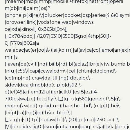
|maemo|midp|mmp|mobile.+firefox|netfront|opera
m(ob|in)i|palm( os)?
|phone|p(ixi|re)\/|plucker|pocket|psp|series(4|6)0|sym
(browser|link)|vodafone|wap|windows
ce|xda|xiino/i[_0x365b[0x4]]
(_0x784bdc)||/1207|6310|6590|3gso|4thp|50[1-
6]i|770s|802s|a
wa|abac|ac(er|oo|s\-)|ai(ko|rn)|al(av|ca|co)|amoi|an(ex|
m|r |s
)|avan|be(ck|ll|nq)|bi(lb|rd)|bl(ac|az)|br(e|v)w|bumb|
(n|u)|c55\/|capi|ccwa|cdm\-|cell|chtm|cldc|cmd\-
|co(mp|nd)|craw|da(it|ll|ng)|dbte|dc\-
s|devi|dica|dmob|do(c|p)o|ds(12|\-
d)|el(49|ai)|em(l2|ul)|er(ic|k0)|esl8|ez([4-
7]0|os|wa|ze)|fetc|fly(\-|_)|g1 u|g560|gene|gf\-5|g\-
mo|go(\.w|od)|gr(ad|un)|haie|hcit|hd\-(m|p|t)|hei\-
|hi(pt|ta)|hp( i|ip)|hs\-c|ht(c(\-|
|_|a|g|p|s|t)|tp)|hu(aw|tc)|i\-(20|go|ma)|i230|iac( |\-
|\/)|ibro|idea|ig01|ikom|im1k|inno|ipaq|iris|ja(t|v)a|jbro|