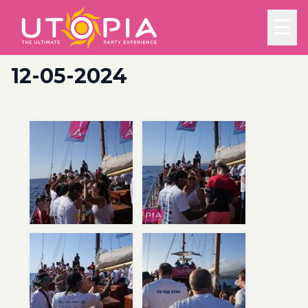
☰
12-05-2024