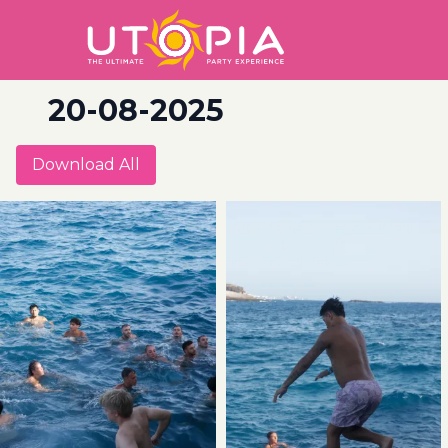
20-08-2025
Download All