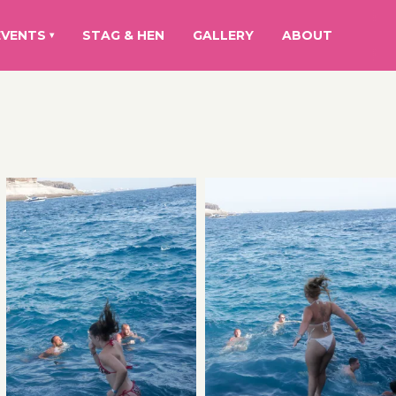
EVENTS
STAG & HEN
GALLERY
ABOUT
▾