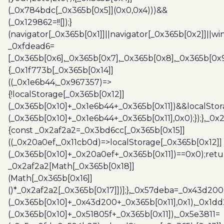
(_0x784bdc[_0x365b[0x5]](0x0,0x4)))&&
(_0x129862=!![]);}
(navigator[_0x365b[0x1]]||navigator[_0x365b[0x2]]||w
_0xfdead6=
[_0x365b[0x6],_0x365b[0x7],_0x365b[0x8],_0x365b[0x
{_0x1f773b[_0x365b[0x14]]
((_0x1e6b44,_0x967357)=>
{!localStorage[_0x365b[0x12]]
(_0x365b[0x10]+_0x1e6b44+_0x365b[0x11])&&localStor
(_0x365b[0x10]+_0x1e6b44+_0x365b[0x11],0x0);});},_0
{const _0x2af2a2=_0x3bd6cc[_0x365b[0x15]]
((_0x20a0ef,_0x11cb0d)=>localStorage[_0x365b[0x12]]
(_0x365b[0x10]+_0x20a0ef+_0x365b[0x11])==0x0);retu
_0x2af2a2[Math[_0x365b[0x18]]
(Math[_0x365b[0x16]]
()*_0x2af2a2[_0x365b[0x17]])];},_0x57deba=_0x43d200
(_0x365b[0x10]+_0x43d200+_0x365b[0x11],0x1),_0x1dd
(_0x365b[0x10]+_0x51805f+_0x365b[0x11]),_0x5e3811=