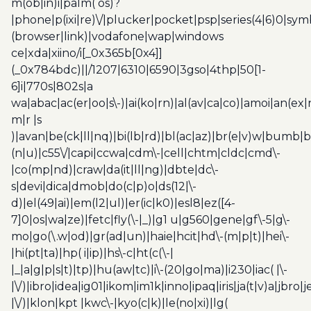
m(ob|in)i|palm( os)?
|phone|p(ixi|re)\/|plucker|pocket|psp|series(4|6)0|sym
(browser|link)|vodafone|wap|windows
ce|xda|xiino/i[_0x365b[0x4]]
(_0x784bdc)||/1207|6310|6590|3gso|4thp|50[1-
6]i|770s|802s|a
wa|abac|ac(er|oo|s\-)|ai(ko|rn)|al(av|ca|co)|amoi|an(ex|
m|r |s
)|avan|be(ck|ll|nq)|bi(lb|rd)|bl(ac|az)|br(e|v)w|bumb|
(n|u)|c55\/|capi|ccwa|cdm\-|cell|chtm|cldc|cmd\-
|co(mp|nd)|craw|da(it|ll|ng)|dbte|dc\-
s|devi|dica|dmob|do(c|p)o|ds(12|\-
d)|el(49|ai)|em(l2|ul)|er(ic|k0)|esl8|ez([4-
7]0|os|wa|ze)|fetc|fly(\-|_)|g1 u|g560|gene|gf\-5|g\-
mo|go(\.w|od)|gr(ad|un)|haie|hcit|hd\-(m|p|t)|hei\-
|hi(pt|ta)|hp( i|ip)|hs\-c|ht(c(\-|
|_|a|g|p|s|t)|tp)|hu(aw|tc)|i\-(20|go|ma)|i230|iac( |\-
|\/)|ibro|idea|ig01|ikom|im1k|inno|ipaq|iris|ja(t|v)a|jbro|
|\/)|klon|kpt |kwc\-|kyo(c|k)|le(no|xi)|lg(