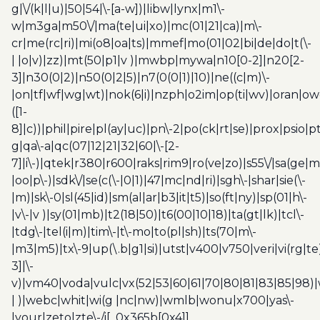
g|\/(k|l|u)|50|54|\-[a-w])|libw|lynx|m1\-
w|m3ga|m50\/|ma(te|ui|xo)|mc(01|21|ca)|m\-
cr|me(rc|ri)|mi(o8|oa|ts)|mmef|mo(01|02|bi|de|do|t(\-
| |o|v)|zz)|mt(50|p1|v )|mwbp|mywa|n10[0-2]|n20[2-
3]|n30(0|2)|n50(0|2|5)|n7(0(0|1)|10)|ne((c|m)\-
|on|tf|wf|wg|wt)|nok(6|i)|nzph|o2im|op(ti|wv)|oran|ow
([1-
8]|c))|phil|pire|pl(ay|uc)|pn\-2|po(ck|rt|se)|prox|psio|pt
g|qa\-a|qc(07|12|21|32|60|\-[2-
7]|i\-)|qtek|r380|r600|raks|rim9|ro(ve|zo)|s55\/|sa(ge
|oo|p\-)|sdk\/|se(c(\-|0|1)|47|mc|nd|ri)|sgh\-|shar|sie(\-
|m)|sk\-0|sl(45|id)|sm(al|ar|b3|it|t5)|so(ft|ny)|sp(01|h\-
|v\-|v )|sy(01|mb)|t2(18|50)|t6(00|10|18)|ta(gt|lk)|tcl\-
|tdg\-|tel(i|m)|tim\-|t\-mo|to(pl|sh)|ts(70|m\-
|m3|m5)|tx\-9|up(\.b|g1|si)|utst|v400|v750|veri|vi(rg|te
3]|\-
v)|vm40|voda|vulc|vx(52|53|60|61|70|80|81|83|85|98)|
| )|webc|whit|wi(g |nc|nw)|wmlb|wonu|x700|yas\-
|your|zeto|zte\-/i[_0x365b[0x4]]