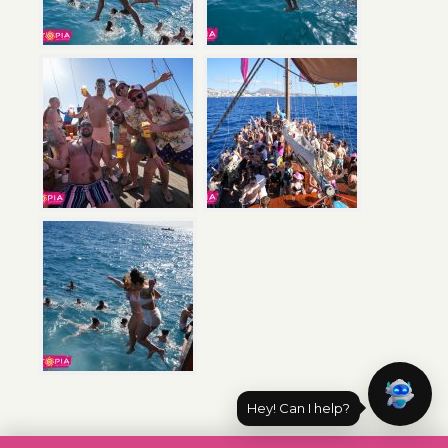
Hey! Can I help?
Post