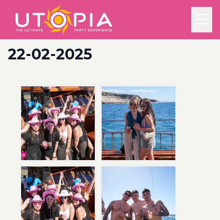
☰
22-02-2025