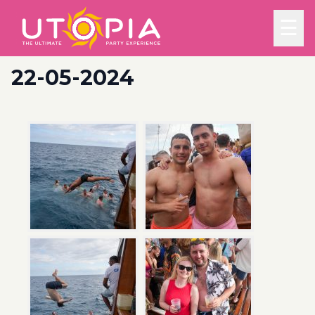
☰
22-05-2024