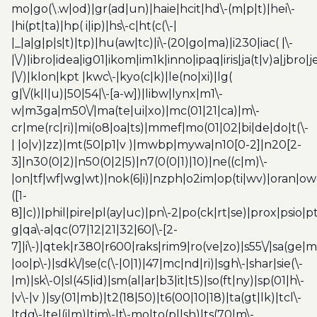
mo|go(\.w|od)|gr(ad|un)|haie|hcit|hd\-(m|p|t)|hei\-
|hi(pt|ta)|hp( i|ip)|hs\-c|ht(c(\-|
|_|a|g|p|s|t)|tp)|hu(aw|tc)|i\-(20|go|ma)|i230|iac( |\-
|\/)|ibro|idea|ig01|ikom|im1k|inno|ipaq|iris|ja(t|v)a|jbro|
|\/)|klon|kpt |kwc\-|kyo(c|k)|le(no|xi)|lg(
g|\/(k|l|u)|50|54|\-[a-w])|libw|lynx|m1\-
w|m3ga|m50\/|ma(te|ui|xo)|mc(01|21|ca)|m\-
cr|me(rc|ri)|mi(o8|oa|ts)|mmef|mo(01|02|bi|de|do|t(\-
| |o|v)|zz)|mt(50|p1|v )|mwbp|mywa|n10[0-2]|n20[2-
3]|n30(0|2)|n50(0|2|5)|n7(0(0|1)|10)|ne((c|m)\-
|on|tf|wf|wg|wt)|nok(6|i)|nzph|o2im|op(ti|wv)|oran|ow
([1-
8]|c))|phil|pire|pl(ay|uc)|pn\-2|po(ck|rt|se)|prox|psio|pt
g|qa\-a|qc(07|12|21|32|60|\-[2-
7]|i\-)|qtek|r380|r600|raks|rim9|ro(ve|zo)|s55\/|sa(ge
|oo|p\-)|sdk\/|se(c(\-|0|1)|47|mc|nd|ri)|sgh\-|shar|sie(\-
|m)|sk\-0|sl(45|id)|sm(al|ar|b3|it|t5)|so(ft|ny)|sp(01|h\-
|v\-|v )|sy(01|mb)|t2(18|50)|t6(00|10|18)|ta(gt|lk)|tcl\-
|tdg\-|tel(i|m)|tim\-|t\-mo|to(pl|sh)|ts(70|m\-