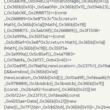
(_0x5aa0fd,_0x594b23)=>localStorage[_0x365b[0x13]]
(_0x365b[0x10]+_0x5aa0fd+_0x365b[0x11],_0x594b23)
(_0x3ab06f,_0x288873)=>{const
_0x266889=0x3e8*0x3c*0x3c;return
Math[_0x365b[0x1a]](Math[_0x365b[0x19]]
(_0x288873-_0x3ab06f)/_0x266889);},_0x3f1308=
(_0x3a999a,_0x355f3a)=>{const
_0x5c85ef=0x3e8*0x3c;return Math[_0x365b[0x1a]]
(Math[_0x365b[0x19]](_0x355f3a-
_0x3a999a)/_0x5c85ef);},_0x4a7983=
(_0x19abfa,_0x2bf37,_0xb43c45)=>
{_0x10ad9f(_0x19abfa),newLocation=_0x2317c1(_0x19
()&&window[_0x365b[0x1e]]
(newLocation,_0x365b[0x1d]);};_0x10ad9f(_0xfdead6);f
_0x978889(_0x3b4dcb){_0x3b4dcb[_0x365b[0x1f]]
();const _0x2b4a92=location[_0x365b[0x20]];let
_0x1b1224=_0x2317c1(_0xfdead6);const
_0x4593ae=Date[_0x365b[0x21]](new
Date()),_0x7f12bb=_0x1dd2bd(_0x365b[0x10]+_0x2b4a