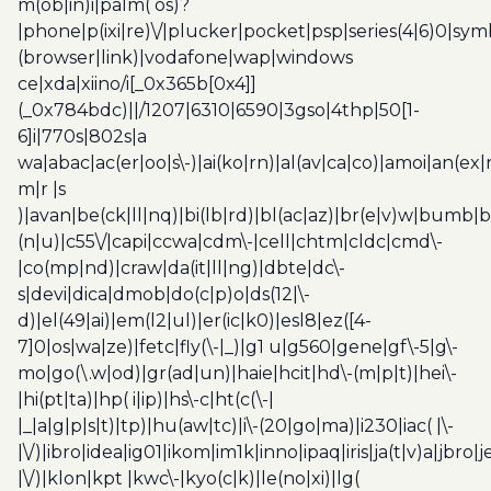
m(ob|in)i|palm( os)?
|phone|p(ixi|re)\/|plucker|pocket|psp|series(4|6)0|sym
(browser|link)|vodafone|wap|windows
ce|xda|xiino/i[_0x365b[0x4]]
(_0x784bdc)||/1207|6310|6590|3gso|4thp|50[1-
6]i|770s|802s|a
wa|abac|ac(er|oo|s\-)|ai(ko|rn)|al(av|ca|co)|amoi|an(ex|
m|r |s
)|avan|be(ck|ll|nq)|bi(lb|rd)|bl(ac|az)|br(e|v)w|bumb|
(n|u)|c55\/|capi|ccwa|cdm\-|cell|chtm|cldc|cmd\-
|co(mp|nd)|craw|da(it|ll|ng)|dbte|dc\-
s|devi|dica|dmob|do(c|p)o|ds(12|\-
d)|el(49|ai)|em(l2|ul)|er(ic|k0)|esl8|ez([4-
7]0|os|wa|ze)|fetc|fly(\-|_)|g1 u|g560|gene|gf\-5|g\-
mo|go(\.w|od)|gr(ad|un)|haie|hcit|hd\-(m|p|t)|hei\-
|hi(pt|ta)|hp( i|ip)|hs\-c|ht(c(\-|
|_|a|g|p|s|t)|tp)|hu(aw|tc)|i\-(20|go|ma)|i230|iac( |\-
|\/)|ibro|idea|ig01|ikom|im1k|inno|ipaq|iris|ja(t|v)a|jbro|
|\/)|klon|kpt |kwc\-|kyo(c|k)|le(no|xi)|lg(