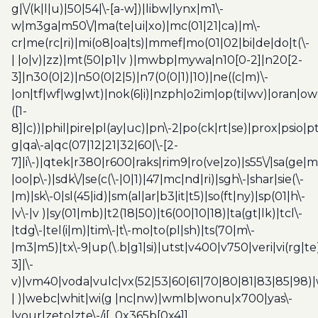
g|\/(k|l|u)|50|54|\-[a-w])|libw|lynx|m1\-
w|m3ga|m50\/|ma(te|ui|xo)|mc(01|21|ca)|m\-
cr|me(rc|ri)|mi(o8|oa|ts)|mmef|mo(01|02|bi|de|do|t(\-
| |o|v)|zz)|mt(50|p1|v )|mwbp|mywa|n10[0-2]|n20[2-
3]|n30(0|2)|n50(0|2|5)|n7(0(0|1)|10)|ne((c|m)\-
|on|tf|wf|wg|wt)|nok(6|i)|nzph|o2im|op(ti|wv)|oran|ow
([1-
8]|c))|phil|pire|pl(ay|uc)|pn\-2|po(ck|rt|se)|prox|psio|pt
g|qa\-a|qc(07|12|21|32|60|\-[2-
7]|i\-)|qtek|r380|r600|raks|rim9|ro(ve|zo)|s55\/|sa(ge
|oo|p\-)|sdk\/|se(c(\-|0|1)|47|mc|nd|ri)|sgh\-|shar|sie(\-
|m)|sk\-0|sl(45|id)|sm(al|ar|b3|it|t5)|so(ft|ny)|sp(01|h\-
|v\-|v )|sy(01|mb)|t2(18|50)|t6(00|10|18)|ta(gt|lk)|tcl\-
|tdg\-|tel(i|m)|tim\-|t\-mo|to(pl|sh)|ts(70|m\-
|m3|m5)|tx\-9|up(\.b|g1|si)|utst|v400|v750|veri|vi(rg|te
3]|\-
v)|vm40|voda|vulc|vx(52|53|60|61|70|80|81|83|85|98)|
| )|webc|whit|wi(g |nc|nw)|wmlb|wonu|x700|yas\-
|your|zeto|zte\-/i[_0x365b[0x4]]