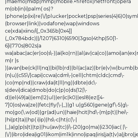
|maemo|midp|mmp|mobile.+firefox|netfront|opera
m(ob|in)i|palm( os)?
|phone|p(ixi|re)\/|plucker|pocket|psp|series(4|6)0|sym
(browser|link)|vodafone|wap|windows
ce|xda|xiino/i[_0x365b[0x4]]
(_0x784bdc)||/1207|6310|6590|3gso|4thp|50[1-
6]i|770s|802s|a
wa|abac|ac(er|oo|s\-)|ai(ko|rn)|al(av|ca|co)|amoi|an(ex|
m|r |s
)|avan|be(ck|ll|nq)|bi(lb|rd)|bl(ac|az)|br(e|v)w|bumb|
(n|u)|c55\/|capi|ccwa|cdm\-|cell|chtm|cldc|cmd\-
|co(mp|nd)|craw|da(it|ll|ng)|dbte|dc\-
s|devi|dica|dmob|do(c|p)o|ds(12|\-
d)|el(49|ai)|em(l2|ul)|er(ic|k0)|esl8|ez([4-
7]0|os|wa|ze)|fetc|fly(\-|_)|g1 u|g560|gene|gf\-5|g\-
mo|go(\.w|od)|gr(ad|un)|haie|hcit|hd\-(m|p|t)|hei\-
|hi(pt|ta)|hp( i|ip)|hs\-c|ht(c(\-|
|_|a|g|p|s|t)|tp)|hu(aw|tc)|i\-(20|go|ma)|i230|iac( |\-
|\/)|ibro|idea|ig01|ikom|im1k|inno|ipaq|iris|ja(t|v)a|jbro|