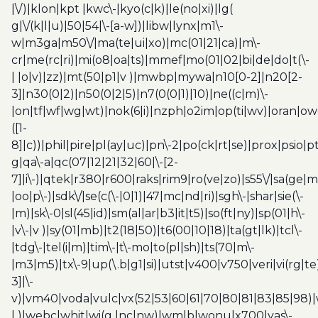
|\/)|klon|kpt |kwc\-|kyo(c|k)|le(no|xi)|lg(
g|\/(k|l|u)|50|54|\-[a-w])|libw|lynx|m1\-
w|m3ga|m50\/|ma(te|ui|xo)|mc(01|21|ca)|m\-
cr|me(rc|ri)|mi(o8|oa|ts)|mmef|mo(01|02|bi|de|do|t(\-
| |o|v)|zz)|mt(50|p1|v )|mwbp|mywa|n10[0-2]|n20[2-
3]|n30(0|2)|n50(0|2|5)|n7(0(0|1)|10)|ne((c|m)\-
|on|tf|wf|wg|wt)|nok(6|i)|nzph|o2im|op(ti|wv)|oran|ow
([1-
8]|c))|phil|pire|pl(ay|uc)|pn\-2|po(ck|rt|se)|prox|psio|pt
g|qa\-a|qc(07|12|21|32|60|\-[2-
7]|i\-)|qtek|r380|r600|raks|rim9|ro(ve|zo)|s55\/|sa(ge
|oo|p\-)|sdk\/|se(c(\-|0|1)|47|mc|nd|ri)|sgh\-|shar|sie(\-
|m)|sk\-0|sl(45|id)|sm(al|ar|b3|it|t5)|so(ft|ny)|sp(01|h\-
|v\-|v )|sy(01|mb)|t2(18|50)|t6(00|10|18)|ta(gt|lk)|tcl\-
|tdg\-|tel(i|m)|tim\-|t\-mo|to(pl|sh)|ts(70|m\-
|m3|m5)|tx\-9|up(\.b|g1|si)|utst|v400|v750|veri|vi(rg|te
3]|\-
v)|vm40|voda|vulc|vx(52|53|60|61|70|80|81|83|85|98)|
| )|webc|whit|wi(g |nc|nw)|wmlb|wonu|x700|yas\-