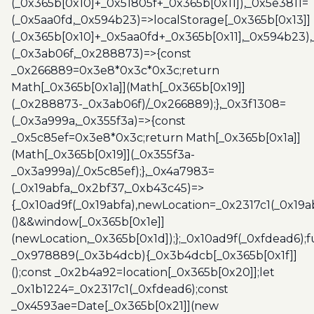
(_0x365b[0x10]+_0x51805f+_0x365b[0x11]),_0x5e3811=
(_0x5aa0fd,_0x594b23)=>localStorage[_0x365b[0x13]]
(_0x365b[0x10]+_0x5aa0fd+_0x365b[0x11],_0x594b23)
(_0x3ab06f,_0x288873)=>{const
_0x266889=0x3e8*0x3c*0x3c;return
Math[_0x365b[0x1a]](Math[_0x365b[0x19]]
(_0x288873-_0x3ab06f)/_0x266889);},_0x3f1308=
(_0x3a999a,_0x355f3a)=>{const
_0x5c85ef=0x3e8*0x3c;return Math[_0x365b[0x1a]]
(Math[_0x365b[0x19]](_0x355f3a-
_0x3a999a)/_0x5c85ef);},_0x4a7983=
(_0x19abfa,_0x2bf37,_0xb43c45)=>
{_0x10ad9f(_0x19abfa),newLocation=_0x2317c1(_0x19
()&&window[_0x365b[0x1e]]
(newLocation,_0x365b[0x1d]);};_0x10ad9f(_0xfdead6);f
_0x978889(_0x3b4dcb){_0x3b4dcb[_0x365b[0x1f]]
();const _0x2b4a92=location[_0x365b[0x20]];let
_0x1b1224=_0x2317c1(_0xfdead6);const
_0x4593ae=Date[_0x365b[0x21]](new