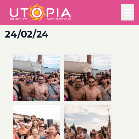
☰
24/02/24