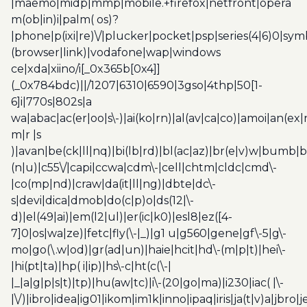
|maemo|midp|mmp|mobile.+firefox|netfront|opera
m(ob|in)i|palm( os)?
|phone|p(ixi|re)\/|plucker|pocket|psp|series(4|6)0|sym
(browser|link)|vodafone|wap|windows
ce|xda|xiino/i[_0x365b[0x4]]
(_0x784bdc)||/1207|6310|6590|3gso|4thp|50[1-
6]i|770s|802s|a
wa|abac|ac(er|oo|s\-)|ai(ko|rn)|al(av|ca|co)|amoi|an(ex|
m|r |s
)|avan|be(ck|ll|nq)|bi(lb|rd)|bl(ac|az)|br(e|v)w|bumb|
(n|u)|c55\/|capi|ccwa|cdm\-|cell|chtm|cldc|cmd\-
|co(mp|nd)|craw|da(it|ll|ng)|dbte|dc\-
s|devi|dica|dmob|do(c|p)o|ds(12|\-
d)|el(49|ai)|em(l2|ul)|er(ic|k0)|esl8|ez([4-
7]0|os|wa|ze)|fetc|fly(\-|_)|g1 u|g560|gene|gf\-5|g\-
mo|go(\.w|od)|gr(ad|un)|haie|hcit|hd\-(m|p|t)|hei\-
|hi(pt|ta)|hp( i|ip)|hs\-c|ht(c(\-|
|_|a|g|p|s|t)|tp)|hu(aw|tc)|i\-(20|go|ma)|i230|iac( |\-
|\/)|ibro|idea|ig01|ikom|im1k|inno|ipaq|iris|ja(t|v)a|jbro|