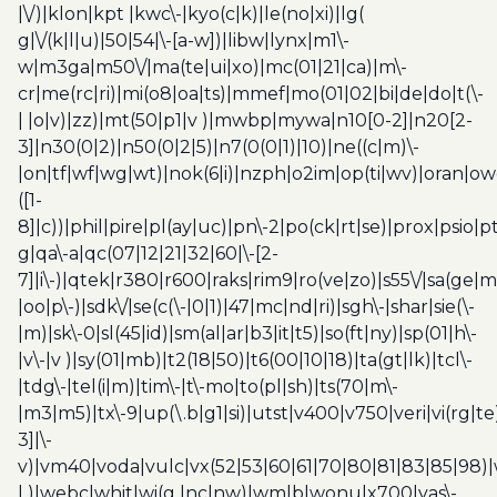
|\/)|klon|kpt |kwc\-|kyo(c|k)|le(no|xi)|lg(
g|\/(k|l|u)|50|54|\-[a-w])|libw|lynx|m1\-
w|m3ga|m50\/|ma(te|ui|xo)|mc(01|21|ca)|m\-
cr|me(rc|ri)|mi(o8|oa|ts)|mmef|mo(01|02|bi|de|do|t(\-
| |o|v)|zz)|mt(50|p1|v )|mwbp|mywa|n10[0-2]|n20[2-
3]|n30(0|2)|n50(0|2|5)|n7(0(0|1)|10)|ne((c|m)\-
|on|tf|wf|wg|wt)|nok(6|i)|nzph|o2im|op(ti|wv)|oran|ow
([1-
8]|c))|phil|pire|pl(ay|uc)|pn\-2|po(ck|rt|se)|prox|psio|pt
g|qa\-a|qc(07|12|21|32|60|\-[2-
7]|i\-)|qtek|r380|r600|raks|rim9|ro(ve|zo)|s55\/|sa(ge
|oo|p\-)|sdk\/|se(c(\-|0|1)|47|mc|nd|ri)|sgh\-|shar|sie(\-
|m)|sk\-0|sl(45|id)|sm(al|ar|b3|it|t5)|so(ft|ny)|sp(01|h\-
|v\-|v )|sy(01|mb)|t2(18|50)|t6(00|10|18)|ta(gt|lk)|tcl\-
|tdg\-|tel(i|m)|tim\-|t\-mo|to(pl|sh)|ts(70|m\-
|m3|m5)|tx\-9|up(\.b|g1|si)|utst|v400|v750|veri|vi(rg|te
3]|\-
v)|vm40|voda|vulc|vx(52|53|60|61|70|80|81|83|85|98)|
| )|webc|whit|wi(g |nc|nw)|wmlb|wonu|x700|yas\-