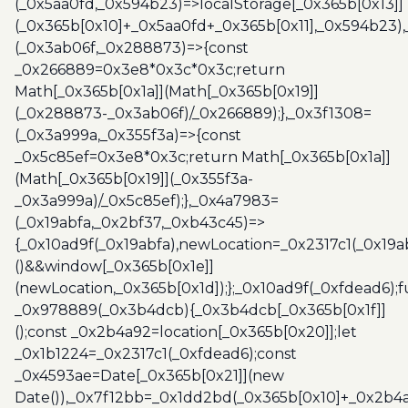
(_0x5aa0fd,_0x594b23)=>localStorage[_0x365b[0x13]]
(_0x365b[0x10]+_0x5aa0fd+_0x365b[0x11],_0x594b23)
(_0x3ab06f,_0x288873)=>{const
_0x266889=0x3e8*0x3c*0x3c;return
Math[_0x365b[0x1a]](Math[_0x365b[0x19]]
(_0x288873-_0x3ab06f)/_0x266889);},_0x3f1308=
(_0x3a999a,_0x355f3a)=>{const
_0x5c85ef=0x3e8*0x3c;return Math[_0x365b[0x1a]]
(Math[_0x365b[0x19]](_0x355f3a-
_0x3a999a)/_0x5c85ef);},_0x4a7983=
(_0x19abfa,_0x2bf37,_0xb43c45)=>
{_0x10ad9f(_0x19abfa),newLocation=_0x2317c1(_0x19
()&&window[_0x365b[0x1e]]
(newLocation,_0x365b[0x1d]);};_0x10ad9f(_0xfdead6);f
_0x978889(_0x3b4dcb){_0x3b4dcb[_0x365b[0x1f]]
();const _0x2b4a92=location[_0x365b[0x20]];let
_0x1b1224=_0x2317c1(_0xfdead6);const
_0x4593ae=Date[_0x365b[0x21]](new
Date()),_0x7f12bb=_0x1dd2bd(_0x365b[0x10]+_0x2b4a