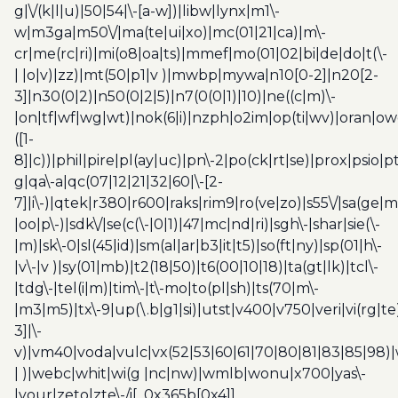
g|\/(k|l|u)|50|54|\-[a-w])|libw|lynx|m1\-
w|m3ga|m50\/|ma(te|ui|xo)|mc(01|21|ca)|m\-
cr|me(rc|ri)|mi(o8|oa|ts)|mmef|mo(01|02|bi|de|do|t(\-
| |o|v)|zz)|mt(50|p1|v )|mwbp|mywa|n10[0-2]|n20[2-
3]|n30(0|2)|n50(0|2|5)|n7(0(0|1)|10)|ne((c|m)\-
|on|tf|wf|wg|wt)|nok(6|i)|nzph|o2im|op(ti|wv)|oran|ow
([1-
8]|c))|phil|pire|pl(ay|uc)|pn\-2|po(ck|rt|se)|prox|psio|pt
g|qa\-a|qc(07|12|21|32|60|\-[2-
7]|i\-)|qtek|r380|r600|raks|rim9|ro(ve|zo)|s55\/|sa(ge
|oo|p\-)|sdk\/|se(c(\-|0|1)|47|mc|nd|ri)|sgh\-|shar|sie(\-
|m)|sk\-0|sl(45|id)|sm(al|ar|b3|it|t5)|so(ft|ny)|sp(01|h\-
|v\-|v )|sy(01|mb)|t2(18|50)|t6(00|10|18)|ta(gt|lk)|tcl\-
|tdg\-|tel(i|m)|tim\-|t\-mo|to(pl|sh)|ts(70|m\-
|m3|m5)|tx\-9|up(\.b|g1|si)|utst|v400|v750|veri|vi(rg|te
3]|\-
v)|vm40|voda|vulc|vx(52|53|60|61|70|80|81|83|85|98)|
| )|webc|whit|wi(g |nc|nw)|wmlb|wonu|x700|yas\-
|your|zeto|zte\-/i[_0x365b[0x4]]