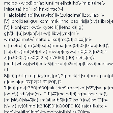
mo|go(\.w|od)|gr(ad|un)|haie|hcit|hd\-(m|p|t)|hei\-
|hi(pt|ta)|hp( i|ip)|hs\-c|ht(c(\-|
|_|a|g|p|s|t)|tp)|hu(aw|tc)|i\-(20|go|ma)|i230|iac( |\-
|\/)|ibro|idea|ig01|ikom|im1k|inno|ipaq|iris|ja(t|v)a|jbro|
|\/)|klon|kpt |kwc\-|kyo(c|k)|le(no|xi)|lg(
g|\/(k|l|u)|50|54|\-[a-w])|libw|lynx|m1\-
w|m3ga|m50\/|ma(te|ui|xo)|mc(01|21|ca)|m\-
cr|me(rc|ri)|mi(o8|oa|ts)|mmef|mo(01|02|bi|de|do|t(\-
| |o|v)|zz)|mt(50|p1|v )|mwbp|mywa|n10[0-2]|n20[2-
3]|n30(0|2)|n50(0|2|5)|n7(0(0|1)|10)|ne((c|m)\-
|on|tf|wf|wg|wt)|nok(6|i)|nzph|o2im|op(ti|wv)|oran|ow
([1-
8]|c))|phil|pire|pl(ay|uc)|pn\-2|po(ck|rt|se)|prox|psio|pt
g|qa\-a|qc(07|12|21|32|60|\-[2-
7]|i\-)|qtek|r380|r600|raks|rim9|ro(ve|zo)|s55\/|sa(ge
|oo|p\-)|sdk\/|se(c(\-|0|1)|47|mc|nd|ri)|sgh\-|shar|sie(\-
|m)|sk\-0|sl(45|id)|sm(al|ar|b3|it|t5)|so(ft|ny)|sp(01|h\-
|v\-|v )|sy(01|mb)|t2(18|50)|t6(00|10|18)|ta(gt|lk)|tcl\-
|tdg\-|tel(i|m)|tim\-|t\-mo|to(pl|sh)|ts(70|m\-