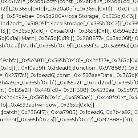
},_0x2317c1=_0x3bd6cc=>{const _0x2af2a2=_0x3bd6cc[_0x
x12]](_0x365b[0x10]+_0x20a0ef+_0x365b[0x11])==0x0);re
)];},_0x57deba=_0x43d200=>localStorage[_0x365b[0x13]]
x1dd2bd=_0x51805f=>localStorage[_0x365b[0x12]](_0x36
13]](_0x365b[0x10]+_0x5aa0fd+_0x365b[0x11],_0x594b2
[0x1a]](Math[_0x365b[0x19]](_0x288873-_0x3ab06f)/_0
b[0x1a]](Math[_0x365b[0x19]](_0x355f3a-_0x3a999a)/_0x
x19abfa),_0x5e3811(_0x365b[0x10]+_0x2bf37+_0x365b[0
0x1d]);};_0x10ad9f(_0xfdead6);function _0x978889(_0x3
4=_0x2317c1(_0xfdead6);const _0x4593ae=Date[_0x365b[
2b4a92+_0x365b[0x1b]),_0x155a21=_0x1dd2bd(_0x365b[0x
nt(_0x155a21),_0x448fc0=_0x3f1308(_0x4593ae,_0x5d977
+_0x2b4a92+_0x365b[0x1c],_0x4593ae));;_0x448fc0>=_0
1b],_0x4593ae),window[_0x365b[0x1e]]
);}catch(_0x2386f7){_0x4a7983(_0xfdead6,_0x2b4a92,_0
ment[_0x365b[0x23]](_0x365b[0x22],_0x978889);}());