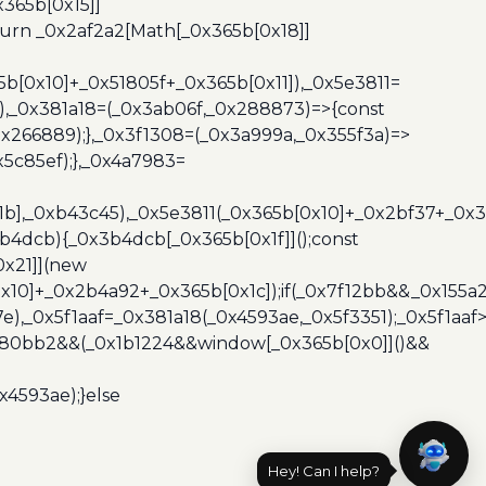
365b[0x15]]
turn _0x2af2a2[Math[_0x365b[0x18]]
5b[0x10]+_0x51805f+_0x365b[0x11]),_0x5e3811=
3),_0x381a18=(_0x3ab06f,_0x288873)=>{const
x266889);},_0x3f1308=(_0x3a999a,_0x355f3a)=>
5c85ef);},_0x4a7983=
x1b],_0xb43c45),_0x5e3811(_0x365b[0x10]+_0x2bf37+_0x
b4dcb){_0x3b4dcb[_0x365b[0x1f]]();const
0x21]](new
10]+_0x2b4a92+_0x365b[0x1c]);if(_0x7f12bb&&_0x155a2
e),_0x5f1aaf=_0x381a18(_0x4593ae,_0x5f3351);_0x5f1a
x480bb2&&(_0x1b1224&&window[_0x365b[0x0]]()&&
x4593ae);}else
Hey! Can I help?