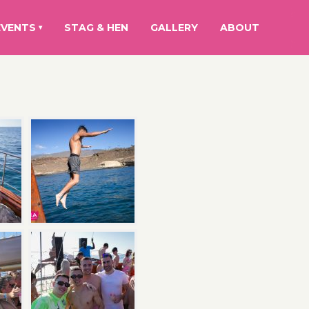
EVENTS
STAG & HEN
GALLERY
ABOUT
▾