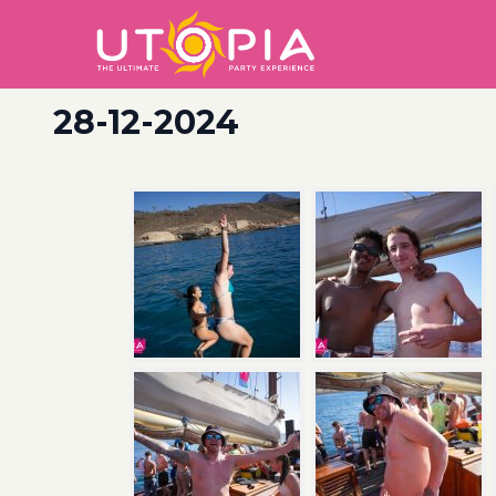
28-12-2024