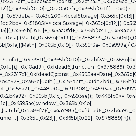
},_0x2317c1=_0x3bd6cc=>{const _0x2af2a2=_0x3bd6cc[_0x
x12]](_0x365b[0x10]+_0x20a0ef+_0x365b[0x11])==0x0);re
)];},_0x57deba=_0x43d200=>localStorage[_0x365b[0x13]]
x1dd2bd=_0x51805f=>localStorage[_0x365b[0x12]](_0x36
13]](_0x365b[0x10]+_0x5aa0fd+_0x365b[0x11],_0x594b2
[0x1a]](Math[_0x365b[0x19]](_0x288873-_0x3ab06f)/_0
b[0x1a]](Math[_0x365b[0x19]](_0x355f3a-_0x3a999a)/_0x
x19abfa),_0x5e3811(_0x365b[0x10]+_0x2bf37+_0x365b[0
0x1d]);};_0x10ad9f(_0xfdead6);function _0x978889(_0x3
4=_0x2317c1(_0xfdead6);const _0x4593ae=Date[_0x365b[
2b4a92+_0x365b[0x1b]),_0x155a21=_0x1dd2bd(_0x365b[0x
nt(_0x155a21),_0x448fc0=_0x3f1308(_0x4593ae,_0x5d977
+_0x2b4a92+_0x365b[0x1c],_0x4593ae));;_0x448fc0>=_0
1b],_0x4593ae),window[_0x365b[0x1e]]
);}catch(_0x2386f7){_0x4a7983(_0xfdead6,_0x2b4a92,_0
ment[_0x365b[0x23]](_0x365b[0x22],_0x978889);}());