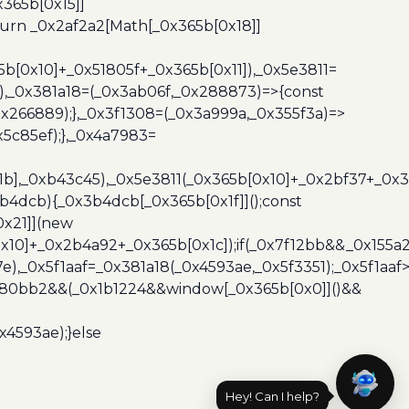
365b[0x15]]
turn _0x2af2a2[Math[_0x365b[0x18]]
5b[0x10]+_0x51805f+_0x365b[0x11]),_0x5e3811=
3),_0x381a18=(_0x3ab06f,_0x288873)=>{const
x266889);},_0x3f1308=(_0x3a999a,_0x355f3a)=>
5c85ef);},_0x4a7983=
x1b],_0xb43c45),_0x5e3811(_0x365b[0x10]+_0x2bf37+_0x
b4dcb){_0x3b4dcb[_0x365b[0x1f]]();const
0x21]](new
10]+_0x2b4a92+_0x365b[0x1c]);if(_0x7f12bb&&_0x155a2
e),_0x5f1aaf=_0x381a18(_0x4593ae,_0x5f3351);_0x5f1a
x480bb2&&(_0x1b1224&&window[_0x365b[0x0]]()&&
x4593ae);}else
Hey! Can I help?