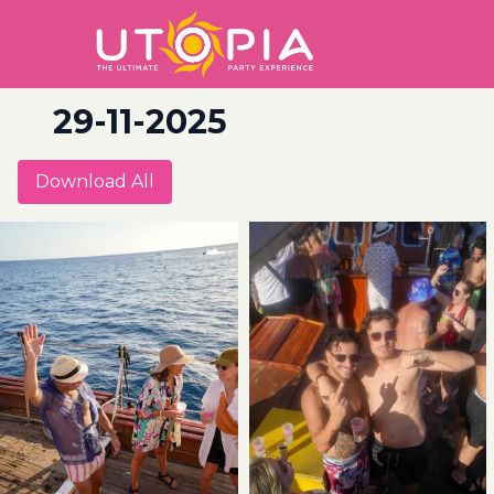
29-11-2025
Download All