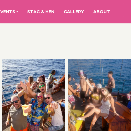
EVENTS
STAG & HEN
GALLERY
ABOUT
▾