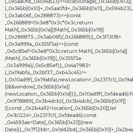
(_0x5aa0fd,_0x594b23)=>localStorage[_0x365b[0x13]]
(_0x365b[0x10]+_0x5aa0fd+_0x365b[0x11],_0x594b23)
(_0x3ab06f,_0x288873)=>{const
_0x266889=0x3e8*0x3c*0x3c;return
Math[_0x365b[0x1a]](Math[_0x365b[0x19]]
(_0x288873-_0x3ab06f)/_0x266889);},_0x3f1308=
(_0x3a999a,_0x355f3a)=>{const
_0x5c85ef=0x3e8*0x3c;return Math[_0x365b[0x1a]]
(Math[_0x365b[0x19]](_0x355f3a-
_0x3a999a)/_0x5c85ef);},_0x4a7983=
(_0x19abfa,_0x2bf37,_0xb43c45)=>
{_0x10ad9f(_0x19abfa),newLocation=_0x2317c1(_0x19
()&&window[_0x365b[0x1e]]
(newLocation,_0x365b[0x1d]);};_0x10ad9f(_0xfdead6);f
_0x978889(_0x3b4dcb){_0x3b4dcb[_0x365b[0x1f]]
();const _0x2b4a92=location[_0x365b[0x20]];let
_0x1b1224=_0x2317c1(_0xfdead6);const
_0x4593ae=Date[_0x365b[0x21]](new
Date()),_0x7f12bb=_0x1dd2bd(_0x365b[0x10]+_0x2b4a