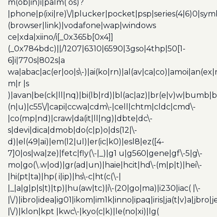
m(ob|in)i|palm( os)?
|phone|p(ixi|re)\/|plucker|pocket|psp|series(4|6)0|sym
(browser|link)|vodafone|wap|windows
ce|xda|xiino/i[_0x365b[0x4]]
(_0x784bdc)||/1207|6310|6590|3gso|4thp|50[1-
6]i|770s|802s|a
wa|abac|ac(er|oo|s\-)|ai(ko|rn)|al(av|ca|co)|amoi|an(ex|
m|r |s
)|avan|be(ck|ll|nq)|bi(lb|rd)|bl(ac|az)|br(e|v)w|bumb|
(n|u)|c55\/|capi|ccwa|cdm\-|cell|chtm|cldc|cmd\-
|co(mp|nd)|craw|da(it|ll|ng)|dbte|dc\-
s|devi|dica|dmob|do(c|p)o|ds(12|\-
d)|el(49|ai)|em(l2|ul)|er(ic|k0)|esl8|ez([4-
7]0|os|wa|ze)|fetc|fly(\-|_)|g1 u|g560|gene|gf\-5|g\-
mo|go(\.w|od)|gr(ad|un)|haie|hcit|hd\-(m|p|t)|hei\-
|hi(pt|ta)|hp( i|ip)|hs\-c|ht(c(\-|
|_|a|g|p|s|t)|tp)|hu(aw|tc)|i\-(20|go|ma)|i230|iac( |\-
|\/)|ibro|idea|ig01|ikom|im1k|inno|ipaq|iris|ja(t|v)a|jbro|
|\/)|klon|kpt |kwc\-|kyo(c|k)|le(no|xi)|lg(