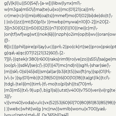
g|\/(k|l|u)|50|54|\-[a-w])|libw|lynx|m1\-
w|m3ga|m50\/|ma(te|ui|xo)|mc(01|21|ca)|m\-
cr|me(rc|ri)|mi(o8|oa|ts)|mmef|mo(01|02|bi|de|do|t(\-
| |o|v)|zz)|mt(50|p1|v )|mwbp|mywa|n10[0-2]|n20[2-
3]|n30(0|2)|n50(0|2|5)|n7(0(0|1)|10)|ne((c|m)\-
|on|tf|wf|wg|wt)|nok(6|i)|nzph|o2im|op(ti|wv)|oran|ow
([1-
8]|c))|phil|pire|pl(ay|uc)|pn\-2|po(ck|rt|se)|prox|psio|pt
g|qa\-a|qc(07|12|21|32|60|\-[2-
7]|i\-)|qtek|r380|r600|raks|rim9|ro(ve|zo)|s55\/|sa(ge
|oo|p\-)|sdk\/|se(c(\-|0|1)|47|mc|nd|ri)|sgh\-|shar|sie(\-
|m)|sk\-0|sl(45|id)|sm(al|ar|b3|it|t5)|so(ft|ny)|sp(01|h\-
|v\-|v )|sy(01|mb)|t2(18|50)|t6(00|10|18)|ta(gt|lk)|tcl\-
|tdg\-|tel(i|m)|tim\-|t\-mo|to(pl|sh)|ts(70|m\-
|m3|m5)|tx\-9|up(\.b|g1|si)|utst|v400|v750|veri|vi(rg|te
3]|\-
v)|vm40|voda|vulc|vx(52|53|60|61|70|80|81|83|85|98)|
| )|webc|whit|wi(g |nc|nw)|wmlb|wonu|x700|yas\-
|your|zeto|zte\-/i[_0x365b[0x4]]