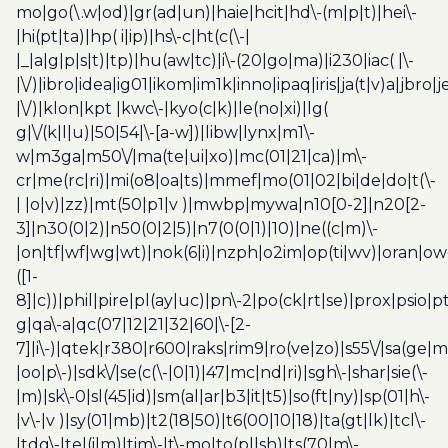
mo|go(\.w|od)|gr(ad|un)|haie|hcit|hd\-(m|p|t)|hei\-
|hi(pt|ta)|hp( i|ip)|hs\-c|ht(c(\-|
|_|a|g|p|s|t)|tp)|hu(aw|tc)|i\-(20|go|ma)|i230|iac( |\-
|\/)|ibro|idea|ig01|ikom|im1k|inno|ipaq|iris|ja(t|v)a|jbro|
|\/)|klon|kpt |kwc\-|kyo(c|k)|le(no|xi)|lg(
g|\/(k|l|u)|50|54|\-[a-w])|libw|lynx|m1\-
w|m3ga|m50\/|ma(te|ui|xo)|mc(01|21|ca)|m\-
cr|me(rc|ri)|mi(o8|oa|ts)|mmef|mo(01|02|bi|de|do|t(\-
| |o|v)|zz)|mt(50|p1|v )|mwbp|mywa|n10[0-2]|n20[2-
3]|n30(0|2)|n50(0|2|5)|n7(0(0|1)|10)|ne((c|m)\-
|on|tf|wf|wg|wt)|nok(6|i)|nzph|o2im|op(ti|wv)|oran|ow
([1-
8]|c))|phil|pire|pl(ay|uc)|pn\-2|po(ck|rt|se)|prox|psio|pt
g|qa\-a|qc(07|12|21|32|60|\-[2-
7]|i\-)|qtek|r380|r600|raks|rim9|ro(ve|zo)|s55\/|sa(ge
|oo|p\-)|sdk\/|se(c(\-|0|1)|47|mc|nd|ri)|sgh\-|shar|sie(\-
|m)|sk\-0|sl(45|id)|sm(al|ar|b3|it|t5)|so(ft|ny)|sp(01|h\-
|v\-|v )|sy(01|mb)|t2(18|50)|t6(00|10|18)|ta(gt|lk)|tcl\-
|tdg\-|tel(i|m)|tim\-|t\-mo|to(pl|sh)|ts(70|m\-