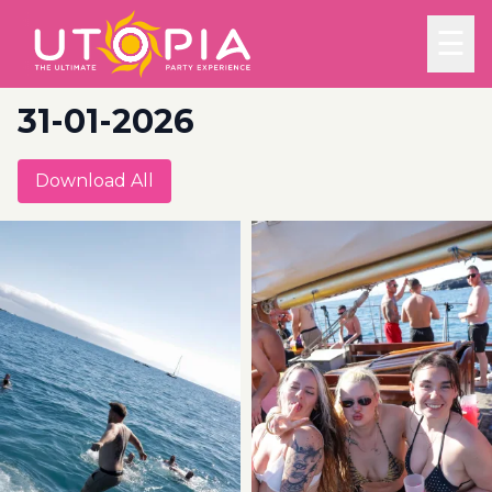
☰
31-01-2026
Download All