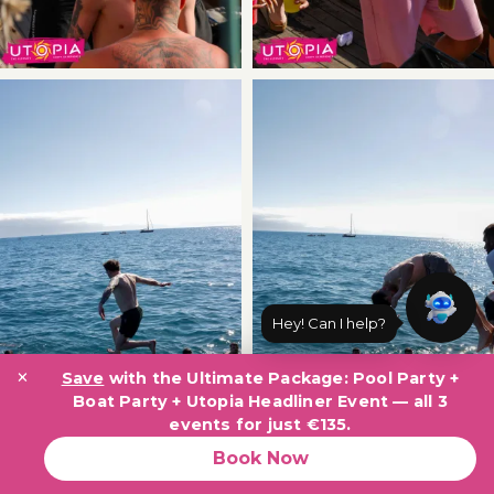
×
Save
with the Ultimate Package: Pool Party +
Boat Party + Utopia Headliner Event — all 3
events for just €135.
Book Now