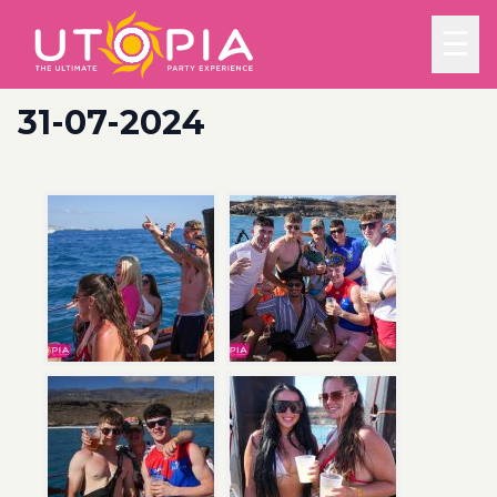
☰
31-07-2024