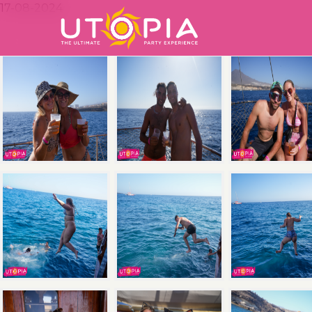
17-08-2024