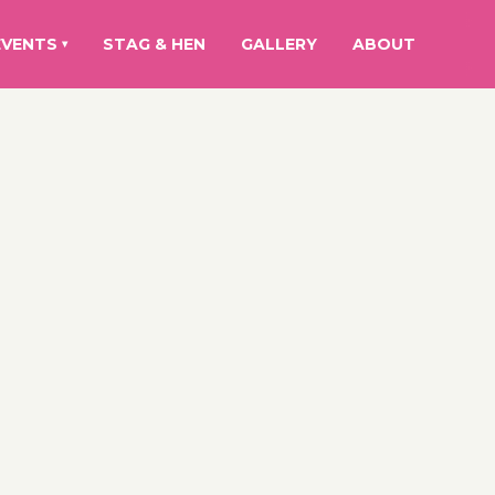
EVENTS
STAG & HEN
GALLERY
ABOUT
▾