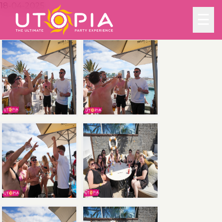
18-04-2025
☰