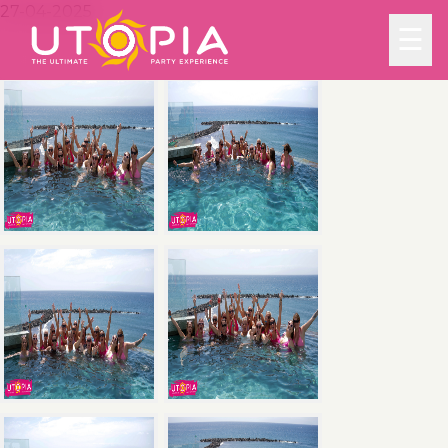
27-04-2025
☰