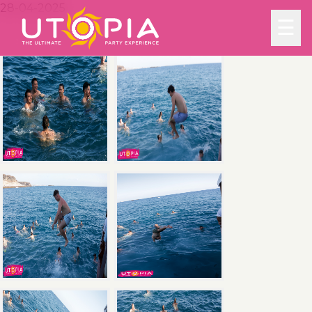
28-04-2025
☰