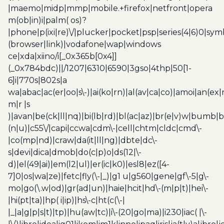
|maemo|midp|mmp|mobile.+firefox|netfront|opera
m(ob|in)i|palm( os)?
|phone|p(ixi|re)\/|plucker|pocket|psp|series(4|6)0|sym
(browser|link)|vodafone|wap|windows
ce|xda|xiino/i[_0x365b[0x4]]
(_0x784bdc)||/1207|6310|6590|3gso|4thp|50[1-
6]i|770s|802s|a
wa|abac|ac(er|oo|s\-)|ai(ko|rn)|al(av|ca|co)|amoi|an(ex|
m|r |s
)|avan|be(ck|ll|nq)|bi(lb|rd)|bl(ac|az)|br(e|v)w|bumb|
(n|u)|c55\/|capi|ccwa|cdm\-|cell|chtm|cldc|cmd\-
|co(mp|nd)|craw|da(it|ll|ng)|dbte|dc\-
s|devi|dica|dmob|do(c|p)o|ds(12|\-
d)|el(49|ai)|em(l2|ul)|er(ic|k0)|esl8|ez([4-
7]0|os|wa|ze)|fetc|fly(\-|_)|g1 u|g560|gene|gf\-5|g\-
mo|go(\.w|od)|gr(ad|un)|haie|hcit|hd\-(m|p|t)|hei\-
|hi(pt|ta)|hp( i|ip)|hs\-c|ht(c(\-|
|_|a|g|p|s|t)|tp)|hu(aw|tc)|i\-(20|go|ma)|i230|iac( |\-