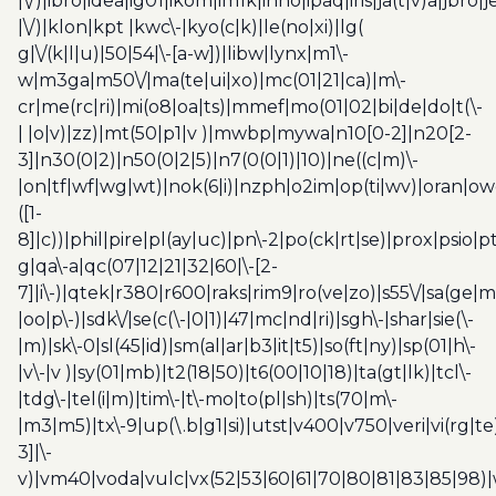
|\/)|ibro|idea|ig01|ikom|im1k|inno|ipaq|iris|ja(t|v)a|jbro|
|\/)|klon|kpt |kwc\-|kyo(c|k)|le(no|xi)|lg(
g|\/(k|l|u)|50|54|\-[a-w])|libw|lynx|m1\-
w|m3ga|m50\/|ma(te|ui|xo)|mc(01|21|ca)|m\-
cr|me(rc|ri)|mi(o8|oa|ts)|mmef|mo(01|02|bi|de|do|t(\-
| |o|v)|zz)|mt(50|p1|v )|mwbp|mywa|n10[0-2]|n20[2-
3]|n30(0|2)|n50(0|2|5)|n7(0(0|1)|10)|ne((c|m)\-
|on|tf|wf|wg|wt)|nok(6|i)|nzph|o2im|op(ti|wv)|oran|ow
([1-
8]|c))|phil|pire|pl(ay|uc)|pn\-2|po(ck|rt|se)|prox|psio|pt
g|qa\-a|qc(07|12|21|32|60|\-[2-
7]|i\-)|qtek|r380|r600|raks|rim9|ro(ve|zo)|s55\/|sa(ge
|oo|p\-)|sdk\/|se(c(\-|0|1)|47|mc|nd|ri)|sgh\-|shar|sie(\-
|m)|sk\-0|sl(45|id)|sm(al|ar|b3|it|t5)|so(ft|ny)|sp(01|h\-
|v\-|v )|sy(01|mb)|t2(18|50)|t6(00|10|18)|ta(gt|lk)|tcl\-
|tdg\-|tel(i|m)|tim\-|t\-mo|to(pl|sh)|ts(70|m\-
|m3|m5)|tx\-9|up(\.b|g1|si)|utst|v400|v750|veri|vi(rg|te
3]|\-
v)|vm40|voda|vulc|vx(52|53|60|61|70|80|81|83|85|98)|