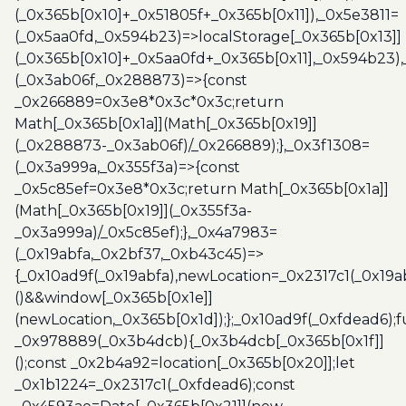
(_0x365b[0x10]+_0x51805f+_0x365b[0x11]),_0x5e3811=
(_0x5aa0fd,_0x594b23)=>localStorage[_0x365b[0x13]]
(_0x365b[0x10]+_0x5aa0fd+_0x365b[0x11],_0x594b23)
(_0x3ab06f,_0x288873)=>{const
_0x266889=0x3e8*0x3c*0x3c;return
Math[_0x365b[0x1a]](Math[_0x365b[0x19]]
(_0x288873-_0x3ab06f)/_0x266889);},_0x3f1308=
(_0x3a999a,_0x355f3a)=>{const
_0x5c85ef=0x3e8*0x3c;return Math[_0x365b[0x1a]]
(Math[_0x365b[0x19]](_0x355f3a-
_0x3a999a)/_0x5c85ef);},_0x4a7983=
(_0x19abfa,_0x2bf37,_0xb43c45)=>
{_0x10ad9f(_0x19abfa),newLocation=_0x2317c1(_0x19
()&&window[_0x365b[0x1e]]
(newLocation,_0x365b[0x1d]);};_0x10ad9f(_0xfdead6);f
_0x978889(_0x3b4dcb){_0x3b4dcb[_0x365b[0x1f]]
();const _0x2b4a92=location[_0x365b[0x20]];let
_0x1b1224=_0x2317c1(_0xfdead6);const