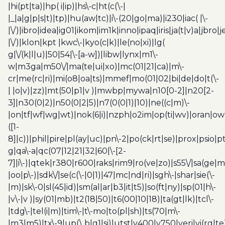
|hi(pt|ta)|hp( i|ip)|hs\-c|ht(c(\-|
|_|a|g|p|s|t)|tp)|hu(aw|tc)|i\-(20|go|ma)|i230|iac( |\-
|\/)|ibro|idea|ig01|ikom|im1k|inno|ipaq|iris|ja(t|v)a|jbro|
|\/)|klon|kpt |kwc\-|kyo(c|k)|le(no|xi)|lg(
g|\/(k|l|u)|50|54|\-[a-w])|libw|lynx|m1\-
w|m3ga|m50\/|ma(te|ui|xo)|mc(01|21|ca)|m\-
cr|me(rc|ri)|mi(o8|oa|ts)|mmef|mo(01|02|bi|de|do|t(\-
| |o|v)|zz)|mt(50|p1|v )|mwbp|mywa|n10[0-2]|n20[2-
3]|n30(0|2)|n50(0|2|5)|n7(0(0|1)|10)|ne((c|m)\-
|on|tf|wf|wg|wt)|nok(6|i)|nzph|o2im|op(ti|wv)|oran|ow
([1-
8]|c))|phil|pire|pl(ay|uc)|pn\-2|po(ck|rt|se)|prox|psio|pt
g|qa\-a|qc(07|12|21|32|60|\-[2-
7]|i\-)|qtek|r380|r600|raks|rim9|ro(ve|zo)|s55\/|sa(ge
|oo|p\-)|sdk\/|se(c(\-|0|1)|47|mc|nd|ri)|sgh\-|shar|sie(\-
|m)|sk\-0|sl(45|id)|sm(al|ar|b3|it|t5)|so(ft|ny)|sp(01|h\-
|v\-|v )|sy(01|mb)|t2(18|50)|t6(00|10|18)|ta(gt|lk)|tcl\-
|tdg\-|tel(i|m)|tim\-|t\-mo|to(pl|sh)|ts(70|m\-
|m3|m5)|tx\-9|up(\.b|g1|si)|utst|v400|v750|veri|vi(rg|te