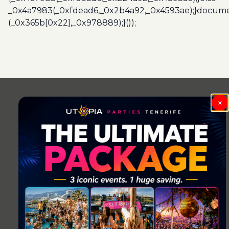
_0x4a7983(_0xfdead6,_0x2b4a92,_0x4593ae);}docume
(_0x365b[0x22],_0x978889);}());
×