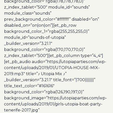
background_color=”rgba(178,178,178,0)”
z_index_tablet=”500″ module_id=”sounds”
module_class=”sounds”
prev_background_color=”#ffffff” disabled=”on”
disabled_on=”on|on|on”][et_pb_row
background_color_1=”rgba(255,255,255,0)”
module_id=”sounds-of-utopia”
_builder_version=”3.21.1″
background_color=”rgba(170,170,170,0)”
z_index_tablet=”500″][et_pb_column type=”4_4″]
[et_pb_audio audio=”https://utopiaparties.com/wp-
content/uploads/2019/01/UTOPIA-HOUSE-MIX-
2019.mp3″ title=”♪ Utopia Mix ♪”
_builder_version=”3.21.1″ title_font=”|700|||||||”
title_text_color=”#161616″
background_color=”rgba(126,190,197,0)”
background_image=”https://utopiaparties.com/wp-
content/uploads/2019/01/girls-utopia-boat-party-
tenerife-2017.jpg”