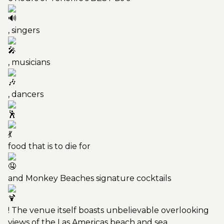
, singers
, musicians
, dancers
food that is to die for
and Monkey Beaches signature cocktails
! The venue itself boasts unbelievable overlooking
views of the Las Americas beach and sea