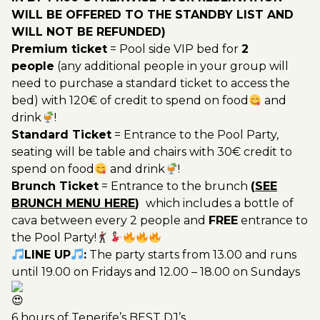
WILL BE OFFERED TO THE STANDBY LIST AND
WILL NOT BE REFUNDED)
Premium ticket
= Pool side VIP bed for
2
people
(any additional people in your group will
need to purchase a standard ticket to access the
bed) with 120€ of credit to spend on food
and
drink
!
Standard Ticket
= Entrance to the Pool Party,
seating will be table and chairs with 30€ credit to
spend on food
and drink
!
Brunch Ticket
= Entrance to the brunch
(
SEE
BRUNCH MENU HERE
)
which includes a bottle of
cava between every 2 people and
FREE
entrance to
the Pool Party!
LINE UP
:
The party starts from 13.00 and runs
until 19.00 on Fridays and 12.00 – 18.00 on Sundays
6 hours of Tenerife’s BEST DJ’s