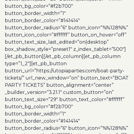
button_bg_color=”#f2b700″
button_border_width=”1″
button_border_color=”#141414″
button_border_radius=”6″ button_icon=”%%128%%”
button_icon_color=”#ffffff” button_on_hover=”off”
button_text_size_last_edited=”on|desktop”
box_shadow_style=”preset1″ z_index_tablet=”500″]
[/et_pb_button][/et_pb_column][et_pb_column
type=”1_2″][et_pb_button
button_url=”https://utopiaparties.com/boat-party-
tickets/” url_new_window=”on” button_text=”BOAT
PARTY TICKETS” button_alignment=”center”
_builder_version=”3.21.1″ custom_button=”on”
button_text_size=”29″ button_text_color=”#ffffff”
button_bg_color=”#f2b700″
button_border_width=”1″
button_border_color=”#141414″
button_border_radius=”6″ button_icon=”%%128%%”