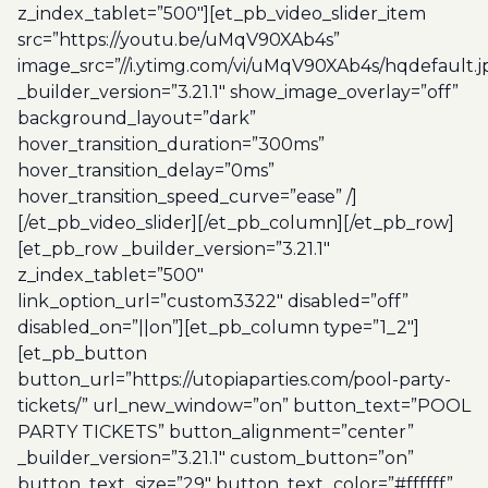
z_index_tablet=”500″][et_pb_video_slider_item
src=”https://youtu.be/uMqV90XAb4s”
image_src=”//i.ytimg.com/vi/uMqV90XAb4s/hqdefault.j
_builder_version=”3.21.1″ show_image_overlay=”off”
background_layout=”dark”
hover_transition_duration=”300ms”
hover_transition_delay=”0ms”
hover_transition_speed_curve=”ease” /]
[/et_pb_video_slider][/et_pb_column][/et_pb_row]
[et_pb_row _builder_version=”3.21.1″
z_index_tablet=”500″
link_option_url=”custom3322″ disabled=”off”
disabled_on=”||on”][et_pb_column type=”1_2″]
[et_pb_button
button_url=”https://utopiaparties.com/pool-party-
tickets/” url_new_window=”on” button_text=”POOL
PARTY TICKETS” button_alignment=”center”
_builder_version=”3.21.1″ custom_button=”on”
button_text_size=”29″ button_text_color=”#ffffff”