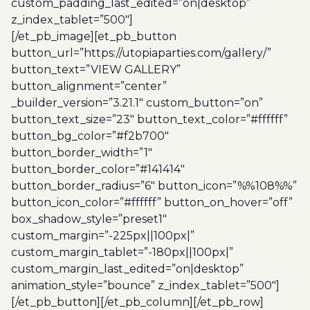
custom_padding_last_edited=”on|desktop”
z_index_tablet=”500″]
[/et_pb_image][et_pb_button
button_url=”https://utopiaparties.com/gallery/”
button_text=”VIEW GALLERY”
button_alignment=”center”
_builder_version=”3.21.1″ custom_button=”on”
button_text_size=”23″ button_text_color=”#ffffff”
button_bg_color=”#f2b700″
button_border_width=”1″
button_border_color=”#141414″
button_border_radius=”6″ button_icon=”%%108%%”
button_icon_color=”#ffffff” button_on_hover=”off”
box_shadow_style=”preset1″
custom_margin=”-225px||100px|”
custom_margin_tablet=”-180px||100px|”
custom_margin_last_edited=”on|desktop”
animation_style=”bounce” z_index_tablet=”500″]
[/et_pb_button][/et_pb_column][/et_pb_row]