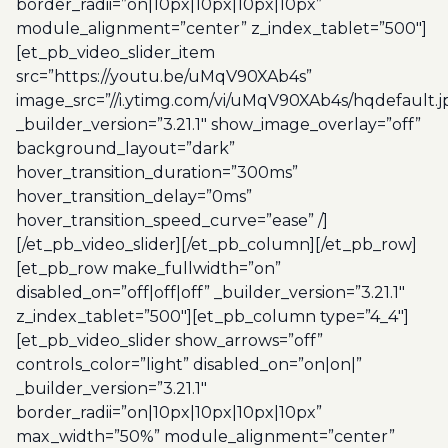
border_radii=”on|10px|10px|10px|10px”
module_alignment=”center” z_index_tablet=”500″]
[et_pb_video_slider_item
src=”https://youtu.be/uMqV90XAb4s”
image_src=”//i.ytimg.com/vi/uMqV90XAb4s/hqdefault.j
_builder_version=”3.21.1″ show_image_overlay=”off”
background_layout=”dark”
hover_transition_duration=”300ms”
hover_transition_delay=”0ms”
hover_transition_speed_curve=”ease” /]
[/et_pb_video_slider][/et_pb_column][/et_pb_row]
[et_pb_row make_fullwidth=”on”
disabled_on=”off|off|off” _builder_version=”3.21.1″
z_index_tablet=”500″][et_pb_column type=”4_4″]
[et_pb_video_slider show_arrows=”off”
controls_color=”light” disabled_on=”on|on|”
_builder_version=”3.21.1″
border_radii=”on|10px|10px|10px|10px”
max_width=”50%” module_alignment=”center”