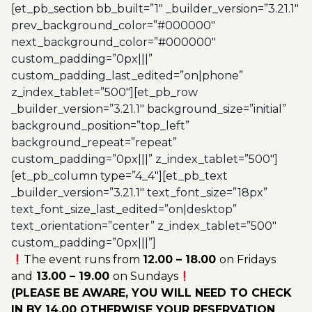
[et_pb_section bb_built=”1″ _builder_version=”3.21.1″
prev_background_color=”#000000″
next_background_color=”#000000″
custom_padding=”0px|||”
custom_padding_last_edited=”on|phone”
z_index_tablet=”500″][et_pb_row
_builder_version=”3.21.1″ background_size=”initial”
background_position=”top_left”
background_repeat=”repeat”
custom_padding=”0px|||” z_index_tablet=”500″]
[et_pb_column type=”4_4″][et_pb_text
_builder_version=”3.21.1″ text_font_size=”18px”
text_font_size_last_edited=”on|desktop”
text_orientation=”center” z_index_tablet=”500″
custom_padding=”0px|||”]
The event runs from
12.00 – 18.00
on Fridays
and
13.00 – 19.00
on Sundays
(PLEASE BE AWARE, YOU WILL NEED TO CHECK
IN BY 14.00 OTHERWISE YOUR RESERVATION