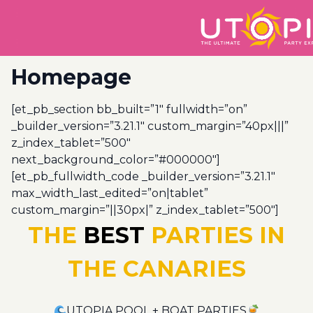
Homepage
[et_pb_section bb_built=”1″ fullwidth=”on”
_builder_version=”3.21.1″ custom_margin=”40px|||”
z_index_tablet=”500″
next_background_color=”#000000″]
[et_pb_fullwidth_code _builder_version=”3.21.1″
max_width_last_edited=”on|tablet”
custom_margin=”||30px|” z_index_tablet=”500″]
THE
BEST
PARTIES IN
THE CANARIES
UTOPIA POOL + BOAT PARTIES