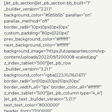
[/et_pb_section][et_pb_section bb_built=”1″
_builder_version=”3.21.1″
background_color=”#5b5b5b” parallax=”on”
parallax_method=”off”
border_radii=”|0px|0px|0px|0px”
custom_padding=”80px||120px|”
prev_background_color=”#ffffff”
next_background_color=”#ffffff”
background_image=”https://utopiaparties.com/wp-
content/uploads/2022/09/1200008-scaled.jpg”
z_index_tablet=”500″][et_pb_row
_builder_version=”3.21.1″
background_color=”rgba(223,10,116,0.67)”
border_radii=”on|10px|10px|10px|10px”
border_width_all=”1px” border_color_all=”#ffffff”
z_index_tablet=”500″][et_pb_column type=”4_4″]
[et_pb_text _builder_version=”3.21.1″
text_text_color=”#000000″
header_font=”|700|||||||”