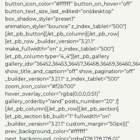
button_icon_color=”#ffffff” button_on_hover=”off”
button_text_size_last_edited=”on|desktop”
box_shadow_style=”preset1″
animation_style=”bounce” z_index_tablet=”500″]
[/et_pb_button][/et_pb_column][/et_pb_row]
[et_pb_row _builder_version=”3.21.1″
make_fullwidth=”on” z_index_tablet=”500″]
[et_pb_column type=”4_4″][et_pb_gallery
gallery_ids=”36452,36453,36457,36458,36459,36460,3
show_title_and_caption=”off” show_pagination=”off”
_builder_version=”3.21.1″ z_index_tablet=”500″
zoom_icon_color=”#f2b700″
hover_overlay_color=”rgba(0,0,0,0.51)”
gallery_orderby=”rand” posts_number=”20″ /]
[/et_pb_column][/et_pb_row][/et_pb_section]
[et_pb_section bb_built=”1″ fullwidth=”on”
_builder_version=”3.21.1″ custom_margin=”50px|||”
prev_background_color=”#ffffff”
next_background_color=”rgba(178,178,178,0)”