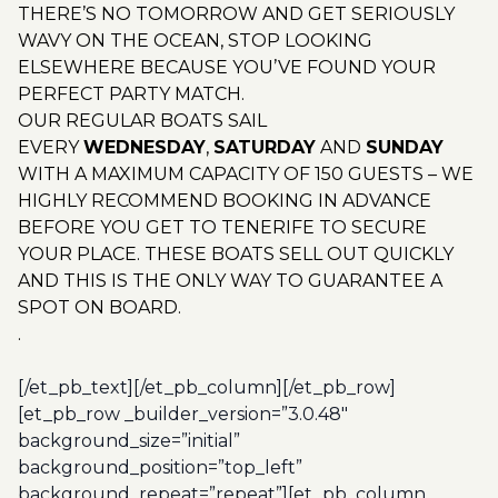
THERE’S NO TOMORROW AND GET SERIOUSLY
WAVY ON THE OCEAN, STOP LOOKING
ELSEWHERE BECAUSE YOU’VE FOUND YOUR
PERFECT PARTY MATCH.
OUR REGULAR BOATS SAIL
EVERY
WEDNESDAY
,
SATURDAY
AND
SUNDAY
WITH A MAXIMUM CAPACITY OF 150 GUESTS – WE
HIGHLY RECOMMEND BOOKING IN ADVANCE
BEFORE YOU GET TO TENERIFE TO SECURE
YOUR PLACE. THESE BOATS SELL OUT QUICKLY
AND THIS IS THE ONLY WAY TO GUARANTEE A
SPOT ON BOARD.
.
[/et_pb_text][/et_pb_column][/et_pb_row]
[et_pb_row _builder_version=”3.0.48″
background_size=”initial”
background_position=”top_left”
background_repeat=”repeat”][et_pb_column