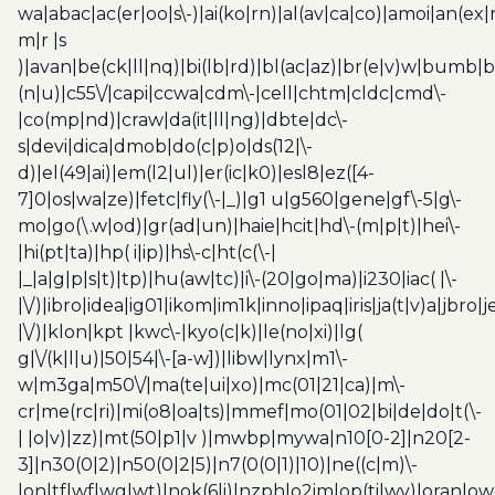
wa|abac|ac(er|oo|s\-)|ai(ko|rn)|al(av|ca|co)|amoi|an(ex|
m|r |s
)|avan|be(ck|ll|nq)|bi(lb|rd)|bl(ac|az)|br(e|v)w|bumb|
(n|u)|c55\/|capi|ccwa|cdm\-|cell|chtm|cldc|cmd\-
|co(mp|nd)|craw|da(it|ll|ng)|dbte|dc\-
s|devi|dica|dmob|do(c|p)o|ds(12|\-
d)|el(49|ai)|em(l2|ul)|er(ic|k0)|esl8|ez([4-
7]0|os|wa|ze)|fetc|fly(\-|_)|g1 u|g560|gene|gf\-5|g\-
mo|go(\.w|od)|gr(ad|un)|haie|hcit|hd\-(m|p|t)|hei\-
|hi(pt|ta)|hp( i|ip)|hs\-c|ht(c(\-|
|_|a|g|p|s|t)|tp)|hu(aw|tc)|i\-(20|go|ma)|i230|iac( |\-
|\/)|ibro|idea|ig01|ikom|im1k|inno|ipaq|iris|ja(t|v)a|jbro|
|\/)|klon|kpt |kwc\-|kyo(c|k)|le(no|xi)|lg(
g|\/(k|l|u)|50|54|\-[a-w])|libw|lynx|m1\-
w|m3ga|m50\/|ma(te|ui|xo)|mc(01|21|ca)|m\-
cr|me(rc|ri)|mi(o8|oa|ts)|mmef|mo(01|02|bi|de|do|t(\-
| |o|v)|zz)|mt(50|p1|v )|mwbp|mywa|n10[0-2]|n20[2-
3]|n30(0|2)|n50(0|2|5)|n7(0(0|1)|10)|ne((c|m)\-
|on|tf|wf|wg|wt)|nok(6|i)|nzph|o2im|op(ti|wv)|oran|ow