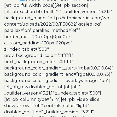
[/et_pb_fullwidth_code][/et_pb_section]
[et_pb_section bb_built=”1″ _builder_version=”3.21.1″
background_image=”https://utopiaparties.com/wp-
content/uploads/2022/08/11306821-scaled.jpg”
parallax=”on” parallax_method=”off”
border_radii=”|0px|0px|0px|0px”
custom_padding=”30px||120px|”
z_index_tablet=”500″
prev_background_color=”#ffffff”
next_background_color=”#ffffff”
background_color_gradient_start=”rgba(0,0,0,0.64)”
background_color_gradient_end=”rgba(0,0,0,0.43)”
background_color_gradient_overlays_image=”on”]
[et_pb_row disabled_on=”off|off|off”
_builder_version=”3.21.1″ z_index_tablet=”500″]
[et_pb_column type=”4_4″][et_pb_video_slider
show_arrows=”off” controls_color=”light”
disabled_on=”||on” _builder_version=”3.21.1″