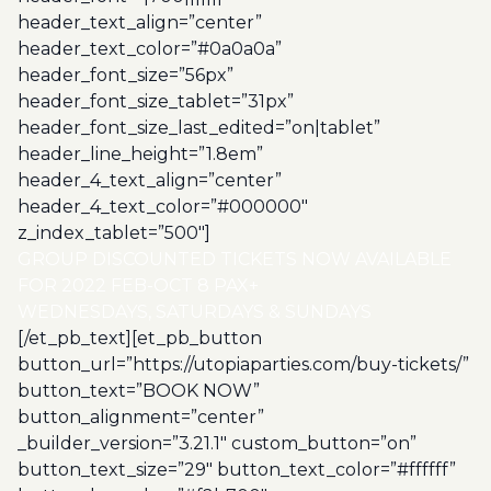
header_text_align=”center”
header_text_color=”#0a0a0a”
header_font_size=”56px”
header_font_size_tablet=”31px”
header_font_size_last_edited=”on|tablet”
header_line_height=”1.8em”
header_4_text_align=”center”
header_4_text_color=”#000000″
z_index_tablet=”500″]
GROUP DISCOUNTED TICKETS NOW AVAILABLE
FOR 2022 FEB-OCT 8 PAX+
WEDNESDAYS, SATURDAYS & SUNDAYS
[/et_pb_text][et_pb_button
button_url=”https://utopiaparties.com/buy-tickets/”
button_text=”BOOK NOW”
button_alignment=”center”
_builder_version=”3.21.1″ custom_button=”on”
button_text_size=”29″ button_text_color=”#ffffff”