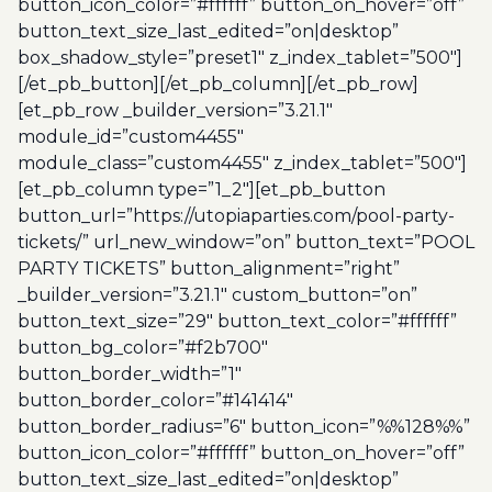
button_icon_color=”#ffffff” button_on_hover=”off”
button_text_size_last_edited=”on|desktop”
box_shadow_style=”preset1″ z_index_tablet=”500″]
[/et_pb_button][/et_pb_column][/et_pb_row]
[et_pb_row _builder_version=”3.21.1″
module_id=”custom4455″
module_class=”custom4455″ z_index_tablet=”500″]
[et_pb_column type=”1_2″][et_pb_button
button_url=”https://utopiaparties.com/pool-party-
tickets/” url_new_window=”on” button_text=”POOL
PARTY TICKETS” button_alignment=”right”
_builder_version=”3.21.1″ custom_button=”on”
button_text_size=”29″ button_text_color=”#ffffff”
button_bg_color=”#f2b700″
button_border_width=”1″
button_border_color=”#141414″
button_border_radius=”6″ button_icon=”%%128%%”
button_icon_color=”#ffffff” button_on_hover=”off”
button_text_size_last_edited=”on|desktop”