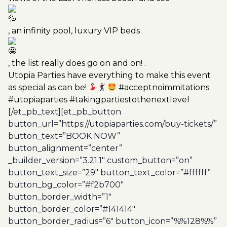
, an infinity pool, luxury VIP beds
, the list really does go on and on! .
Utopia Parties have everything to make this event
as special as can be!
#acceptnoimmitations
#utopiaparties #takingpartiestothenextlevel
[/et_pb_text][et_pb_button
button_url=”https://utopiaparties.com/buy-tickets/”
button_text=”BOOK NOW”
button_alignment=”center”
_builder_version=”3.21.1″ custom_button=”on”
button_text_size=”29″ button_text_color=”#ffffff”
button_bg_color=”#f2b700″
button_border_width=”1″
button_border_color=”#141414″
button_border_radius=”6″ button_icon=”%%128%%”