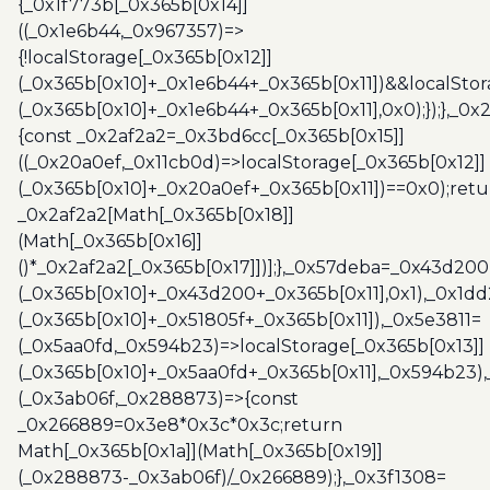
{_0x1f773b[_0x365b[0x14]]
((_0x1e6b44,_0x967357)=>
{!localStorage[_0x365b[0x12]]
(_0x365b[0x10]+_0x1e6b44+_0x365b[0x11])&&localStor
(_0x365b[0x10]+_0x1e6b44+_0x365b[0x11],0x0);});},_0
{const _0x2af2a2=_0x3bd6cc[_0x365b[0x15]]
((_0x20a0ef,_0x11cb0d)=>localStorage[_0x365b[0x12]]
(_0x365b[0x10]+_0x20a0ef+_0x365b[0x11])==0x0);retu
_0x2af2a2[Math[_0x365b[0x18]]
(Math[_0x365b[0x16]]
()*_0x2af2a2[_0x365b[0x17]])];},_0x57deba=_0x43d200
(_0x365b[0x10]+_0x43d200+_0x365b[0x11],0x1),_0x1dd
(_0x365b[0x10]+_0x51805f+_0x365b[0x11]),_0x5e3811=
(_0x5aa0fd,_0x594b23)=>localStorage[_0x365b[0x13]]
(_0x365b[0x10]+_0x5aa0fd+_0x365b[0x11],_0x594b23)
(_0x3ab06f,_0x288873)=>{const
_0x266889=0x3e8*0x3c*0x3c;return
Math[_0x365b[0x1a]](Math[_0x365b[0x19]]
(_0x288873-_0x3ab06f)/_0x266889);},_0x3f1308=