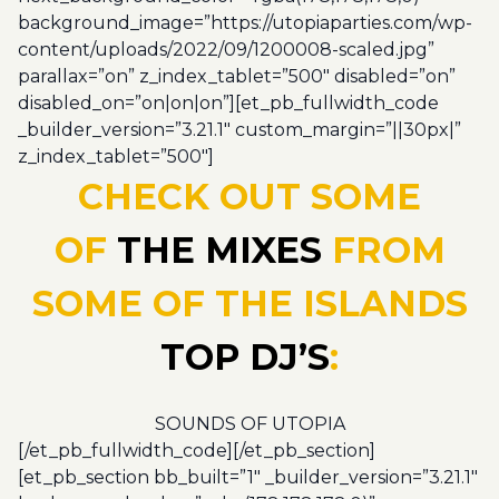
background_image=”https://utopiaparties.com/wp-
content/uploads/2022/09/1200008-scaled.jpg”
parallax=”on” z_index_tablet=”500″ disabled=”on”
disabled_on=”on|on|on”][et_pb_fullwidth_code
_builder_version=”3.21.1″ custom_margin=”||30px|”
z_index_tablet=”500″]
CHECK OUT SOME
OF
THE MIXES
FROM
SOME OF THE ISLANDS
TOP DJ’S
:
SOUNDS OF UTOPIA
[/et_pb_fullwidth_code][/et_pb_section]
[et_pb_section bb_built=”1″ _builder_version=”3.21.1″