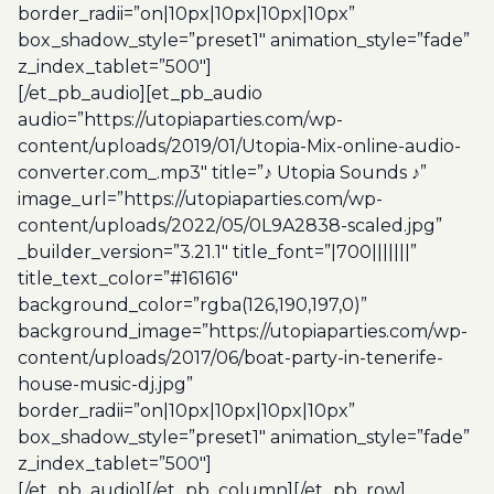
border_radii=”on|10px|10px|10px|10px”
box_shadow_style=”preset1″ animation_style=”fade”
z_index_tablet=”500″]
[/et_pb_audio][et_pb_audio
audio=”https://utopiaparties.com/wp-
content/uploads/2019/01/Utopia-Mix-online-audio-
converter.com_.mp3″ title=”♪ Utopia Sounds ♪”
image_url=”https://utopiaparties.com/wp-
content/uploads/2022/05/0L9A2838-scaled.jpg”
_builder_version=”3.21.1″ title_font=”|700|||||||”
title_text_color=”#161616″
background_color=”rgba(126,190,197,0)”
background_image=”https://utopiaparties.com/wp-
content/uploads/2017/06/boat-party-in-tenerife-
house-music-dj.jpg”
border_radii=”on|10px|10px|10px|10px”
box_shadow_style=”preset1″ animation_style=”fade”
z_index_tablet=”500″]
[/et_pb_audio][/et_pb_column][/et_pb_row]