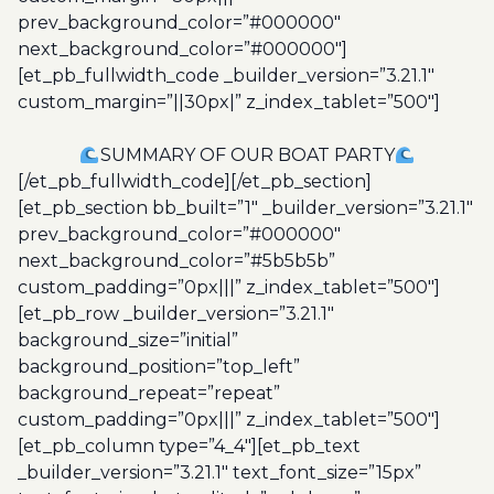
prev_background_color=”#000000″
next_background_color=”#000000″]
[et_pb_fullwidth_code _builder_version=”3.21.1″
custom_margin=”||30px|” z_index_tablet=”500″]
SUMMARY OF OUR BOAT PARTY
[/et_pb_fullwidth_code][/et_pb_section]
[et_pb_section bb_built=”1″ _builder_version=”3.21.1″
prev_background_color=”#000000″
next_background_color=”#5b5b5b”
custom_padding=”0px|||” z_index_tablet=”500″]
[et_pb_row _builder_version=”3.21.1″
background_size=”initial”
background_position=”top_left”
background_repeat=”repeat”
custom_padding=”0px|||” z_index_tablet=”500″]
[et_pb_column type=”4_4″][et_pb_text
_builder_version=”3.21.1″ text_font_size=”15px”