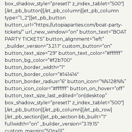
box_shadow_style=”preset1″ z_index_tablet=”500″]
[/et_pb_button][/et_pb_column][et_pb_column
type=”1_2″][et_pb_button
button_url=”https://utopiaparties.com/boat-party-
tickets/” url_new_window=”on” button_text=”BOAT
PARTY TICKETS” button_alignment=”left”
_builder_version=”3.21.1″ custom_button=”on”
button_text_size=”29″ button_text_color=”#ffffff”
button_bg_color=”#f2b700″
button_border_width=”1″
button_border_color=”#141414″
button_border_radius=”6″ button_icon=”%%128%%”
button_icon_color=”#ffffff” button_on_hover=”off”
button_text_size_last_edited=”on|desktop”
box_shadow_style=”preset1″ z_index_tablet=”500″]
[/et_pb_button][/et_pb_column][/et_pb_row]
[/et_pb_section][et_pb_section bb_built=”1″
fullwidth=”on” _builder_version=”3.19.15″
custom_margin=”50px|||”