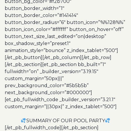
button_bg_color=”#f2b700″
button_border_width=”1″
button_border_color=”#141414″
button_border_radius=”6″ button_icon=”%%128%%”
button_icon_color=”#ffffff” button_on_hover=”off”
button_text_size_last_edited=”on|desktop”
box_shadow_style=”preset1″
animation_style=”bounce” z_index_tablet=”500″]
[/et_pb_button][/et_pb_column][/et_pb_row]
[/et_pb_section][et_pb_section bb_built=”1″
fullwidth=”on” _builder_version=”3.19.15″
custom_margin=”50px|||”
prev_background_color=”#5b5b5b”
next_background_color=”#000000″]
[et_pb_fullwidth_code _builder_version=”3.21.1″
custom_margin=”||30px|” z_index_tablet=”500″]
SUMMARY OF OUR POOL PARTY
[/et_pb_fullwidth_code][/et_pb_section]