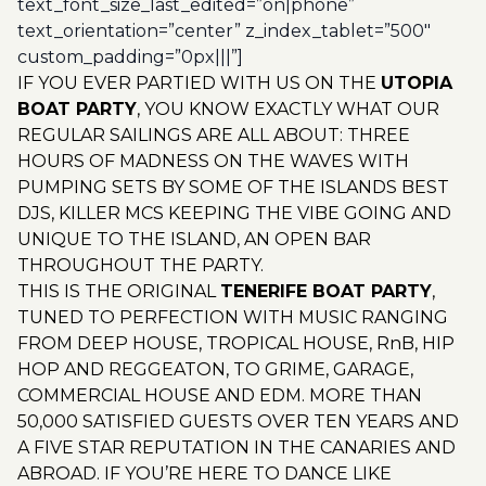
text_font_size_last_edited=”on|phone”
text_orientation=”center” z_index_tablet=”500″
custom_padding=”0px|||”]
IF YOU EVER PARTIED WITH US ON THE
UTOPIA
BOAT PARTY
, YOU KNOW EXACTLY WHAT OUR
REGULAR SAILINGS ARE ALL ABOUT: THREE
HOURS OF MADNESS ON THE WAVES WITH
PUMPING SETS BY SOME OF THE ISLANDS BEST
DJS, KILLER MCS KEEPING THE VIBE GOING AND
UNIQUE TO THE ISLAND, AN OPEN BAR
THROUGHOUT THE PARTY.
THIS IS THE ORIGINAL
TENERIFE BOAT PARTY
,
TUNED TO PERFECTION WITH MUSIC RANGING
FROM DEEP HOUSE, TROPICAL HOUSE, RnB, HIP
HOP AND REGGEATON, TO GRIME, GARAGE,
COMMERCIAL HOUSE AND EDM. MORE THAN
50,000 SATISFIED GUESTS OVER TEN YEARS AND
A FIVE STAR REPUTATION IN THE CANARIES AND
ABROAD. IF YOU’RE HERE TO DANCE LIKE