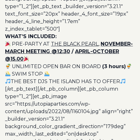
type=”1_2″][et_pb_text _builder_version=”3.21.1″
text_font_size=”20px” header_4_font_size=”19px”
header_4_line_height=”1.7em”
z_index_tablet=”500″]
WHAT’S INCLUDED:
PRE-PARTY AT
THE BLACK PEARL,
NOVEMBER-
MARCH MEETING @12:30
/
APRIL-OCTOBER
@15.00
UNLIMITED OPEN BAR ON BOARD
(3 hours)
SWIM STOP
THE BEST DJS THE ISLAND HAS TO OFFER
[/et_pb_text][/et_pb_column][et_pb_column
type=”1_2″][et_pb_image
src=”https://utopiaparties.com/wp-
content/uploads/2022/08/1160104.jpg” align=”right”
_builder_version=”3.21.1″
background_color_gradient_direction=”179deg”
max_width_last_edited=”on|desktop”