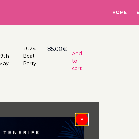
HOME
–
24
85.00
€
Add
19th
Boat
to
May
Party
cart
×