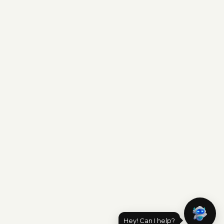
Hey! Can I help?