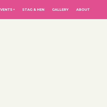
EVENTS
STAG & HEN
GALLERY
ABOUT
▾