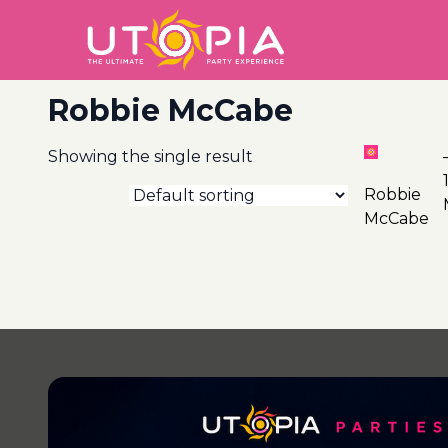
Robbie McCabe
Showing the single result
20
Robbie
McCabe