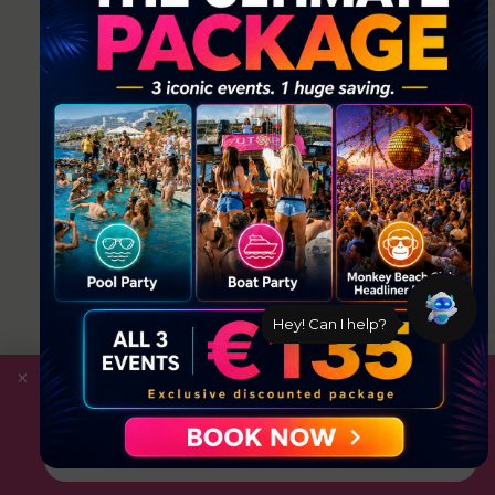
Hey! Can I help?
×
Save
with the Ultimate Package: Pool Party +
Boat Party + Utopia Headliner Event — all 3
events for just €135.
Book Now