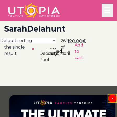
☰
SarahDelahunt
Showing
26th
120.00
€
Add
the single
of
Bed
to
result
Decorations
Party
April
–
cart
Pool
×