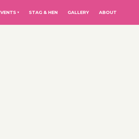
EVENTS
STAG & HEN
GALLERY
ABOUT
▾