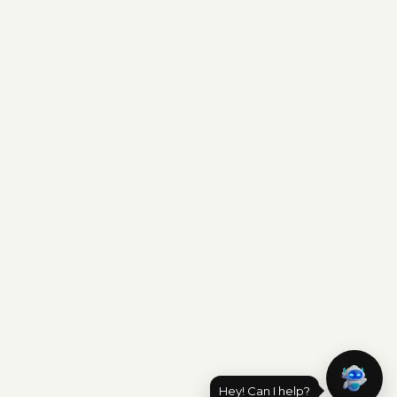
Hey! Can I help?