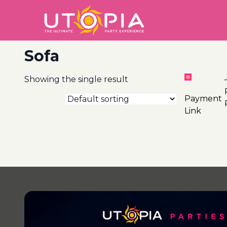
Sofa
Showing the single result
2
And
Payment
Link