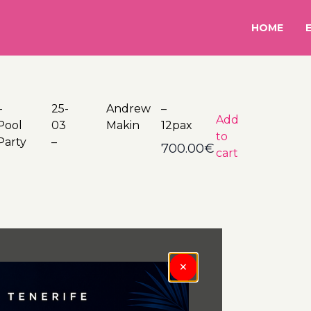
HOME
–
5-
rew
–
Add
Pool
03
Makin
12pax
to
Party
–
700.00
€
cart
×