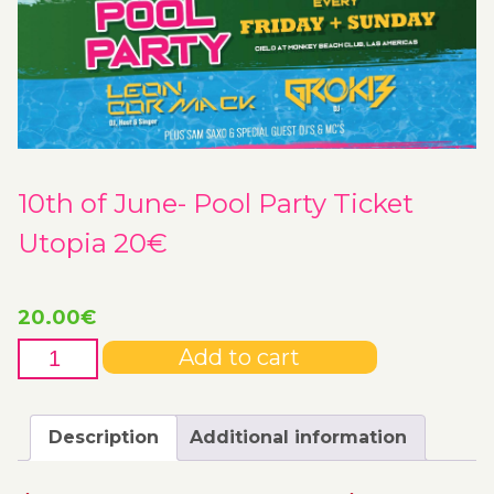
10th of June- Pool Party Ticket
Utopia 20€
20.00
€
10th
Add to cart
of
June-
Pool
Description
Additional information
Party
Ticket