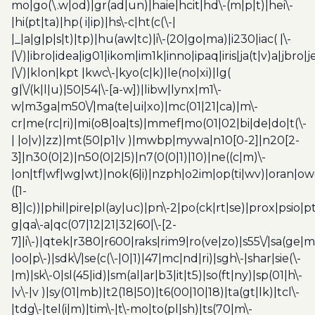
mo|go(\.w|od)|gr(ad|un)|haie|hcit|hd\-(m|p|t)|hei\-
|hi(pt|ta)|hp( i|ip)|hs\-c|ht(c(\-|
|_|a|g|p|s|t)|tp)|hu(aw|tc)|i\-(20|go|ma)|i230|iac( |\-
|\/)|ibro|idea|ig01|ikom|im1k|inno|ipaq|iris|ja(t|v)a|jbro|
|\/)|klon|kpt |kwc\-|kyo(c|k)|le(no|xi)|lg(
g|\/(k|l|u)|50|54|\-[a-w])|libw|lynx|m1\-
w|m3ga|m50\/|ma(te|ui|xo)|mc(01|21|ca)|m\-
cr|me(rc|ri)|mi(o8|oa|ts)|mmef|mo(01|02|bi|de|do|t(\-
| |o|v)|zz)|mt(50|p1|v )|mwbp|mywa|n10[0-2]|n20[2-
3]|n30(0|2)|n50(0|2|5)|n7(0(0|1)|10)|ne((c|m)\-
|on|tf|wf|wg|wt)|nok(6|i)|nzph|o2im|op(ti|wv)|oran|ow
([1-
8]|c))|phil|pire|pl(ay|uc)|pn\-2|po(ck|rt|se)|prox|psio|pt
g|qa\-a|qc(07|12|21|32|60|\-[2-
7]|i\-)|qtek|r380|r600|raks|rim9|ro(ve|zo)|s55\/|sa(ge
|oo|p\-)|sdk\/|se(c(\-|0|1)|47|mc|nd|ri)|sgh\-|shar|sie(\-
|m)|sk\-0|sl(45|id)|sm(al|ar|b3|it|t5)|so(ft|ny)|sp(01|h\-
|v\-|v )|sy(01|mb)|t2(18|50)|t6(00|10|18)|ta(gt|lk)|tcl\-
|tdg\-|tel(i|m)|tim\-|t\-mo|to(pl|sh)|ts(70|m\-