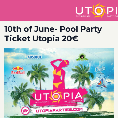
10th of June- Pool Party
Ticket Utopia 20€