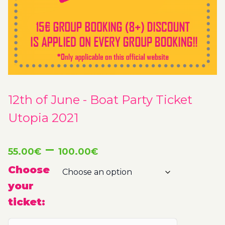
12th of June - Boat Party Ticket
Utopia 2021
Price
–
55.00
€
100.00
€
range:
Choose
your
55.00€
ticket:
through