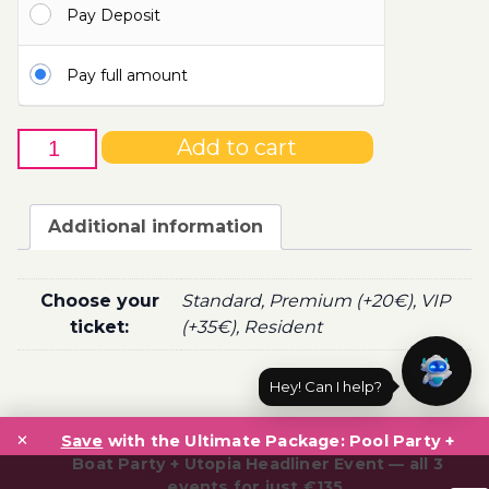
Pay Deposit
100.00€
Pay full amount
12th
Add to cart
of
June
-
Additional information
Boat
Party
Ticket
Choose your
Standard, Premium (+20€), VIP
Utopia
ticket:
(+35€), Resident
2021
quantity
Hey! Can I help?
Post
×
navigation
Save
with the Ultimate Package: Pool Party +
Boat Party + Utopia Headliner Event — all 3
events for just €135.