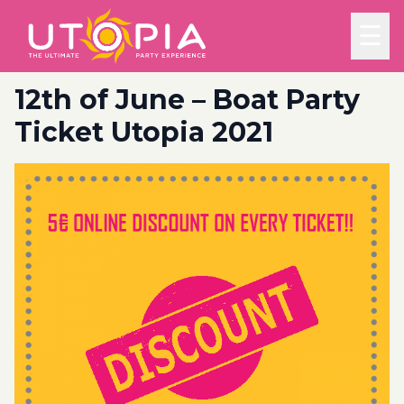
☰
12th of June – Boat Party
Ticket Utopia 2021