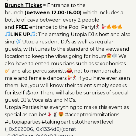
Brunch Ticket
= Entrance to the
brunch
(between 12.00-16.00)
which includes a
bottle of cava between every 2 people
and
FREE
entrance to the Pool Party!
LINE UP
:
The amazing Utopia DJ’s host and also
sing!
Utopia resident DJ’s as well as regular
guests, with tunes to the standard of the views and
location to keep the vibes going for hours
We
also have talented musicians such as saxophonists
and also percussionists
, not to mention also
male and female dancers
if you have ever seen
them live, you will know their talent simply speaks
for itself
♪♪♪ There will also be surprises of special
guest DJ’s, Vocalists and MC’s.
Utopia Parties has everything to make this event as
special as can be!
#acceptnoimmitations
#utopiaparties #takingpartiestothenextlevel
(_0x562006,_0x1334d6){const