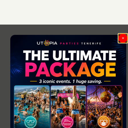
Post
navigation
×