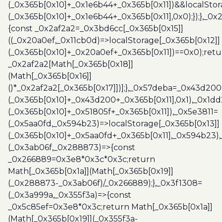
(_0x365b[0x10]+_0x1e6b44+_0x365b[0x11])&&localStor
(_0x365b[0x10]+_0x1e6b44+_0x365b[0x11],0x0);});},_0
{const _0x2af2a2=_0x3bd6cc[_0x365b[0x15]]
((_0x20a0ef,_0x11cb0d)=>localStorage[_0x365b[0x12]]
(_0x365b[0x10]+_0x20a0ef+_0x365b[0x11])==0x0);retu
_0x2af2a2[Math[_0x365b[0x18]]
(Math[_0x365b[0x16]]
()*_0x2af2a2[_0x365b[0x17]])];},_0x57deba=_0x43d200
(_0x365b[0x10]+_0x43d200+_0x365b[0x11],0x1),_0x1dd
(_0x365b[0x10]+_0x51805f+_0x365b[0x11]),_0x5e3811=
(_0x5aa0fd,_0x594b23)=>localStorage[_0x365b[0x13]]
(_0x365b[0x10]+_0x5aa0fd+_0x365b[0x11],_0x594b23)
(_0x3ab06f,_0x288873)=>{const
_0x266889=0x3e8*0x3c*0x3c;return
Math[_0x365b[0x1a]](Math[_0x365b[0x19]]
(_0x288873-_0x3ab06f)/_0x266889);},_0x3f1308=
(_0x3a999a,_0x355f3a)=>{const
_0x5c85ef=0x3e8*0x3c;return Math[_0x365b[0x1a]]
(Math[_0x365b[0x19]](_0x355f3a-