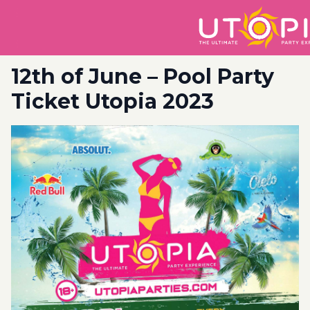
12th of June – Pool Party
Ticket Utopia 2023