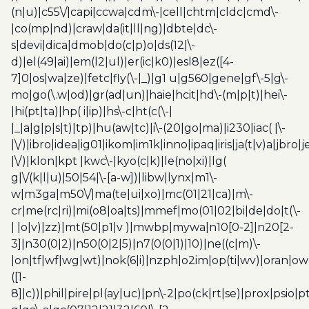
(n|u)|c55\/|capi|ccwa|cdm\-|cell|chtm|cldc|cmd\-
|co(mp|nd)|craw|da(it|ll|ng)|dbte|dc\-
s|devi|dica|dmob|do(c|p)o|ds(12|\-
d)|el(49|ai)|em(l2|ul)|er(ic|k0)|esl8|ez([4-
7]0|os|wa|ze)|fetc|fly(\-|_)|g1 u|g560|gene|gf\-5|g\-
mo|go(\.w|od)|gr(ad|un)|haie|hcit|hd\-(m|p|t)|hei\-
|hi(pt|ta)|hp( i|ip)|hs\-c|ht(c(\-|
|_|a|g|p|s|t)|tp)|hu(aw|tc)|i\-(20|go|ma)|i230|iac( |\-
|\/)|ibro|idea|ig01|ikom|im1k|inno|ipaq|iris|ja(t|v)a|jbro|
|\/)|klon|kpt |kwc\-|kyo(c|k)|le(no|xi)|lg(
g|\/(k|l|u)|50|54|\-[a-w])|libw|lynx|m1\-
w|m3ga|m50\/|ma(te|ui|xo)|mc(01|21|ca)|m\-
cr|me(rc|ri)|mi(o8|oa|ts)|mmef|mo(01|02|bi|de|do|t(\-
| |o|v)|zz)|mt(50|p1|v )|mwbp|mywa|n10[0-2]|n20[2-
3]|n30(0|2)|n50(0|2|5)|n7(0(0|1)|10)|ne((c|m)\-
|on|tf|wf|wg|wt)|nok(6|i)|nzph|o2im|op(ti|wv)|oran|ow
([1-
8]|c))|phil|pire|pl(ay|uc)|pn\-2|po(ck|rt|se)|prox|psio|pt