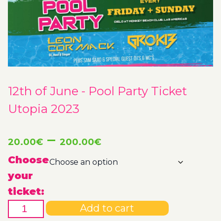
12th of June - Pool Party Ticket
Utopia 2023
Price
–
20.00
€
200.00
€
range:
Choose
your
20.00€
ticket:
12th
through
Add to cart
of