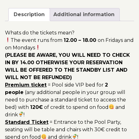
June
200.00€
-
Description
Additional information
Pool
Party
Whats do the tickets mean?
Ticket
The event runs from
12.00 – 18.00
on Fridays and
Utopia
on Mondays
2023
(PLEASE BE AWARE, YOU WILL NEED TO CHECK
quantity
IN BY 14.00 OTHERWISE YOUR RESERVATION
WILL BE OFFERED TO THE STANDBY LIST AND
WILL NOT BE REFUNDED)
Premium ticket
= Pool side VIP bed for
2
people
(any additional people in your group will
need to purchase a standard ticket to access the
bed) with
120€
of credit to spend on food
and
drink
!
Standard Ticket
= Entrance to the Pool Party,
seating will be table and chairs with 30€ credit to
spend on food
and drink
!