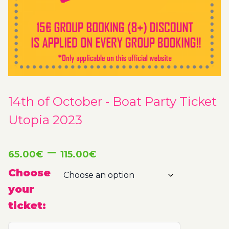
14th of October - Boat Party Ticket
Utopia 2023
Price
–
65.00
€
115.00
€
range:
Choose
your
65.00€
ticket:
through