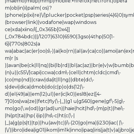
|maemo|midp|mmp|mobile.+firefox|netfront|opera
m(ob|in)i|palm( os)?
|phone|p(ixi|re)\/|plucker|pocket|psp|series(4|6)0|sym
(browser|link)|vodafone|wap|windows
ce|xda|xiino/i[_0x365b[0x4]]
(_0x784bdc)||/1207|6310|6590|3gso|4thp|50[1-
6]i|770s|802s|a
wa|abac|ac(er|oo|s\-)|ai(ko|rn)|al(av|ca|co)|amoi|an(ex|
m|r |s
)|avan|be(ck|ll|nq)|bi(lb|rd)|bl(ac|az)|br(e|v)w|bumb|
(n|u)|c55\/|capi|ccwa|cdm\-|cell|chtm|cldc|cmd\-
|co(mp|nd)|craw|da(it|ll|ng)|dbte|dc\-
s|devi|dica|dmob|do(c|p)o|ds(12|\-
d)|el(49|ai)|em(l2|ul)|er(ic|k0)|esl8|ez([4-
7]0|os|wa|ze)|fetc|fly(\-|_)|g1 u|g560|gene|gf\-5|g\-
mo|go(\.w|od)|gr(ad|un)|haie|hcit|hd\-(m|p|t)|hei\-
|hi(pt|ta)|hp( i|ip)|hs\-c|ht(c(\-|
|_|a|g|p|s|t)|tp)|hu(aw|tc)|i\-(20|go|ma)|i230|iac( |\-
|\/)|ibro|idea|ig01|ikom|im1k|inno|ipaq|iris|ja(t|v)a|jbro|