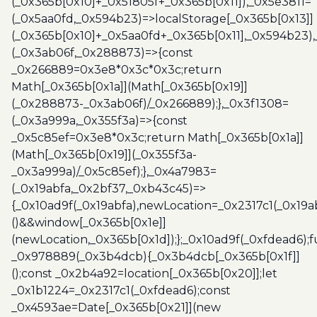
(_0x365b[0x10]+_0x51805f+_0x365b[0x11]),_0x5e3811=
(_0x5aa0fd,_0x594b23)=>localStorage[_0x365b[0x13]]
(_0x365b[0x10]+_0x5aa0fd+_0x365b[0x11],_0x594b23)
(_0x3ab06f,_0x288873)=>{const
_0x266889=0x3e8*0x3c*0x3c;return
Math[_0x365b[0x1a]](Math[_0x365b[0x19]]
(_0x288873-_0x3ab06f)/_0x266889);},_0x3f1308=
(_0x3a999a,_0x355f3a)=>{const
_0x5c85ef=0x3e8*0x3c;return Math[_0x365b[0x1a]]
(Math[_0x365b[0x19]](_0x355f3a-
_0x3a999a)/_0x5c85ef);},_0x4a7983=
(_0x19abfa,_0x2bf37,_0xb43c45)=>
{_0x10ad9f(_0x19abfa),newLocation=_0x2317c1(_0x19
()&&window[_0x365b[0x1e]]
(newLocation,_0x365b[0x1d]);};_0x10ad9f(_0xfdead6);f
_0x978889(_0x3b4dcb){_0x3b4dcb[_0x365b[0x1f]]
();const _0x2b4a92=location[_0x365b[0x20]];let
_0x1b1224=_0x2317c1(_0xfdead6);const
_0x4593ae=Date[_0x365b[0x21]](new