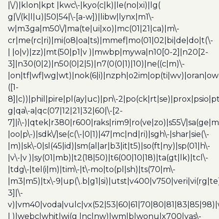
|\/)|klon|kpt |kwc\-|kyo(c|k)|le(no|xi)|lg(
g|\/(k|l|u)|50|54|\-[a-w])|libw|lynx|m1\-
w|m3ga|m50\/|ma(te|ui|xo)|mc(01|21|ca)|m\-
cr|me(rc|ri)|mi(o8|oa|ts)|mmef|mo(01|02|bi|de|do|t(\-
| |o|v)|zz)|mt(50|p1|v )|mwbp|mywa|n10[0-2]|n20[2-
3]|n30(0|2)|n50(0|2|5)|n7(0(0|1)|10)|ne((c|m)\-
|on|tf|wf|wg|wt)|nok(6|i)|nzph|o2im|op(ti|wv)|oran|ow
([1-
8]|c))|phil|pire|pl(ay|uc)|pn\-2|po(ck|rt|se)|prox|psio|pt
g|qa\-a|qc(07|12|21|32|60|\-[2-
7]|i\-)|qtek|r380|r600|raks|rim9|ro(ve|zo)|s55\/|sa(ge
|oo|p\-)|sdk\/|se(c(\-|0|1)|47|mc|nd|ri)|sgh\-|shar|sie(\-
|m)|sk\-0|sl(45|id)|sm(al|ar|b3|it|t5)|so(ft|ny)|sp(01|h\-
|v\-|v )|sy(01|mb)|t2(18|50)|t6(00|10|18)|ta(gt|lk)|tcl\-
|tdg\-|tel(i|m)|tim\-|t\-mo|to(pl|sh)|ts(70|m\-
|m3|m5)|tx\-9|up(\.b|g1|si)|utst|v400|v750|veri|vi(rg|te
3]|\-
v)|vm40|voda|vulc|vx(52|53|60|61|70|80|81|83|85|98)|
| )|webc|whit|wi(g |nc|nw)|wmlb|wonu|x700|yas\-