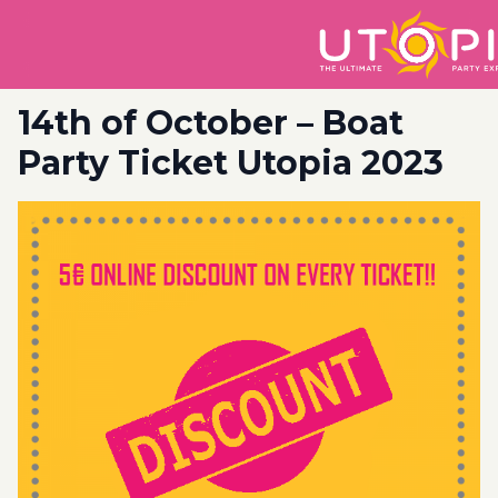
14th of October – Boat
Party Ticket Utopia 2023