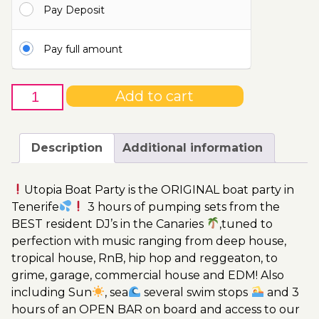
Pay Deposit
115.00€
Pay full amount
14th
Add to cart
of
October
-
Description
Additional information
Boat
Party
Utopia Boat Party is the ORIGINAL boat party in
Ticket
Tenerife
3 hours of pumping sets from the
Utopia
BEST resident DJ’s in the Canaries
,tuned to
2023
perfection with music ranging from deep house,
quantity
tropical house, RnB, hip hop and reggeaton, to
grime, garage, commercial house and EDM! Also
including Sun
, sea
several swim stops
and 3
hours of an OPEN BAR on board and access to our