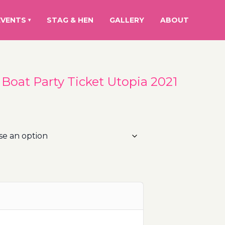
EVENTS
STAG & HEN
GALLERY
ABOUT
▾
- Boat Party Ticket Utopia 2021
rice
ange:
5.00€
hrough
00.00€