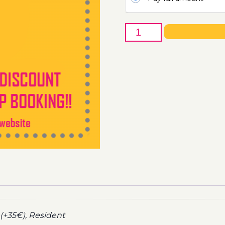
16th
of
October
-
Boat
Party
Ticket
Utopia
2021
quantity
(+35€), Resident