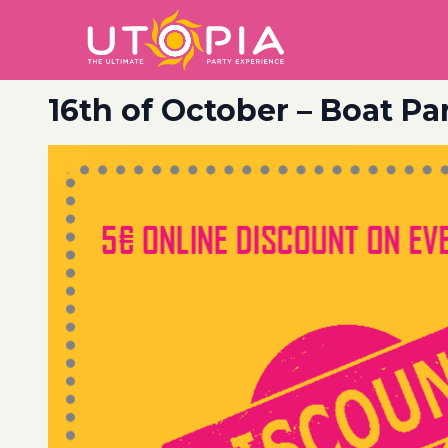
16th of October – Boat Pa