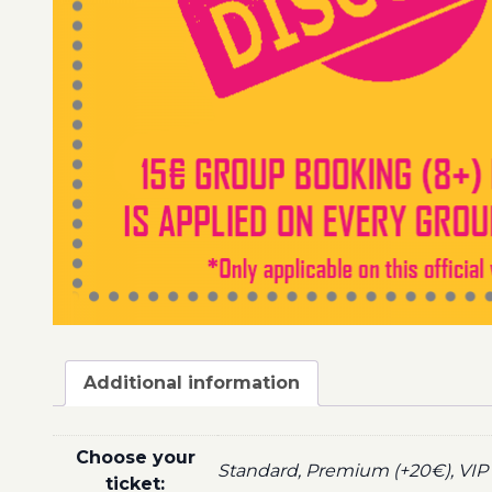
Additional information
Choose your
Standard, Premium (+20€), VIP 
ticket: