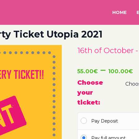
HOME
rty Ticket Utopia 2021
16th of October 
P
–
55.00
€
100.00
€
r
Choose
your
5
ticket:
t
Pay Deposit
1
Pay full amount